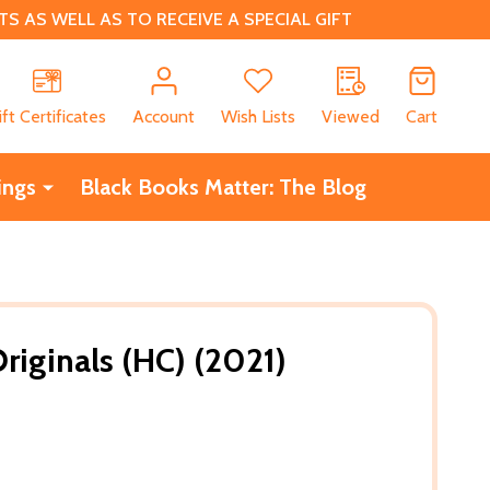
 AS WELL AS TO RECEIVE A SPECIAL GIFT
CH
ift Certificates
Account
Wish Lists
Viewed
Cart
ings
Black Books Matter: The Blog
riginals (HC) (2021)