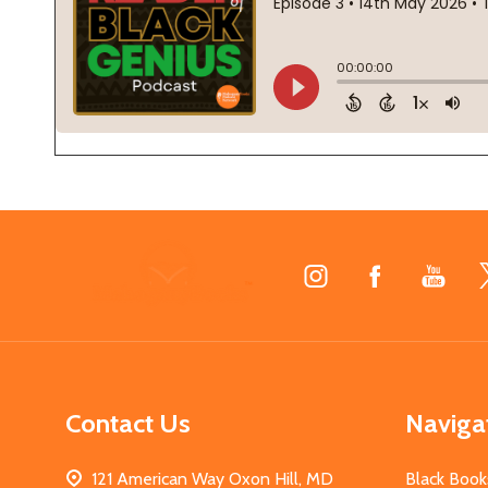
Footer
Start
Contact Us
Naviga
121 American Way Oxon Hill, MD
Black Book