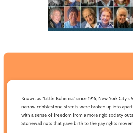
Known as "Little Bohemia" since 1916, New York City's We
narrow cobblestone streets were broken up into apart
with a sense of freedom from a more rigid society out
Stonewall riots that gave birth to the gay rights move