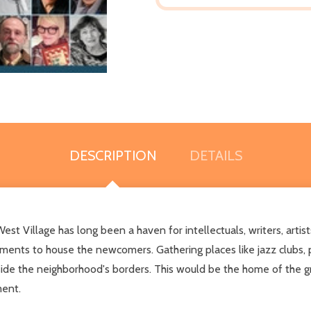
DESCRIPTION
DETAILS
st Village has long been a haven for intellectuals, writers, artist
ments to house the newcomers. Gathering places like jazz clubs,
side the neighborhood's borders. This would be the home of the 
ment.