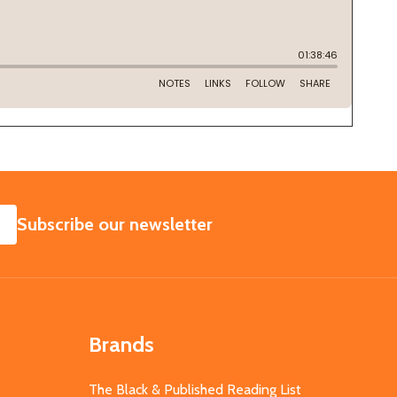
SUBSCRIBE
Subscribe our newsletter
Brands
The Black & Published Reading List