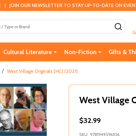
 | JOIN OUR NEWSLETTER TO STAY UP-TO-DATE ON EVENTS
SEAR
G
Cultural Literature
Non-Fiction
Gifts & Th
/
West Village Originals (HC) (2021)
West Village O
$32.99
SKU:
9781949596106