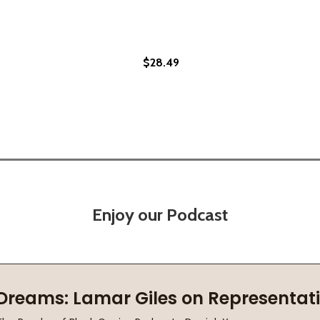
$28.49
PB) (2021)
LS (PB) (2021)
Enjoy our Podcast