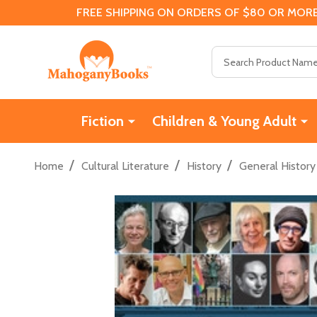
FREE SHIPPING ON ORDERS OF $80 OR MORE
Search
Fiction
Children & Young Adult
/
/
/
Home
Cultural Literature
History
General History