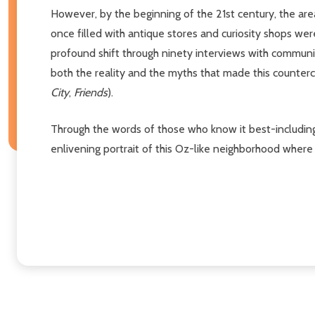
However, by the beginning of the 21st century, the ar
once filled with antique stores and curiosity shops we
profound shift through ninety interviews with community 
both the reality and the myths that made this counterc
City
,
Friends
).
Through the words of those who know it best-including 
enlivening portrait of this Oz-like neighborhood where t