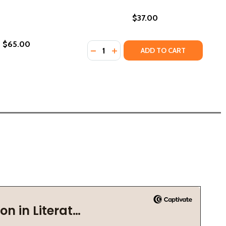
$37.00
$65.00
Quantity:
DECREASE QUANTITY OF THE WEST A
INCREASE QUANTITY OF THE W
ADD TO CART