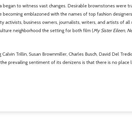
ea began to witness vast changes. Desirable brownstones were tr
re becoming emblazoned with the names of top fashion designers. M
activists, business owners, journalists, writers, and artists of all
ulture neighborhood the setting for both film (
My Sister Eileen
,
Ne
Calvin Trillin, Susan Brownmiller, Charles Busch, David Del Tredic
he prevailing sentiment of its denizens is that there is no place l