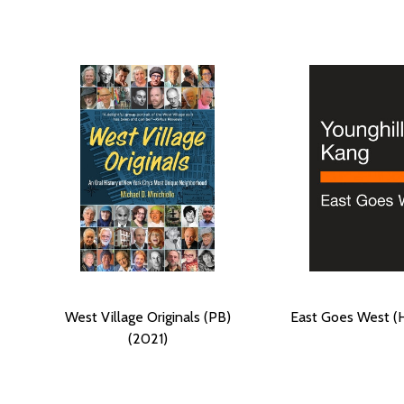
West Village Originals (PB)
East Goes West (
(2021)