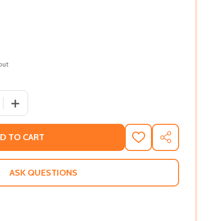
out
 QUANTITY OF WEST VILLAGE ORIGINALS (HC) (2021)
INCREASE QUANTITY OF WEST VILLAGE ORIGINALS (HC) (
D TO CART
ADD
SHARE
TO
WISH
LIST
ASK QUESTIONS