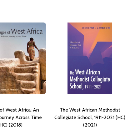
 of West Africa: An
The West African Methodist
Journey Across Time
Collegiate School, 1911-2021 (HC)
(HC) (2018)
(2021)