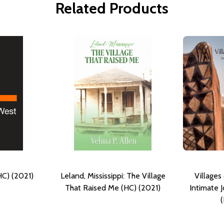
Related Products
HC) (2021)
Leland, Mississippi: The Village
Villages
That Raised Me (HC) (2021)
Intimate 