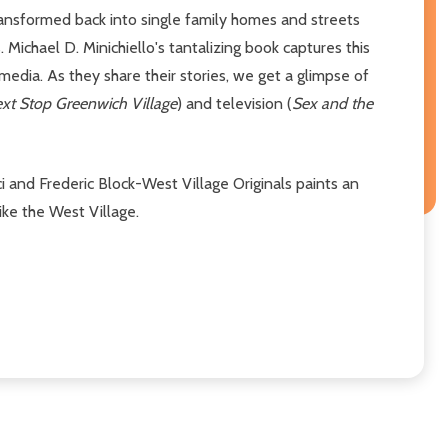
ansformed back into single family homes and streets
ichael D. Minichiello's tantalizing book captures this
 media. As they share their stories, we get a glimpse of
xt Stop Greenwich Village
) and television (
Sex and the
i and Frederic Block-West Village Originals paints an
ike the West Village.