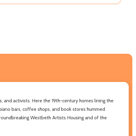
s, and activists. Here the 19th-century homes lining the
 piano bars, coffee shops, and book stores hummed
groundbreaking Westbeth Artists Housing and of the