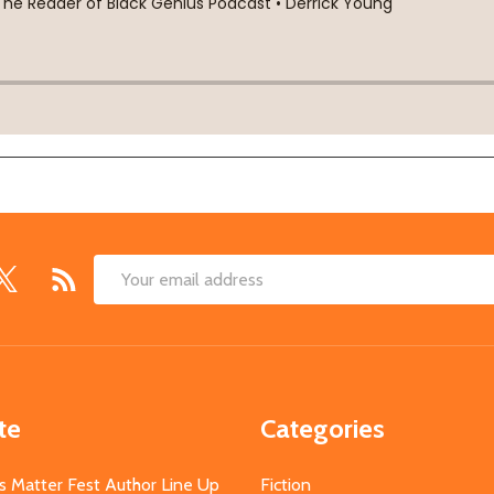
Email
Address
te
Categories
s Matter Fest Author Line Up
Fiction