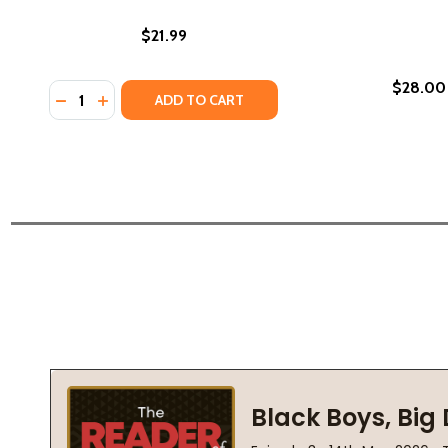
$21.99
$28.00
Quantity:
DECREASE QUANTITY OF WEST VILLAGE ORIGINALS (
INCREASE QUANTITY OF WEST VILLAGE ORIGINA
ADD TO CART