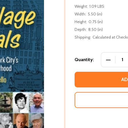
Weight:
1.09 LBS
Width:
5.50 (in)
Height:
0.75 (in)
Depth:
8.50 (in)
Shipping:
Calculated at Check
DECREASE
Quantity:
AD