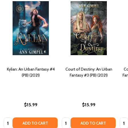
Kylian: An Urban Fantasy #4
Court of Destiny: An Urban
Co
(PB) (2021)
Fantasy #3 (PB) (2021)
Fan
$15.99
$15.99
Quantity:
Quantity:
Quan
ADD TO CART
ADD TO CART