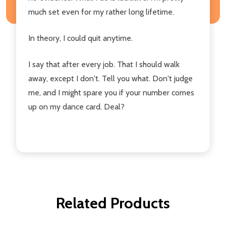
much set even for my rather long lifetime.
In theory, I could quit anytime.
I say that after every job. That I should walk
away, except I don't. Tell you what. Don't judge
me, and I might spare you if your number comes
up on my dance card. Deal?
Related Products