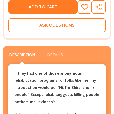
ADD TO CART
ADD
SHARE
TO
WISH
LIST
ASK QUESTIONS
DESCRIPTION
DETAILS
If they had one of those anonymous
rehabilitation programs for folks like me, my
introduction would be, "Hi, I'm Shira, and I kill
people." Except rehab suggests killing people
bothers me. It doesn't.