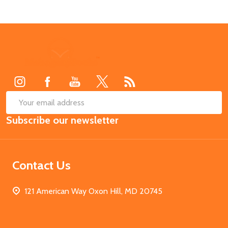
Footer
Start
SUB
Email
Subscribe our newsletter
Address
Contact Us
121 American Way Oxon Hill, MD 20745