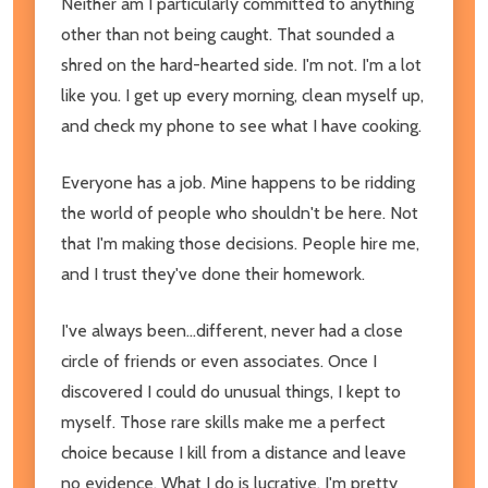
Neither am I particularly committed to anything
other than not being caught. That sounded a
shred on the hard-hearted side. I'm not. I'm a lot
like you. I get up every morning, clean myself up,
and check my phone to see what I have cooking.
Everyone has a job. Mine happens to be ridding
the world of people who shouldn't be here. Not
that I'm making those decisions. People hire me,
and I trust they've done their homework.
I've always been...different, never had a close
circle of friends or even associates. Once I
discovered I could do unusual things, I kept to
myself. Those rare skills make me a perfect
choice because I kill from a distance and leave
no evidence. What I do is lucrative. I'm pretty