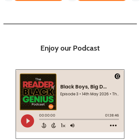
Enjoy our Podcast