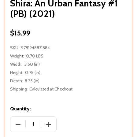
Shira: An Urban Fantasy #1
(PB) (2021)
$15.99
SKU:
9781948871884
Weight:
0.70 LBS
Width:
5.50 (in)
Height:
0.78 (in)
Depth:
8.25 (in)
Shipping:
Calculated at Checkout
Quantity:
DECREASE QUANTITY OF SHIRA: AN URBAN FANTASY #
INCREASE QUANTITY OF SHIRA: AN URBA