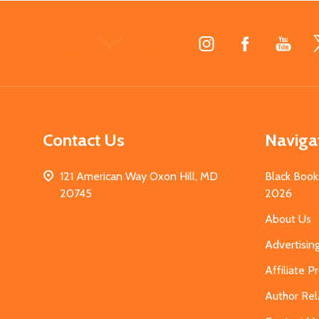
Footer
Start
Contact Us
Naviga
121 American Way Oxon Hill, MD
Black Book
20745
2026
About Us
Advertisin
Affiliate 
Author Rel