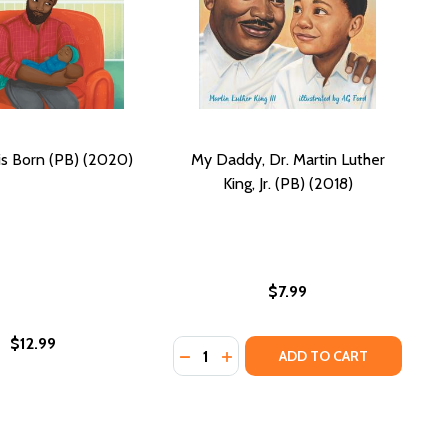
s Born (PB) (2020)
My Daddy, Dr. Martin Luther
King, Jr. (PB) (2018)
$7.99
$12.99
Quantity:
2020)
C) (2020)
TER DATES (PB) (2020)
AUGHTER DATES (PB) (2020)
H ENOUGH: ZOLA'S DADDY-DAUGHTER DATES (HC) (2020)
 HIGH ENOUGH: ZOLA'S DADDY-DAUGHTER DATES (HC) (2
DECREASE QUANTITY OF MY DADDY, D
INCREASE QUANTITY OF MY DAD
ADD TO CART