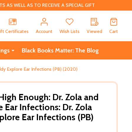
 AS WELL AS TO RECEIVE A SPECIAL GIFT
CH
ift Certificates
Account
Wish Lists
Viewed
Cart
ings
Black Books Matter: The Blog
ddy Explore Ear Infections (PB) (2020)
igh Enough: Dr. Zola and
Ear Infections: Dr. Zola
lore Ear Infections (PB)