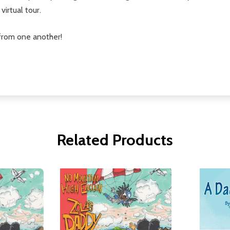
virtual tour.
from one another!
Related Products