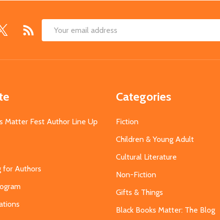
Email
Address
te
Categories
s Matter Fest Author Line Up
Fiction
Children & Young Adult
Cultural Literature
g for Authors
Non-Fiction
Program
Gifts & Things
ations
Black Books Matter: The Blog