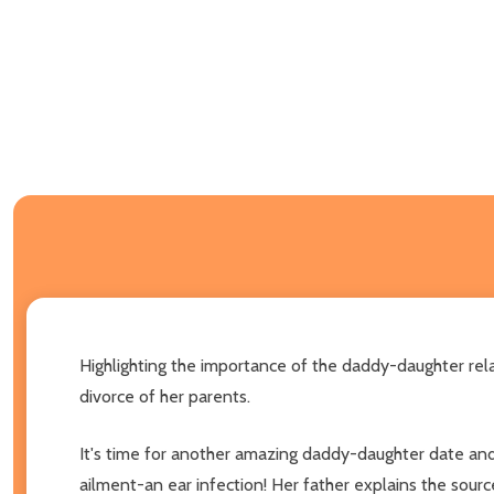
Highlighting the importance of the daddy-daughter rel
divorce of her parents.
It's time for another amazing daddy-daughter date and 
ailment-an ear infection! Her father explains the sourc