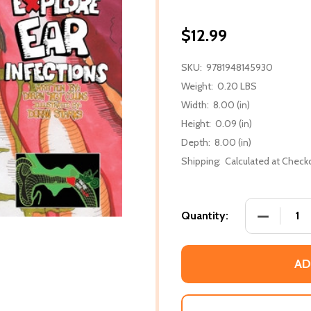
$12.99
SKU:
9781948145930
Weight:
0.20 LBS
Width:
8.00 (in)
Height:
0.09 (in)
Depth:
8.00 (in)
Shipping:
Calculated at Check
DECREASE
Quantity:
AD