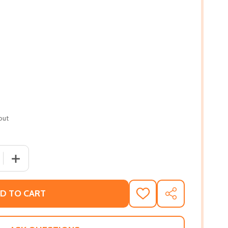
out
 QUANTITY OF NO MOUNTAIN HIGH ENOUGH: DR. ZOLA AND 
INCREASE QUANTITY OF NO MOUNTAIN HIGH ENOUGH: DR
D TO CART
ADD
SHARE
TO
WISH
LIST