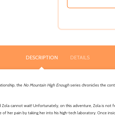
DESCRIPTION
DETAILS
ationship, the
No Mountain High Enough
series chronicles the co
Zola cannot wait! Unfortunately, on this adventure, Zola is not 
e of her pain by taking her into his high-tech laboratory. Once ins