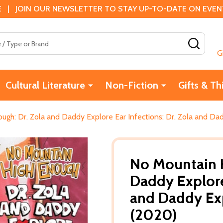
 | JOIN OUR NEWSLETTER TO STAY UP-TO-DATE ON EVENTS
SEAR
G
Cultural Literature
Non-Fiction
Gifts & Th
ugh: Dr. Zola and Daddy Explore Ear Infections: Dr. Zola and Da
No Mountain H
Daddy Explore 
and Daddy Exp
(2020)