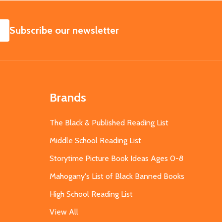
SUBSCRIBE
Subscribe our newsletter
Brands
The Black & Published Reading List
Middle School Reading List
Storytime Picture Book Ideas Ages 0-8
Mahogany's List of Black Banned Books
High School Reading List
View All