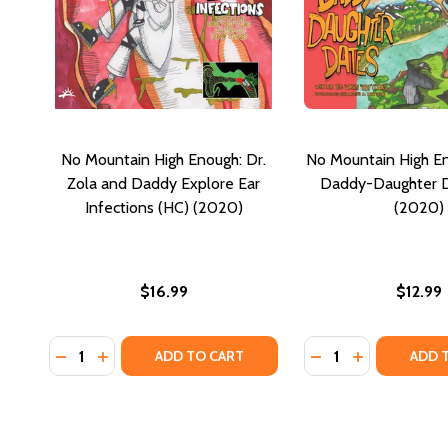
No Mountain High Enough: Dr.
No Mountain High En
Zola and Daddy Explore Ear
Daddy-Daughter D
Infections (HC) (2020)
(2020)
$16.99
$12.99
Quantity:
Quantity:
DECREASE QUANTITY OF NO MOUNTAIN HIGH ENOUG
INCREASE QUANTITY OF NO MOUNTAIN HIGH E
DECREASE QUANTI
INCREASE Q
ADD TO CART
ADD 