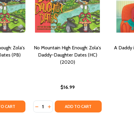
ough: Zola's
No Mountain High Enough: Zola's
A Daddy i
ates (PB)
Daddy-Daughter Dates (HC)
(2020)
$16.99
Quantity:
H: DR. ZOLA AND DADDY EXPLORE EAR INFECTIONS (HC) (
NOUGH: DR. ZOLA AND DADDY EXPLORE EAR INFECTIONS (H
TY OF NO MOUNTAIN HIGH ENOUGH: ZOLA'S DADDY-DAUGH
UANTITY OF NO MOUNTAIN HIGH ENOUGH: ZOLA'S DADDY-D
DECREASE QUANTITY OF NO MOUNTAIN HIG
INCREASE QUANTITY OF NO MOUNTAIN
TO CART
ADD TO CART