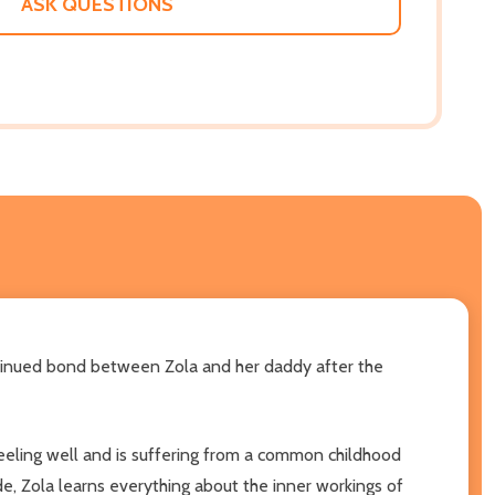
ASK QUESTIONS
ntinued bond between Zola and her daddy after the
feeling well and is suffering from a common childhood
ide, Zola learns everything about the inner workings of