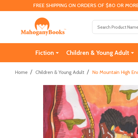
FREE SHIPPING ON ORDERS OF $80 OR MORE
Search
Fiction
Children & Young Adult
/
/
Home
Children & Young Adult
No Mountain High Eno