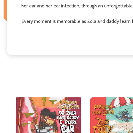
her ear and her ear infection, through an unforgettable 
Every moment is memorable as Zola and daddy learn 