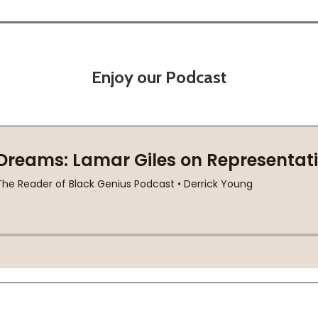
Enjoy our Podcast