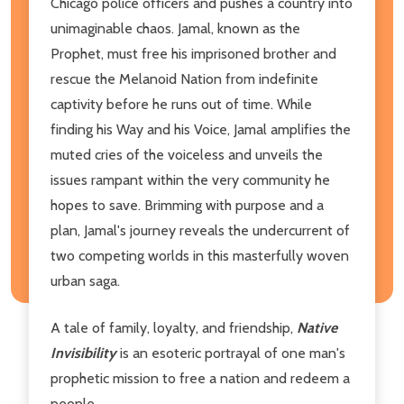
Chicago police officers and pushes a country into
unimaginable chaos. Jamal, known as the
Prophet, must free his imprisoned brother and
rescue the Melanoid Nation from indefinite
captivity before he runs out of time. While
finding his Way and his Voice, Jamal amplifies the
muted cries of the voiceless and unveils the
issues rampant within the very community he
hopes to save. Brimming with purpose and a
plan, Jamal's journey reveals the undercurrent of
two competing worlds in this masterfully woven
urban saga.
A tale of family, loyalty, and friendship,
Native
Invisibility
is an esoteric portrayal of one man's
prophetic mission to free a nation and redeem a
people.