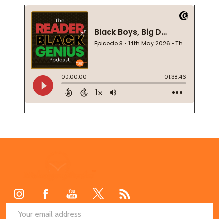
Footer
Start
SUB