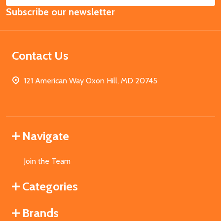
Email
Subscribe our newsletter
Address
Contact Us
121 American Way Oxon Hill, MD 20745
Navigate
Join the Team
Categories
Brands