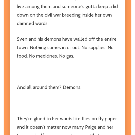
live among them and someone's gotta keep a lid
down on the civil war breeding inside her own
damned wards.
Sven and his demons have walled off the entire
town. Nothing comes in or out. No supplies. No
food. No medicines. No gas.
And all around them? Demons.
They're glued to her wards like flies on fly paper
and it doesn't matter now many Paige and her