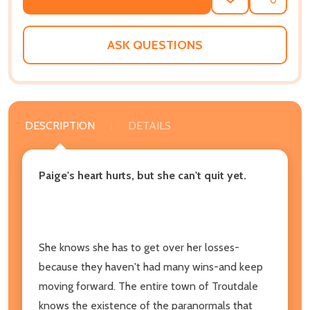
ADD
SHARE
TO
WISH
LIST
ASK QUESTIONS
DESCRIPTION
DETAILS
Paige's heart hurts, but she can't quit yet.
She knows she has to get over her losses-
because they haven't had many wins-and keep
moving forward. The entire town of Troutdale
knows the existence of the paranormals that