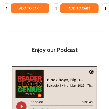
Quantity:
Quantity:
Quan
ADD TO CART
ADD TO CART
Enjoy our Podcast