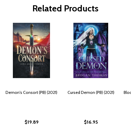
Related Products
Demon's Consort (PB) (2021)
Cursed Demon (PB) (2021)
Blo
$19.89
$16.95