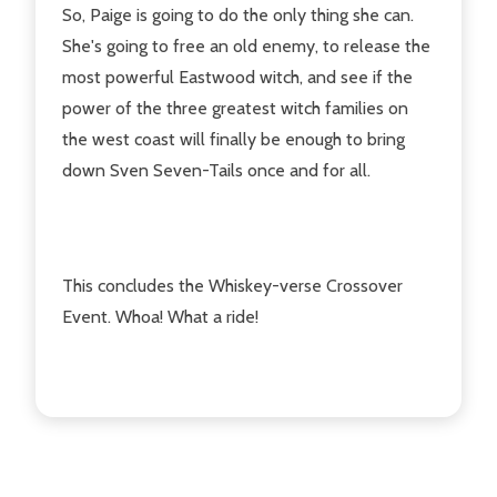
So, Paige is going to do the only thing she can.
She's going to free an old enemy, to release the
most powerful Eastwood witch, and see if the
power of the three greatest witch families on
the west coast will finally be enough to bring
down Sven Seven-Tails once and for all.
This concludes the Whiskey-verse Crossover
Event. Whoa! What a ride!