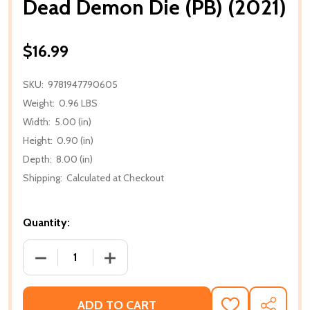
Dead Demon Die (PB) (2021)
$16.99
SKU:
9781947790605
Weight:
0.96 LBS
Width:
5.00 (in)
Height:
0.90 (in)
Depth:
8.00 (in)
Shipping:
Calculated at Checkout
Quantity:
DECREASE QUANTITY OF DEAD DEMON DIE (PB) (202
INCREASE QUANTITY OF DEAD DEMON DI
ADD TO CART