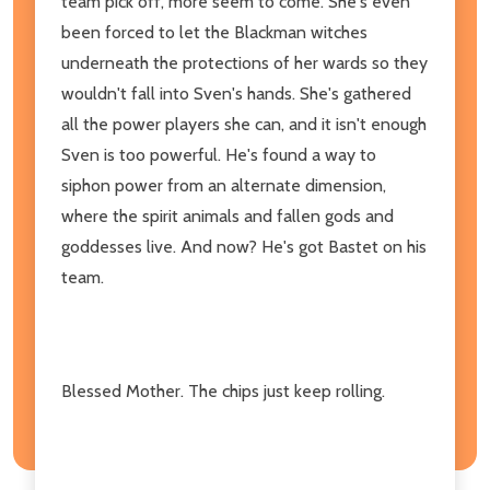
team pick off, more seem to come. She's even
been forced to let the Blackman witches
underneath the protections of her wards so they
wouldn't fall into Sven's hands. She's gathered
all the power players she can, and it isn't enough
Sven is too powerful. He's found a way to
siphon power from an alternate dimension,
where the spirit animals and fallen gods and
goddesses live. And now? He's got Bastet on his
team.
Blessed Mother. The chips just keep rolling.