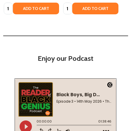
Quantity:
Quantity:
ADD TO CART
ADD TO CART
Enjoy our Podcast