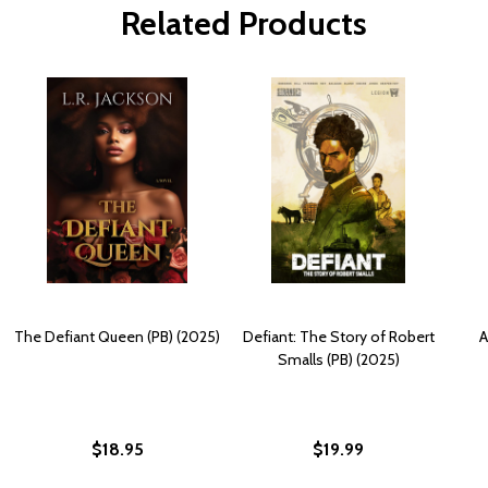
Related Products
The Defiant Queen (PB) (2025)
Defiant: The Story of Robert
A
Smalls (PB) (2025)
$18.95
$19.99