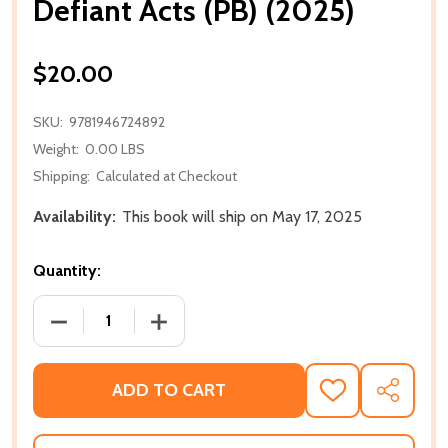
Defiant Acts (PB) (2025)
$20.00
SKU:
9781946724892
Weight:
0.00 LBS
Shipping:
Calculated at Checkout
Availability:
This book will ship on May 17, 2025
Quantity:
DECREASE QUANTITY OF DEFIANT ACTS (PB) (2025)
INCREASE QUANTITY OF DEFIANT ACTS 
ADD TO CART
ADD
SHARE
TO
WISH
LIST