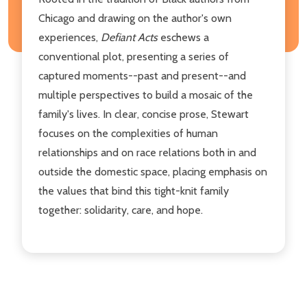
Chicago and drawing on the author's own
experiences,
Defiant Acts
eschews a
conventional plot, presenting a series of
captured moments--past and present--and
multiple perspectives to build a mosaic of the
family's lives. In clear, concise prose, Stewart
focuses on the complexities of human
relationships and on race relations both in and
outside the domestic space, placing emphasis on
the values that bind this tight-knit family
together: solidarity, care, and hope.