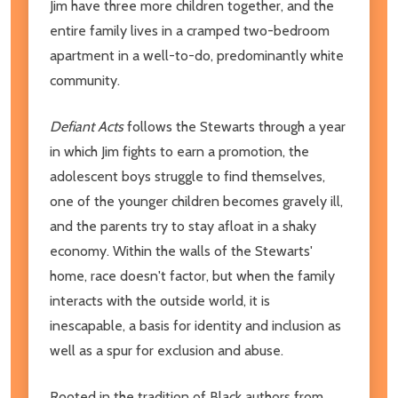
Jim have three more children together, and the
entire family lives in a cramped two-bedroom
apartment in a well-to-do, predominantly white
community.
Defiant Acts
follows the Stewarts through a year
in which Jim fights to earn a promotion, the
adolescent boys struggle to find themselves,
one of the younger children becomes gravely ill,
and the parents try to stay afloat in a shaky
economy. Within the walls of the Stewarts'
home, race doesn't factor, but when the family
interacts with the outside world, it is
inescapable, a basis for identity and inclusion as
well as a spur for exclusion and abuse.
Rooted in the tradition of Black authors from