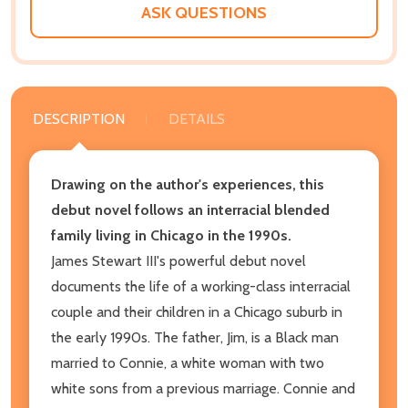
ASK QUESTIONS
DESCRIPTION
DETAILS
Drawing on the author's experiences, this
debut novel follows an interracial blended
family living in Chicago in the 1990s.
James Stewart III's powerful debut novel
documents the life of a working-class interracial
couple and their children in a Chicago suburb in
the early 1990s. The father, Jim, is a Black man
married to Connie, a white woman with two
white sons from a previous marriage. Connie and