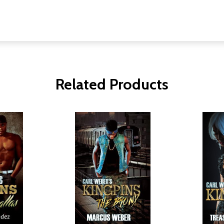
Related Products