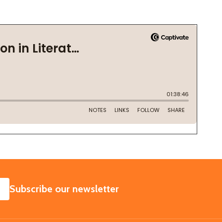
SUBSCRIBE
Subscribe our newsletter