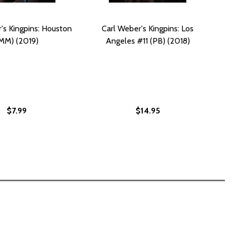
's Kingpins: Houston
Carl Weber's Kingpins: Los
MM) (2019)
Angeles #11 (PB) (2018)
$7.99
$14.95