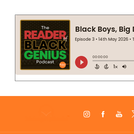
Footer
Start