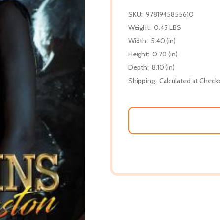
SKU:
9781945855610
Weight:
0.45 LBS
Width:
5.40 (in)
Height:
0.70 (in)
Depth:
8.10 (in)
Shipping:
Calculated at Check