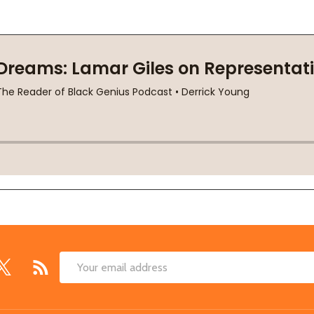
Email
Address