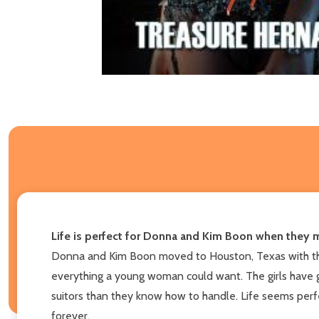
Life is perfect for Donna and Kim Boon when they mov
Donna and Kim Boon moved to Houston, Texas with their
everything a young woman could want. The girls have gr
suitors than they know how to handle. Life seems perfec
forever.