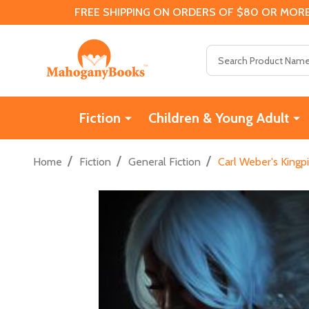
FREE SHIPPING ON ORDERS OF $80 OR MORE
Search
Fiction
Children & Young Adult
/
/
/
Home
Fiction
General Fiction
Carl Weber's Kingp