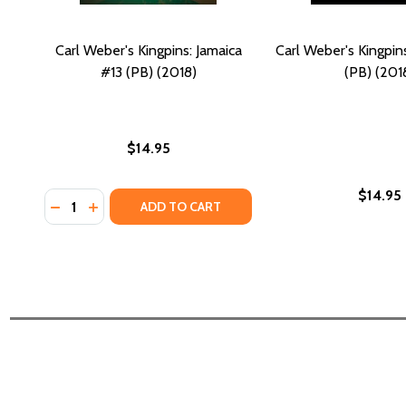
Carl Weber's Kingpins: Jamaica
Carl Weber's Kingpin
#13 (PB) (2018)
(PB) (201
$14.95
$14.95
Quantity:
DECREASE QUANTITY OF CARL WEBER'S KINGPINS: JA
INCREASE QUANTITY OF CARL WEBER'S KINGPINS
ADD TO CART