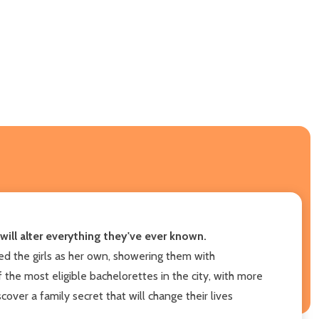
will alter everything they've ever known.
d the girls as her own, showering them with
the most eligible bachelorettes in the city, with more
over a family secret that will change their lives