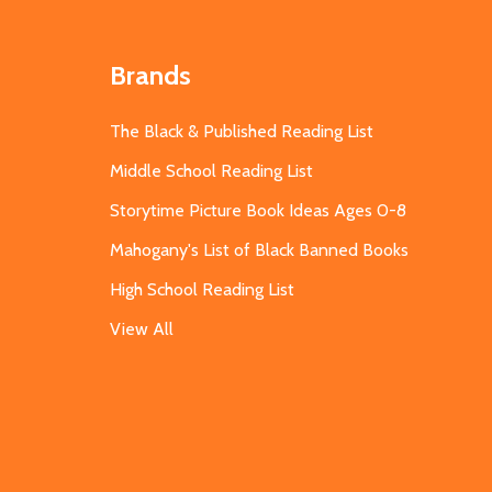
Brands
The Black & Published Reading List
Middle School Reading List
Storytime Picture Book Ideas Ages 0-8
Mahogany's List of Black Banned Books
High School Reading List
View All