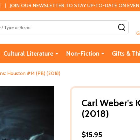
 | JOIN OUR NEWSLETTER TO STAY UP-TO-DATE ON EVENTS
SEAR
G
Cultural Literature
Non-Fiction
Gifts & Th
ins: Houston #14 (PB) (2018)
Carl Weber's 
(2018)
$15.95