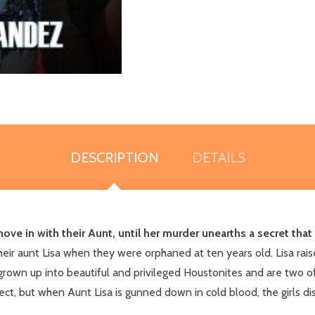
DESCRIPTION
DETAILS
e in with their Aunt, until her murder unearths a secret that 
 aunt Lisa when they were orphaned at ten years old. Lisa raise
own up into beautiful and privileged Houstonites and are two of 
t, but when Aunt Lisa is gunned down in cold blood, the girls disc