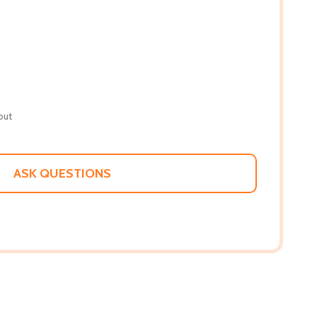
out
ASK QUESTIONS