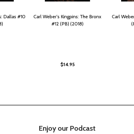
s: Dallas #10
Carl Weber's Kingpins: The Bronx
Carl Weber
8)
#12 (PB) (2018)
(
$14.95
MAICA #13 (PB) (2018)
: JAMAICA #13 (PB) (2018)
Enjoy our Podcast