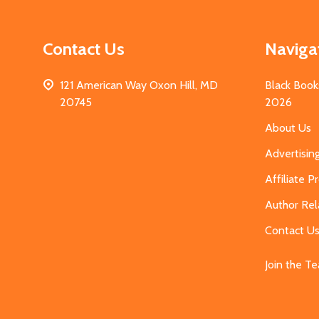
Contact Us
Naviga
121 American Way Oxon Hill, MD
Black Book
20745
2026
About Us
Advertisin
Affiliate 
Author Rel
Contact U
Join the T