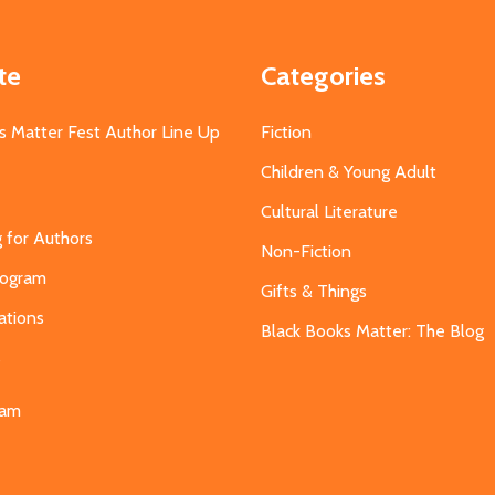
te
Categories
s Matter Fest Author Line Up
Fiction
Children & Young Adult
Cultural Literature
g for Authors
Non-Fiction
Program
Gifts & Things
ations
Black Books Matter: The Blog
s
eam