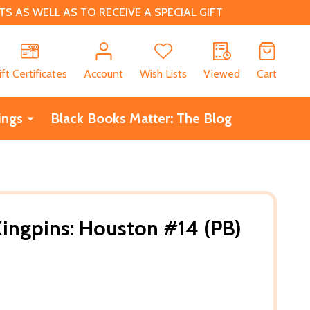
 AS WELL AS TO RECEIVE A SPECIAL GIFT
CH
ift Certificates
Account
Wish Lists
Viewed
Cart
ings
Black Books Matter: The Blog
Kingpins: Houston #14 (PB)