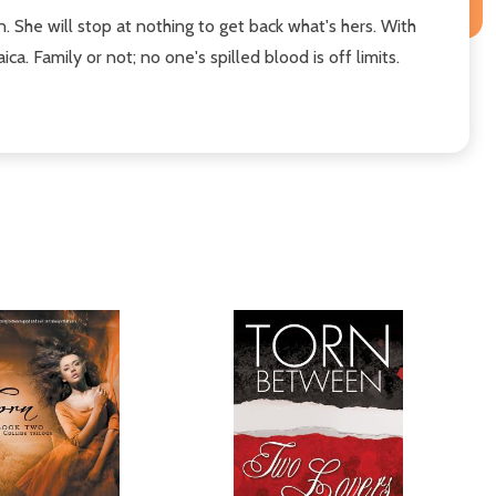
. She will stop at nothing to get back what's hers. With
. Family or not; no one's spilled blood is off limits.