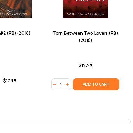
#2 (PB) (2016)
Torn Between Two Lovers (PB)
(2016)
$19.99
$17.99
Quantity:
THE CASE OF THE SECRET CODE (PB) (2018)
 AND THE CASE OF THE SECRET CODE (PB) (2018)
DECREASE QUANTITY OF TORN BET
INCREASE QUANTITY OF TORN
ADD TO CART