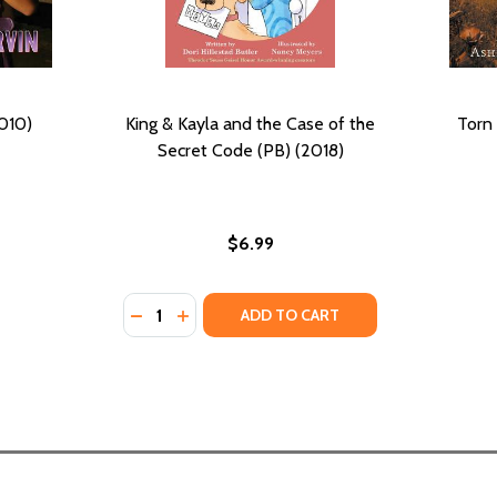
010)
King & Kayla and the Case of the
Torn 
Secret Code (PB) (2018)
$6.99
Quantity:
DECREASE QUANTITY OF KING & KAYLA AND 
INCREASE QUANTITY OF KING & KAYLA
ADD TO CART