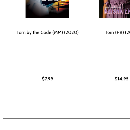
Torn by the Code (MM) (2020)
Torn (PB) (2
$7.99
$14.95