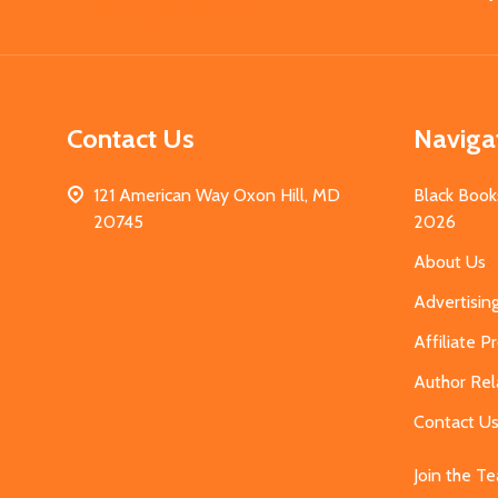
Start
Contact Us
Naviga
121 American Way Oxon Hill, MD
Black Book
20745
2026
About Us
Advertisin
Affiliate 
Author Rel
Contact U
Join the T