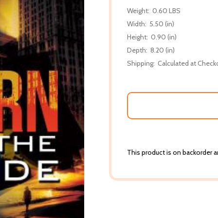
Weight:
0.60 LBS
Width:
5.50 (in)
Height:
0.90 (in)
Depth:
8.20 (in)
Shipping:
Calculated at Check
This product is on backorder an