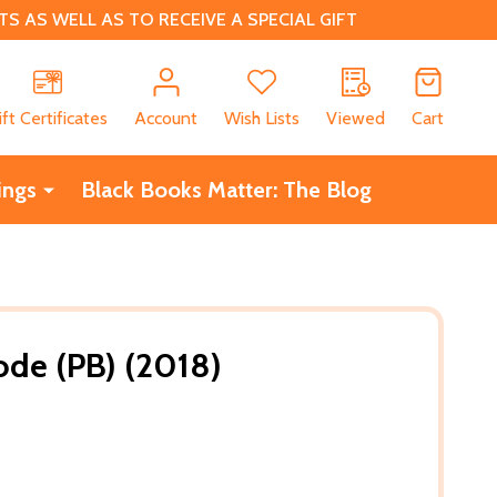
 AS WELL AS TO RECEIVE A SPECIAL GIFT
CH
ift Certificates
Account
Wish Lists
Viewed
Cart
ings
Black Books Matter: The Blog
ode (PB) (2018)