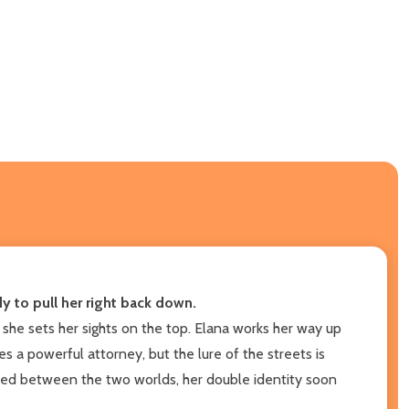
 to pull her right back down.
 she sets her sights on the top. Elana works her way up
s a powerful attorney, but the lure of the streets is
apped between the two worlds, her double identity soon