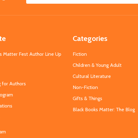
Email
Address
te
Categories
s Matter Fest Author Line Up
Fiction
Children & Young Adult
Cultural Literature
g for Authors
Non-Fiction
Program
Gifts & Things
ations
Black Books Matter: The Blog
s
eam