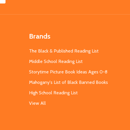
Brands
The Black & Published Reading List
Middle School Reading List
Storytime Picture Book Ideas Ages 0-8
Mahogany's List of Black Banned Books
High School Reading List
View All