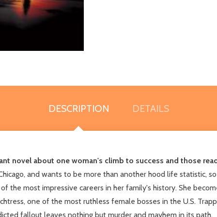
DESCRIPTION
DETAILS
ant novel about one woman's climb to success and those ready
Chicago, and wants to be more than another hood life statistic, so
 of the most impressive careers in her family's history. She become
utchtress, one of the most ruthless female bosses in the U.S. Tr
dicted fallout leaves nothing but murder and mayhem in its path.