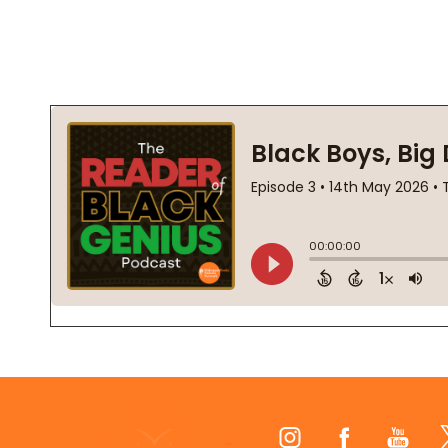
Footer