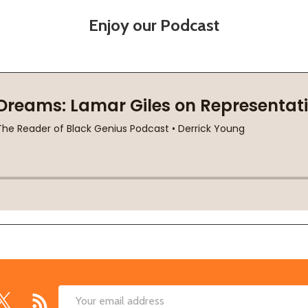
Enjoy our Podcast