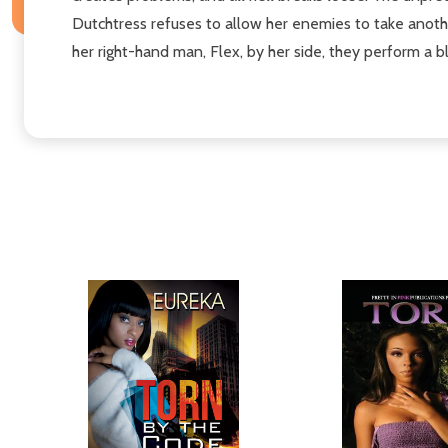
Dutchtress refuses to allow her enemies to take another
her right-hand man, Flex, by her side, they perform a b