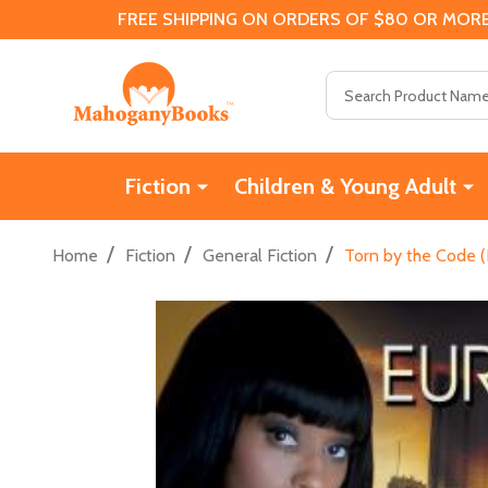
FREE SHIPPING ON ORDERS OF $80 OR MORE
Search
Fiction
Children & Young Adult
/
/
/
Home
Fiction
General Fiction
Torn by the Code (