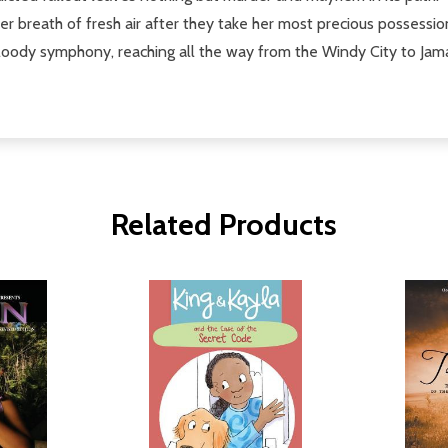
 breath of fresh air after they take her most precious possession
loody symphony, reaching all the way from the Windy City to Jamaica
Related Products