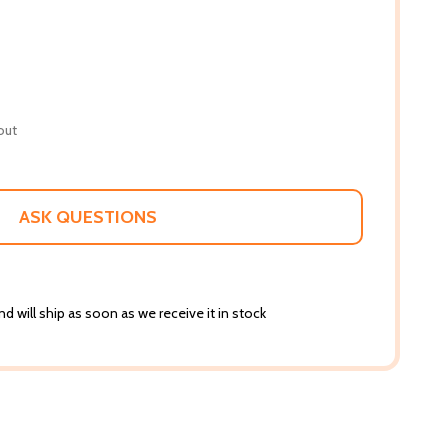
out
ASK QUESTIONS
d will ship as soon as we receive it in stock