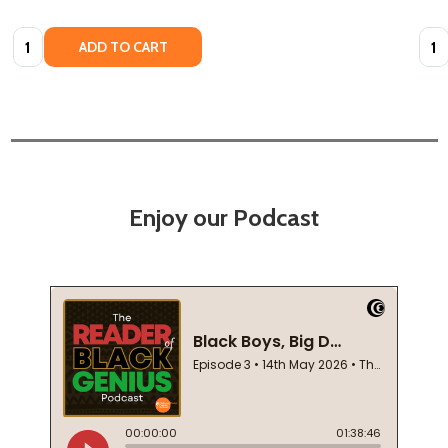
Quantity:
Quan
ADD TO CART
Enjoy our Podcast