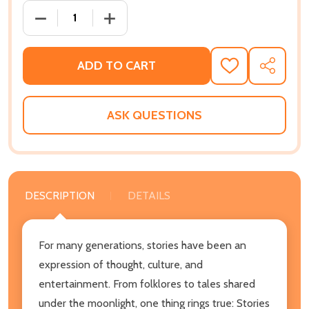
DECREASE QUANTITY OF THE POWER OF A SINGLE ST
INCREASE QUANTITY OF THE POWER OF 
ADD TO CART
ADD
SHARE
TO
WISH
LIST
ASK QUESTIONS
DESCRIPTION
DETAILS
For many generations, stories have been an
expression of thought, culture, and
entertainment. From folklores to tales shared
under the moonlight, one thing rings true: Stories