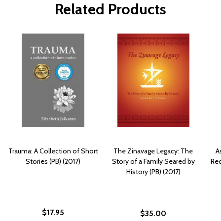
Related Products
Trauma: A Collection of Short
The Zinavage Legacy: The
A
Stories (PB) (2017)
Story of a Family Seared by
Rec
History (PB) (2017)
$17.95
$35.00