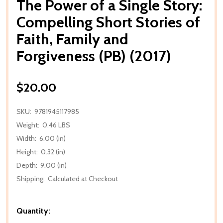
The Power of a Single Story:
Compelling Short Stories of
Faith, Family and
Forgiveness (PB) (2017)
$20.00
SKU:
9781945117985
Weight:
0.46 LBS
Width:
6.00 (in)
Height:
0.32 (in)
Depth:
9.00 (in)
Shipping:
Calculated at Checkout
Quantity: