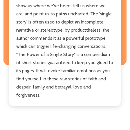
show us where we've been, tell us where we
are, and point us to paths uncharted. The 'single
story' is often used to depict an incomplete
narrative or stereotype. by producttheless, the
author commends it as a powerful prototype
which can trigger life-changing conversations.
"The Power of a Single Story" is a compendium
of short stories guaranteed to keep you glued to
its pages. It will evoke familiar emotions as you
find yourself in these raw stories of faith and
despair, family and betrayal, love and
forgiveness.