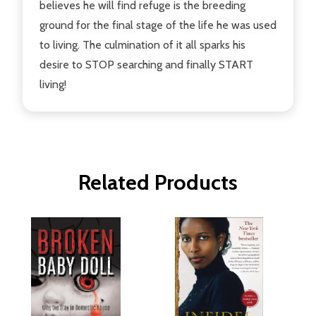
believes he will find refuge is the breeding
ground for the final stage of the life he was used
to living. The culmination of it all sparks his
desire to STOP searching and finally START
living!
Related Products