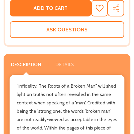
ADD TO CART
ADD
SHARE
TO
WISH
LIST
ASK QUESTIONS
DESCRIPTION
DETAILS
"Infidelity: The Roots of a Broken Man" will shed
light on truths not often revealed in the same
context when speaking of a 'man'. Credited with
being the 'strong one', the words 'broken man'
are not readily-viewed as acceptable in the eyes
of the world. Within the pages of this piece of