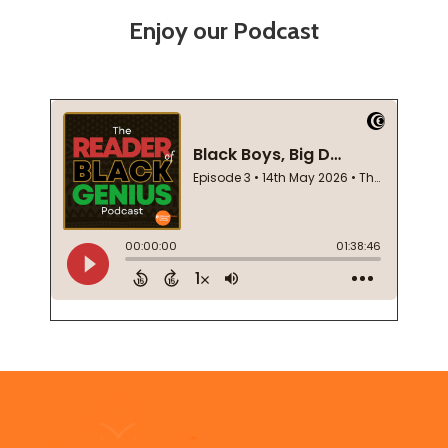
Enjoy our Podcast
Footer