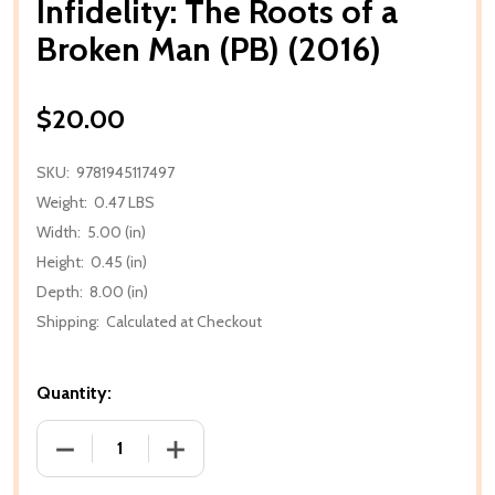
Infidelity: The Roots of a
Broken Man (PB) (2016)
$20.00
SKU:
9781945117497
Weight:
0.47 LBS
Width:
5.00 (in)
Height:
0.45 (in)
Depth:
8.00 (in)
Shipping:
Calculated at Checkout
Quantity:
DECREASE QUANTITY OF INFIDELITY: THE ROOTS OF 
INCREASE QUANTITY OF INFIDELITY: T