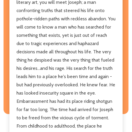
literary art, you will meet Joseph; a man
confronting truths that steered his life onto
pothole-ridden paths with reckless abandon. You
will come to know a man who has searched for
something that exists, yet is just out of reach
due to tragic experiences and haphazard
decisions made all throughout his life. The very
thing he despised was the very thing that fueled
his desires...and his rage. His search for the truth
leads him to a place he's been time and again -
but had previously overlooked. He knew fear. He
has looked insecurity square in the eye.
Embarrassment has had its place riding shotgun
for far too long. The time had arrived for Joseph
to be freed from the vicious cycle of torment.
From childhood to adulthood, the place he