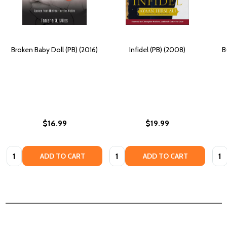
Broken Baby Doll (PB) (2016)
Infidel (PB) (2008)
B
$16.99
$19.99
Quantity:
Quantity:
Quan
ADD TO CART
ADD TO CART