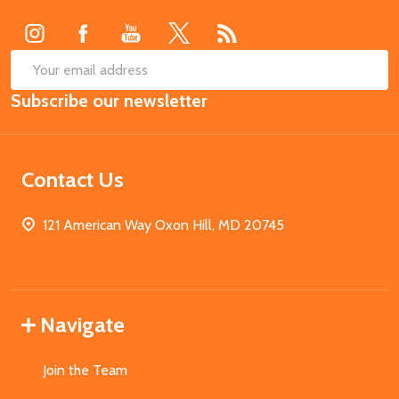
Start
SUB
Email
Subscribe our newsletter
Address
Contact Us
121 American Way Oxon Hill, MD 20745
Navigate
Join the Team