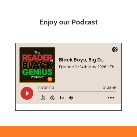
Enjoy our Podcast