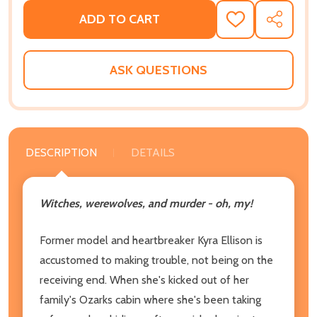
ADD TO CART
ADD
SHARE
TO
WISH
LIST
ASK QUESTIONS
DESCRIPTION
DETAILS
Witches, werewolves, and murder - oh, my!
Former model and heartbreaker Kyra Ellison is
accustomed to making trouble, not being on the
receiving end. When she's kicked out of her
family's Ozarks cabin where she's been taking