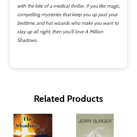
with the bite of a medical thriller. If you like magic,
compelling mysteries that keep you up past your
bedtime, and hot wizards who make you want to
stay up all night, then you'll love A Million
Shadows.
Related Products