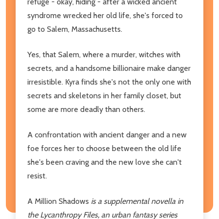
refuge - okay, hiding - after a wicked ancient
syndrome wrecked her old life, she's forced to
go to Salem, Massachusetts.
Yes, that Salem, where a murder, witches with
secrets, and a handsome billionaire make danger
irresistible. Kyra finds she's not the only one with
secrets and skeletons in her family closet, but
some are more deadly than others.
A confrontation with ancient danger and a new
foe forces her to choose between the old life
she's been craving and the new love she can't
resist.
A Million Shadows
is a supplemental novella in
the Lycanthropy Files, an urban fantasy series