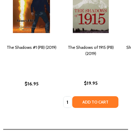
The Shadows #1 (PB) (2019)
The Shadows of 1915 (PB)
Sh
(2019)
$19.95
$16.95
Quantity:
ADD TO CART