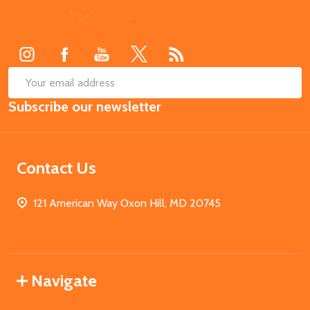
Footer
Start
SUB
Email
Subscribe our newsletter
Address
Contact Us
121 American Way Oxon Hill, MD 20745
Navigate