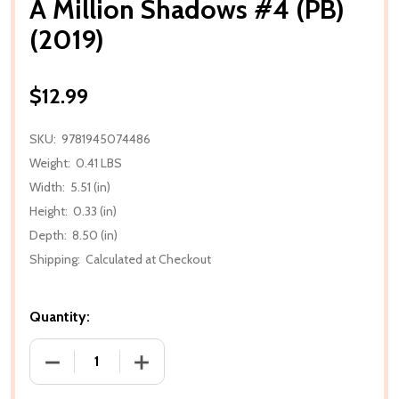
A Million Shadows #4 (PB)
(2019)
$12.99
SKU:
9781945074486
Weight:
0.41 LBS
Width:
5.51 (in)
Height:
0.33 (in)
Depth:
8.50 (in)
Shipping:
Calculated at Checkout
Quantity:
DECREASE QUANTITY OF A MILLION SHADOWS #4 (PB
INCREASE QUANTITY OF A MILLION SHA