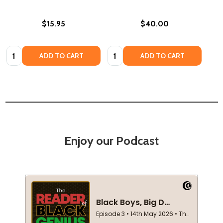
$15.95
$40.00
Quantity:
Quantity:
ADD TO CART
ADD TO CART
Enjoy our Podcast