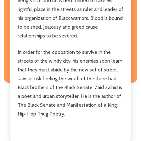
vengeance and he is determined to take his
rightful place in the streets as ruler and leader of
his organization of Black warriors. Blood is bound
to be shed. Jealousy and greed cause
relationships to be severed.
In order for the opposition to survive in the
streets of the windy city, his enemies soon learn
that they must abide by the new set of street
laws or risk feeling the wrath of the three bad
Black brothers of the Black Senate. Zaid Za'hid is
a poet and urban storyteller. He is the author of
The Black Senate and Manifestation of a King:
Hip-Hop Thug Poetry.