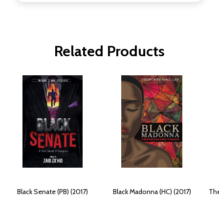
Related Products
Black Senate (PB) (2017)
Black Madonna (HC) (2017)
The