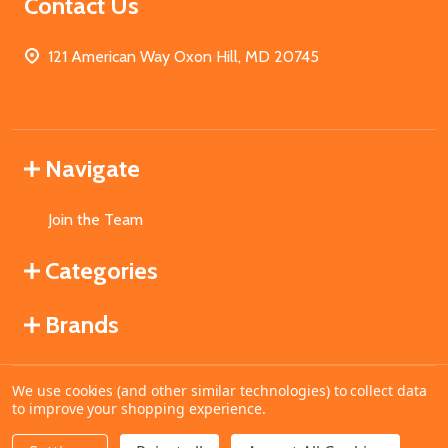
Contact Us
121 American Way Oxon Hill, MD 20745
Navigate
Join the Team
Categories
Brands
We use cookies (and other similar technologies) to collect data
©
2026
MahoganyBooks.
to improve your shopping experience.