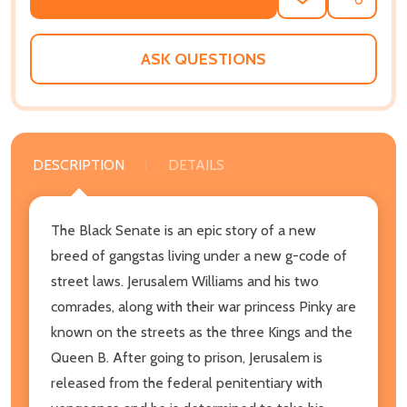
ADD
SHARE
TO
WISH
LIST
ASK QUESTIONS
DESCRIPTION
DETAILS
The Black Senate is an epic story of a new
breed of gangstas living under a new g-code of
street laws. Jerusalem Williams and his two
comrades, along with their war princess Pinky are
known on the streets as the three Kings and the
Queen B. After going to prison, Jerusalem is
released from the federal penitentiary with