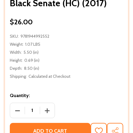
Black Senate (HC) (2017)
$26.00
SKU:
9781944992552
Weight:
1.07 LBS
Width:
5.50 (in)
Height:
0.69 (in)
Depth:
8.50 (in)
Shipping:
Calculated at Checkout
Quantity:
DECREASE QUANTITY OF BLACK SENATE (HC) (2017)
INCREASE QUANTITY OF BLACK SENATE 
ADD TO CART