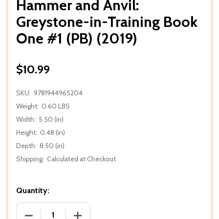
Hammer and Anvil:
Greystone-in-Training Book
One #1 (PB) (2019)
$10.99
SKU:
9781944965204
Weight:
0.60 LBS
Width:
5.50 (in)
Height:
0.48 (in)
Depth:
8.50 (in)
Shipping:
Calculated at Checkout
Quantity:
DECREASE QUANTITY OF HAMMER AND ANVIL: GREYST
INCREASE QUANTITY OF HAMMER AND AN