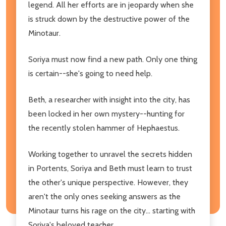
legend. All her efforts are in jeopardy when she
is struck down by the destructive power of the
Minotaur.
Soriya must now find a new path. Only one thing
is certain--she's going to need help.
Beth, a researcher with insight into the city, has
been locked in her own mystery--hunting for
the recently stolen hammer of Hephaestus.
Working together to unravel the secrets hidden
in Portents, Soriya and Beth must learn to trust
the other's unique perspective. However, they
aren't the only ones seeking answers as the
Minotaur turns his rage on the city... starting with
Soriya's beloved teacher.