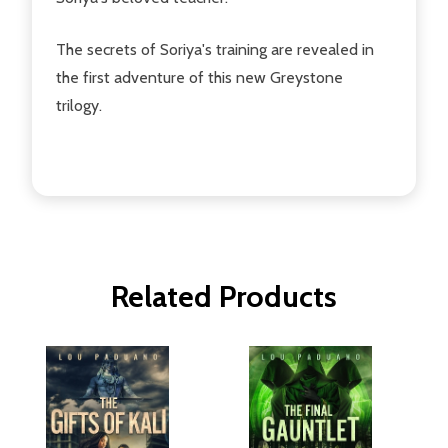
The secrets of Soriya's training are revealed in
the first adventure of this new Greystone
trilogy.
Related Products