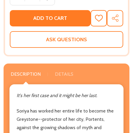
ADD TO CART
ADD
SHARE
TO
WISH
LIST
ASK QUESTIONS
DESCRIPTION
DETAILS
It's her first case and it might be her last.
Soriya has worked her entire life to become the
Greystone--protector of her city, Portents,
against the growing shadows of myth and