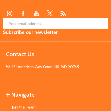
Start
SUB
Email
Subscribe our newsletter
Address
Contact Us
121 American Way Oxon Hill, MD 20745
Navigate
Join the Team