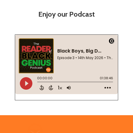
Enjoy our Podcast
Footer