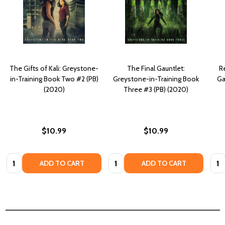
The Gifts of Kali: Greystone-
The Final Gauntlet:
R
in-Training Book Two #2 (PB)
Greystone-in-Training Book
Ga
(2020)
Three #3 (PB) (2020)
$10.99
$10.99
Quantity:
Quantity:
Quan
ADD TO CART
ADD TO CART