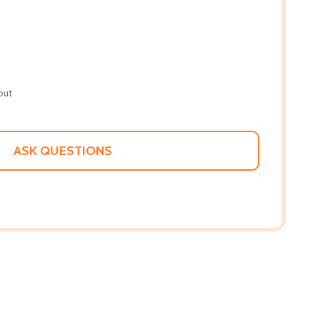
out
ASK QUESTIONS