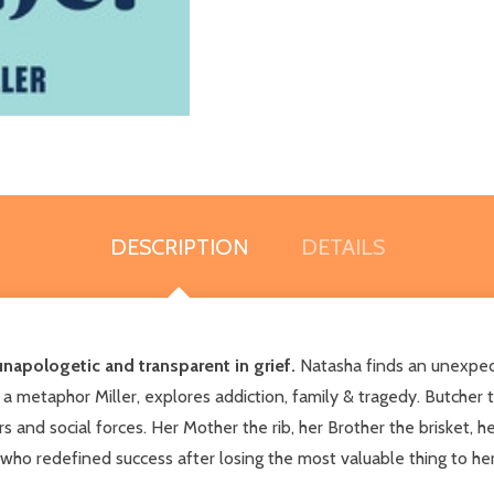
DESCRIPTION
DETAILS
unapologetic and transparent in grief.
Natasha finds an unexpect
 a metaphor Miller, explores addiction, family & tragedy. Butcher 
s and social forces. Her Mother the rib, her Brother the brisket, 
 who redefined success after losing the most valuable thing to her