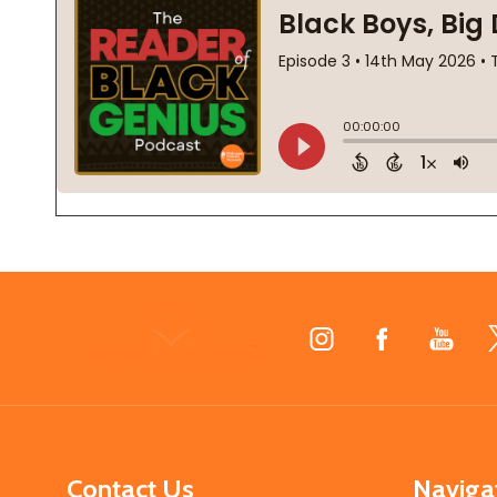
Footer
Start
Contact Us
Naviga