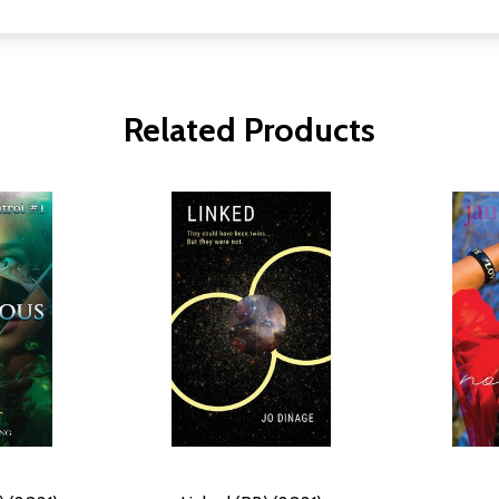
Related Products