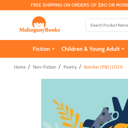
FREE SHIPPING ON ORDERS OF $80 OR MORE
Search
Fiction
Children & Young Adult
/
/
/
Home
Non-Fiction
Poetry
Butcher (PB) (2021)