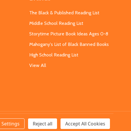
The Black & Published Reading List
Middle School Reading List
Storytime Picture Book Ideas Ages 0-8
Mahogany's List of Black Banned Books
High School Reading List
View All
Settings
Reject all
Accept All Cookies