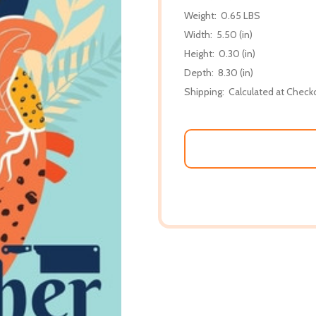
Weight:
0.65 LBS
Width:
5.50 (in)
Height:
0.30 (in)
Depth:
8.30 (in)
Shipping:
Calculated at Check