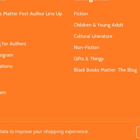
s Matter Fest Author Line Up
Fiction
Children & Young Adult
Cultural Literature
g for Authors
Non-Fiction
Program
Gifts & Things
ations
Black Books Matter: The Blog
s
eam
t data to improve your shopping experience.