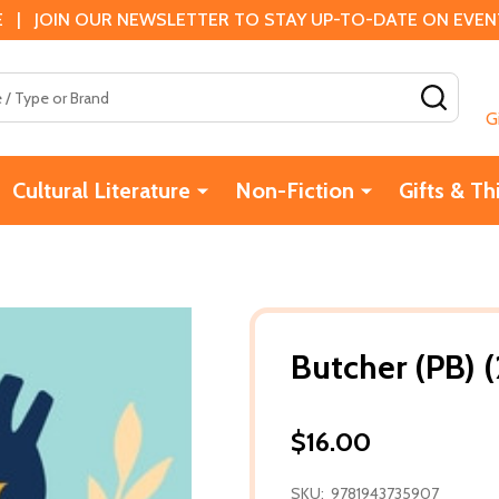
 | JOIN OUR NEWSLETTER TO STAY UP-TO-DATE ON EVENTS
SEAR
G
Cultural Literature
Non-Fiction
Gifts & Th
Butcher (PB) 
$16.00
SKU:
9781943735907