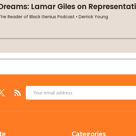
Email
Address
te
Categories