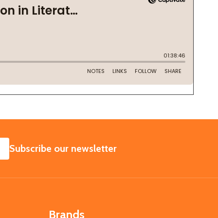
SUBSCRIBE
Subscribe our newsletter
Brands