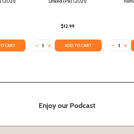
 (2021)
Linked (PB) (2021)
noma
$12.99
Quantity:
Quantity:
TY OF AMPHIBIOUS (PB) (2021)
ANTITY OF AMPHIBIOUS (PB) (2021)
DECREASE QUANTITY OF LINKED (PB) (2021)
INCREASE QUANTITY OF LINKED (PB) (
DECREASE
INC
TO CART
ADD TO CART
Enjoy our Podcast