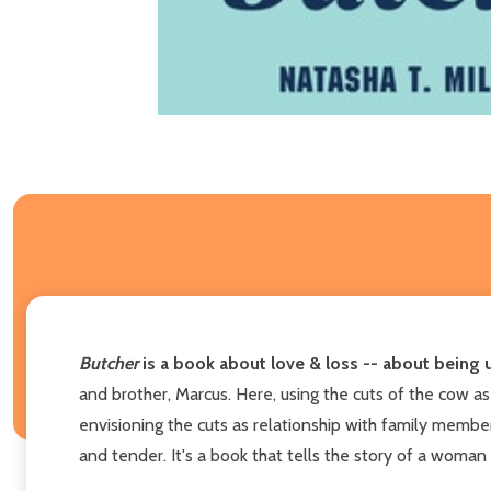
Butcher
is a book about love & loss -- about being 
and brother, Marcus. Here, using the cuts of the cow as
envisioning the cuts as relationship with family member
and tender. It's a book that tells the story of a woman