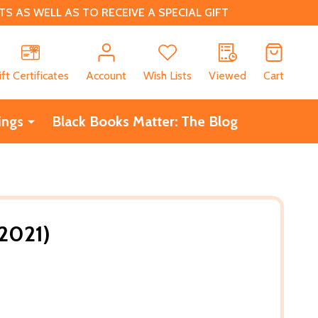
 AS WELL AS TO RECEIVE A SPECIAL GIFT
CH
ift Certificates
Account
Wish Lists
Viewed
Cart
ings
Black Books Matter: The Blog
(2021)