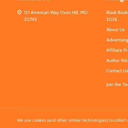
121 American Way Oxon Hill, MD
Black Book
20745
2026
About Us
Advertisin
Affiliate 
Author Rel
Contact U
Join the T
©
2026
MahoganyBooks.
We use cookies (and other similar technologies) to collec