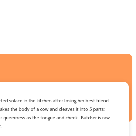
ed solace in the kitchen after losing her best friend
takes the body of a cow and cleaves it into 5 parts:
her queerness as the tongue and cheek.. Butcher is raw
.