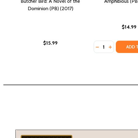
Butcher Bird: A Novel of the
Amphibious (PB)
Dominion (PB) (2017)
$14.99
$15.99
Quantity:
DECREASE QUANTI
INCREASE QU
ADD 