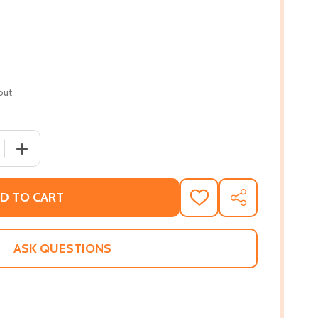
out
QUANTITY OF CÉILÍ (PB) (2016)
INCREASE QUANTITY OF CÉILÍ (PB) (2016)
D TO CART
ADD
SHARE
TO
WISH
LIST
ASK QUESTIONS