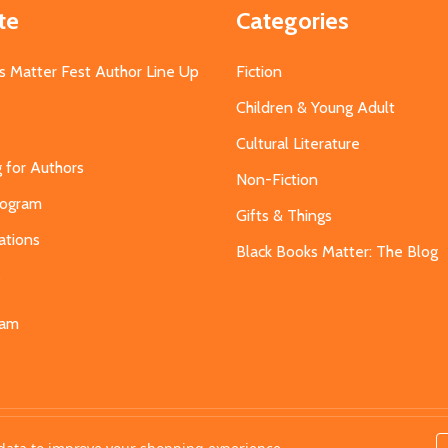
te
Categories
s Matter Fest Author Line Up
Fiction
Children & Young Adult
Cultural Literature
g for Authors
Non-Fiction
Program
Gifts & Things
ations
Black Books Matter: The Blog
s
eam