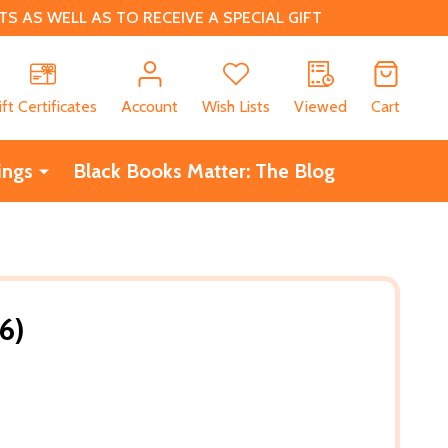
 AS WELL AS TO RECEIVE A SPECIAL GIFT
CH
ift Certificates
Account
Wish Lists
Viewed
Cart
ings
Black Books Matter: The Blog
16)