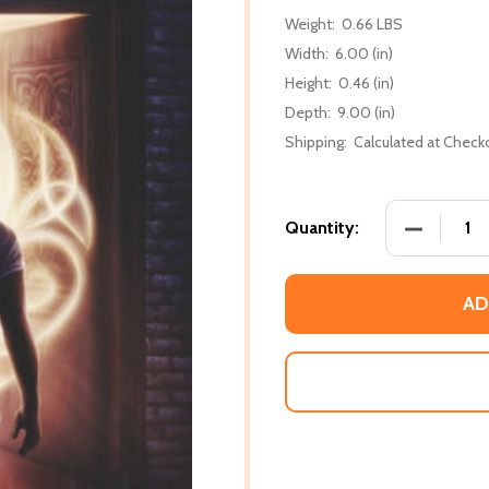
Weight:
0.66 LBS
Width:
6.00 (in)
Height:
0.46 (in)
Depth:
9.00 (in)
Shipping:
Calculated at Check
DECREASE 
Quantity:
AD