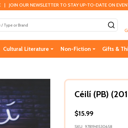
 | JOIN OUR NEWSLETTER TO STAY UP-TO-DATE ON EVENTS
SEAR
G
Cultural Literature
Non-Fiction
Gifts & Th
Céilí (PB) (20
$15.99
SKU:
9781941530658