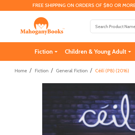
FREE SHIPPING ON ORDERS OF $80 OR MORE
Search
Fiction
Children & Young Adult
/
/
/
Home
Fiction
General Fiction
Céilí (PB) (2016)