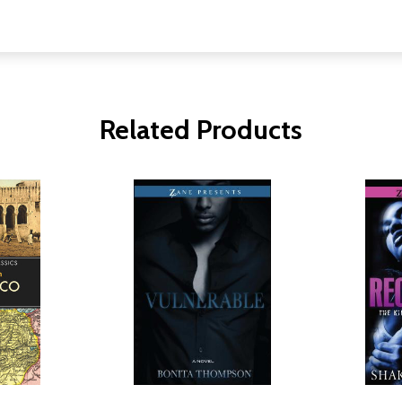
Related Products