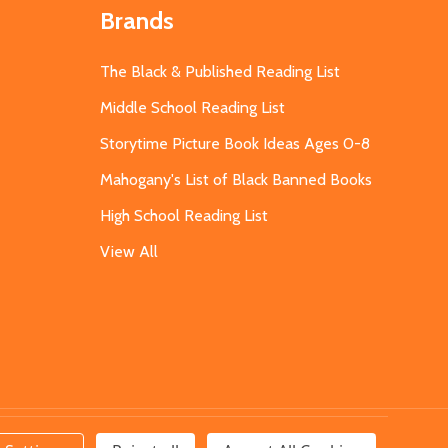
Brands
The Black & Published Reading List
Middle School Reading List
Storytime Picture Book Ideas Ages 0-8
Mahogany's List of Black Banned Books
High School Reading List
View All