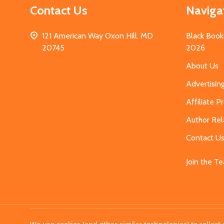
Contact Us
Naviga
121 American Way Oxon Hill, MD
Black Book
20745
2026
About Us
Advertisin
Affiliate 
Author Rel
Contact U
Join the T
©
2026
MahoganyBooks.