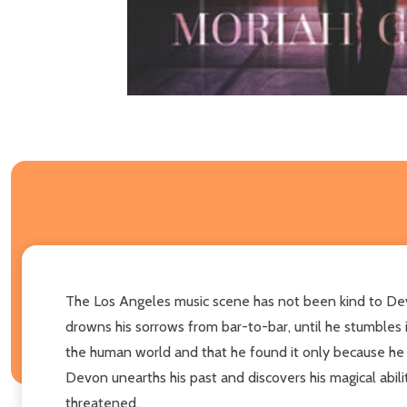
The Los Angeles music scene has not been kind to Devon 
drowns his sorrows from bar-to-bar, until he stumbles i
the human world and that he found it only because he i
Devon unearths his past and discovers his magical abili
threatened.