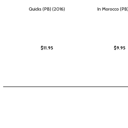
Quicks (PB) (2016)
In Morocco (PB)
$11.95
$9.95