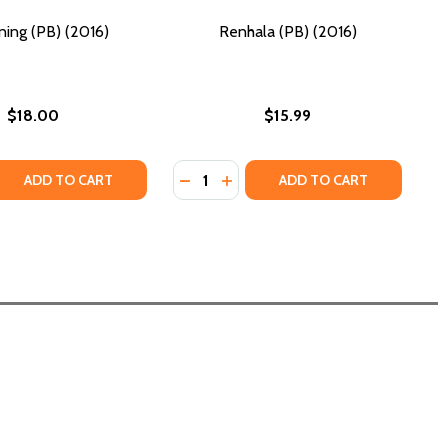
ing (PB) (2016)
Renhala (PB) (2016)
$18.00
$15.99
Quantity:
(2016)
PB) (2016)
 QUANTITY OF RECKONING (PB) (2016)
REASE QUANTITY OF RECKONING (PB) (2016)
DECREASE QUANTITY OF RENHALA (
INCREASE QUANTITY OF RENHA
ADD TO CART
ADD TO CART