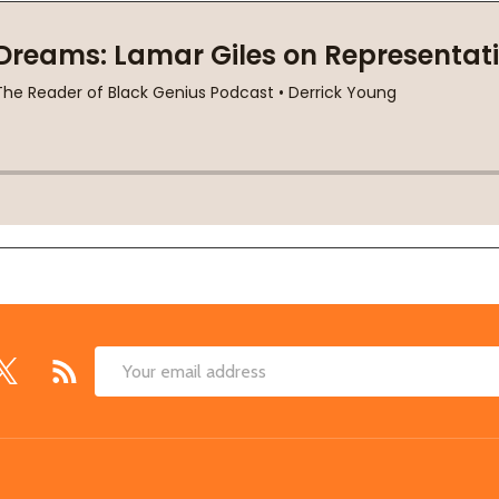
Email
Address