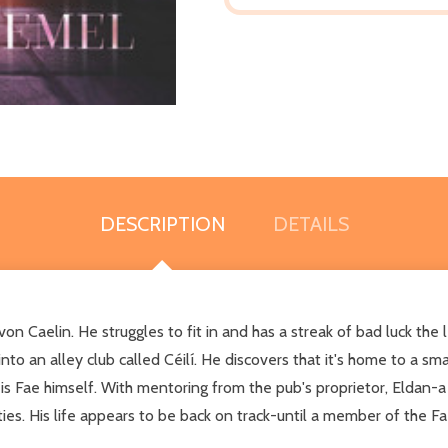
DESCRIPTION
DETAILS
Caelin. He struggles to fit in and has a streak of bad luck the le
nto an alley club called Céilí. He discovers that it's home to a s
s Fae himself. With mentoring from the pub's proprietor, Eldan-a p
ties. His life appears to be back on track-until a member of the Fa