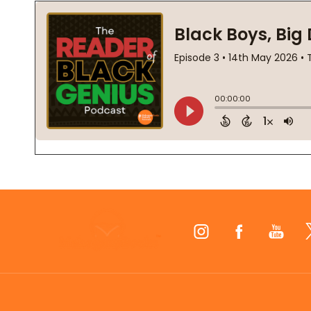
Footer
Start