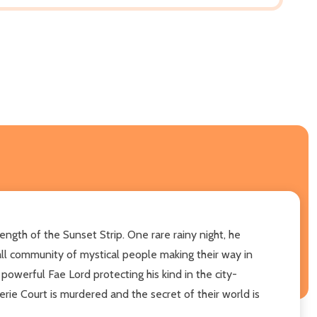
ngth of the Sunset Strip. One rare rainy night, he
mall community of mystical people making their way in
owerful Fae Lord protecting his kind in the city-
erie Court is murdered and the secret of their world is