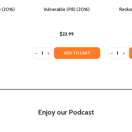
 (2016)
Vulnerable (PB) (2016)
Reckon
$23.99
Quantity:
Quantity:
DECREASE QUANTITY OF VULNERABLE (PB) 
INCREASE QUANTITY OF VULNERABLE (
DECREASE
INC
ADD TO CART
Enjoy our Podcast