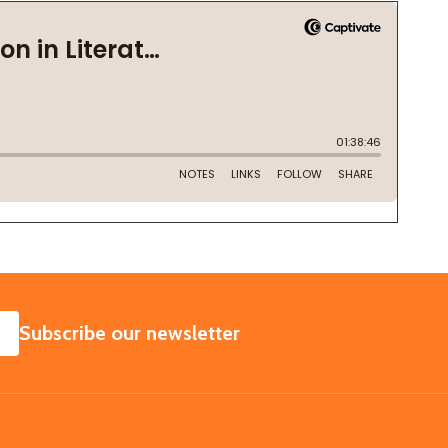
SUBSCRIBE
Subscribe our newsletter