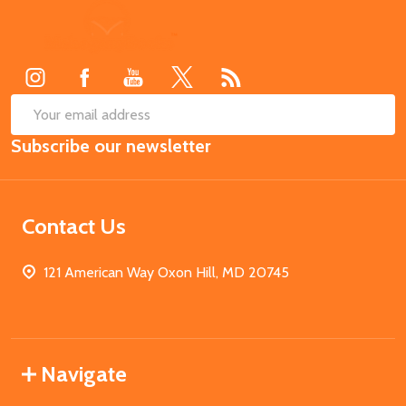
Footer
Start
SUB
Email
Subscribe our newsletter
Address
Contact Us
121 American Way Oxon Hill, MD 20745
Navigate