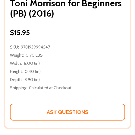
Toni Morrison for Beginners
(PB) (2016)
$15.95
SKU:
9781939994547
Weight:
0.70 LBS
Width:
6.00 (in)
Height:
0.40 (in)
Depth:
8.90 (in)
Shipping:
Calculated at Checkout
ASK QUESTIONS