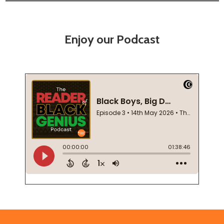
Enjoy our Podcast