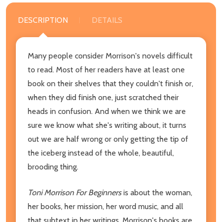
DESCRIPTION
DETAILS
Many people consider Morrison's novels difficult
to read. Most of her readers have at least one
book on their shelves that they couldn't finish or,
when they did finish one, just scratched their
heads in confusion. And when we think we are
sure we know what she's writing about, it turns
out we are half wrong or only getting the tip of
the iceberg instead of the whole, beautiful,
brooding thing.
Toni Morrison For Beginners
is about the woman,
her books, her mission, her word music, and all
that subtext in her writings. Morrison's books are