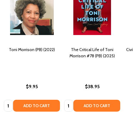
Toni Morrison (PB) (2022)
The Critical Life of Toni
Civi
Morrison #78 (PB) (2025)
$9.95
$38.95
Quantity:
Quantity:
ADD TO CART
ADD TO CART