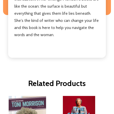
like the ocean: the surface is beautiful but
everything that gives them life lies beneath.
She's the kind of writer who can change your life
and this book is here to help you navigate the
words and the woman.
Related Products