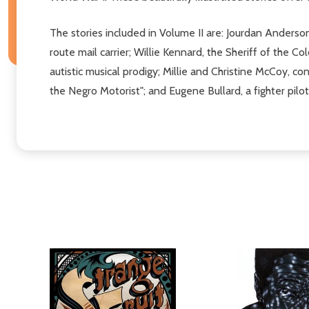
The stories included in Volume II are: Jourdan Anders
route mail carrier; Willie Kennard, the Sheriff of the 
autistic musical prodigy; Millie and Christine McCoy, 
the Negro Motorist"; and Eugene Bullard, a fighter pil