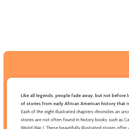
Like all legends, people fade away, but not before l
of stories from early African American history that 
Each of the eight illustrated chapters chronicles an un
stories are not often found in history books, such as C
World War I. These beautifully illustrated stories offer