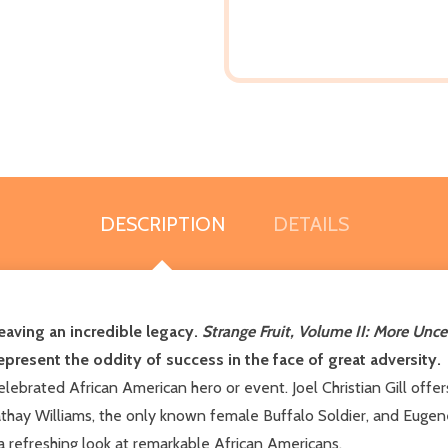
DESCRIPTION
DETAILS
eaving an incredible legacy.
Strange Fruit, Volume II: More Unc
represent the oddity of success in the face of great adversity.
celebrated African American hero or event. Joel Christian Gill off
athay Williams, the only known female Buffalo Soldier, and Eugene 
 a refreshing look at remarkable African Americans.