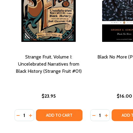
Strange Fruit, Volume I:
Black No More (P
Uncelebrated Narratives from
Black History (Strange Fruit #01)
$23.95
$16.00
Quantity:
Quantity:
DECREASE QUANTITY OF STRANGE FRUIT, VOLUME I
INCREASE QUANTITY OF STRANGE FRUIT, VOL
DECREASE QUANTI
INCREASE QU
ADD TO CART
ADD 