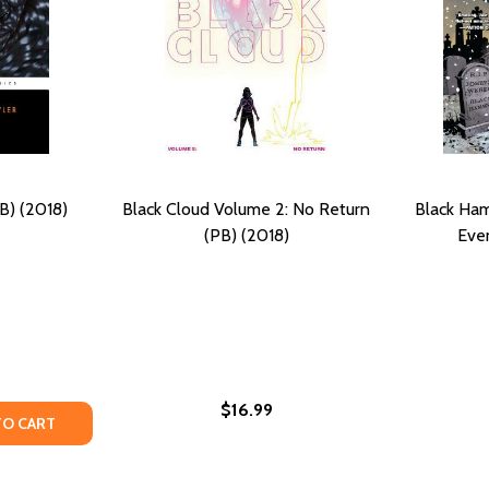
B) (2018)
Black Cloud Volume 2: No Return
Black Ha
(PB) (2018)
Even
$16.99
: UNCELEBRATED NARRATIVES FROM BLACK HISTORY (STRA
UME I: UNCELEBRATED NARRATIVES FROM BLACK HISTORY (
TY OF BLACK NO MORE (PB) (2018)
ANTITY OF BLACK NO MORE (PB) (2018)
TO CART