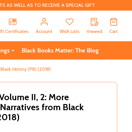
 AS WELL AS TO RECEIVE A SPECIAL GIFT
CH
ift Certificates
Account
Wish Lists
Viewed
Cart
ings
Black Books Matter: The Blog
 Black History (PB) (2018)
 Volume II, 2: More
Narratives from Black
(2018)