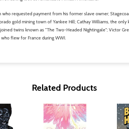
on who requested payment from his former slave owner; Stagecoach
Colorado gold mining town of Yankee Hill; Cathay Williams, the onl
conjoined twins known as "The Two-Headed Nightingale"; Victor Gr
ot who flew for France during WWI.
Related Products