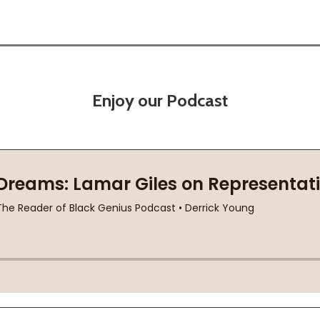
Enjoy our Podcast