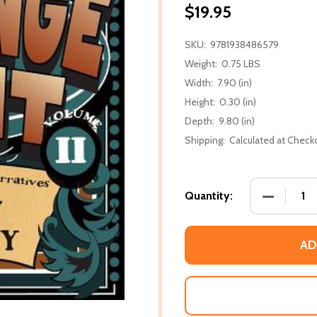
$19.95
SKU:
9781938486579
Weight:
0.75 LBS
Width:
7.90 (in)
Height:
0.30 (in)
Depth:
9.80 (in)
Shipping:
Calculated at Check
DECREASE
Quantity:
AD