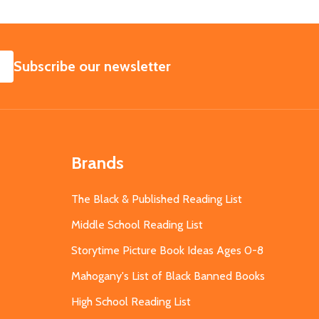
SUBSCRIBE
Subscribe our newsletter
Brands
The Black & Published Reading List
Middle School Reading List
Storytime Picture Book Ideas Ages 0-8
Mahogany's List of Black Banned Books
High School Reading List