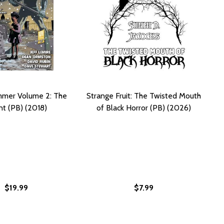
mmer Volume 2: The
Strange Fruit: The Twisted Mouth
t (PB) (2018)
of Black Horror (PB) (2026)
$19.99
$7.99
NGE FRUIT #01)
STRANGE FRUIT #01)