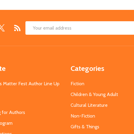
Email
Address
te
Categories
s Matter Fest Author Line Up
Fiction
Children & Young Adult
Cultural Literature
g for Authors
Non-Fiction
Program
Gifts & Things
ations