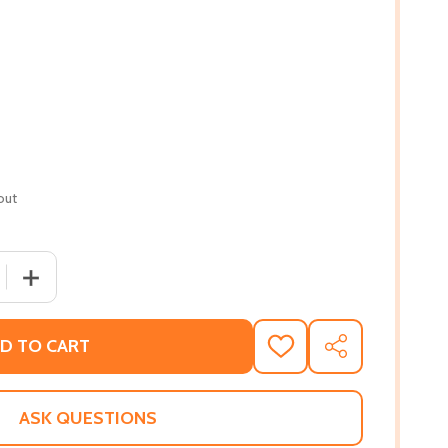
out
 QUANTITY OF STRANGE FRUIT, VOLUME II, 2: MORE UNCEL
INCREASE QUANTITY OF STRANGE FRUIT, VOLUME II, 2:
D TO CART
ADD
SHARE
TO
WISH
LIST
ASK QUESTIONS