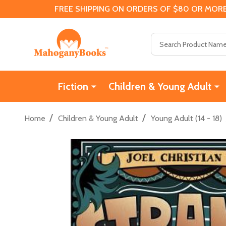
FREE SHIPPING ON ORDERS OF $80 OR MORE
Search
Fiction
Children & Young Adult
/
/
Home
Children & Young Adult
Young Adult (14 - 18)