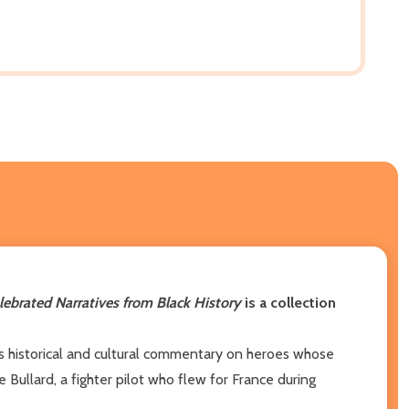
elebrated Narratives from Black History
is a collection
ers historical and cultural commentary on heroes whose
Bullard, a fighter pilot who flew for France during