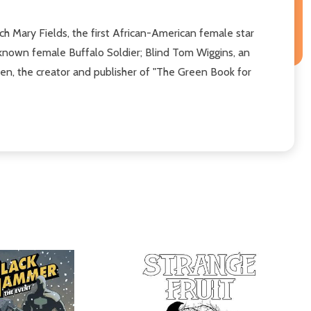
 Mary Fields, the first African-American female star
y known female Buffalo Soldier; Blind Tom Wiggins, an
een, the creator and publisher of "The Green Book for