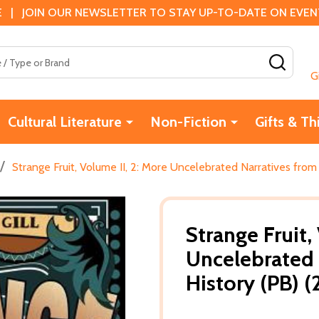
 | JOIN OUR NEWSLETTER TO STAY UP-TO-DATE ON EVENTS
SEAR
G
Cultural Literature
Non-Fiction
Gifts & Th
/
Strange Fruit, Volume II, 2: More Uncelebrated Narratives from
Strange Fruit,
Uncelebrated 
History (PB) 