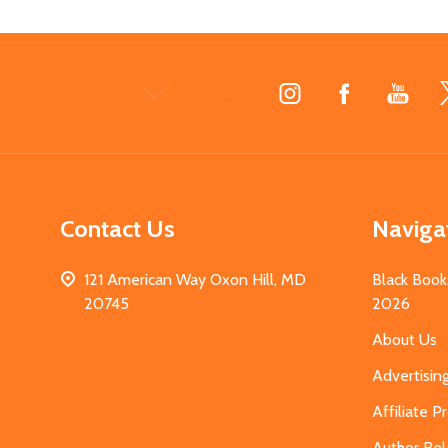
Footer
Start
Contact Us
Naviga
121 American Way Oxon Hill, MD
Black Book
20745
2026
About Us
Advertisin
Affiliate 
Author Rel