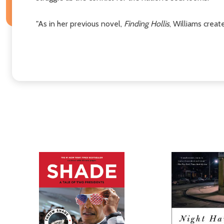
"As in her previous novel,
Finding Hollis
, Williams crea