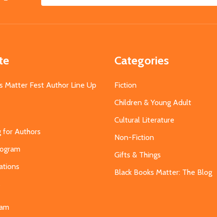
Email
Address
te
Categories
s Matter Fest Author Line Up
Fiction
Children & Young Adult
Cultural Literature
g for Authors
Non-Fiction
Program
Gifts & Things
ations
Black Books Matter: The Blog
s
eam