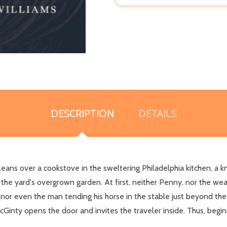
DESCRIPTION
DETAILS
ns over a cookstove in the sweltering Philadelphia kitchen, a kno
 the yard's overgrown garden. At first, neither Penny, nor the we
 nor even the man tending his horse in the stable just beyond the
cGinty opens the door and invites the traveler inside. Thus, begi