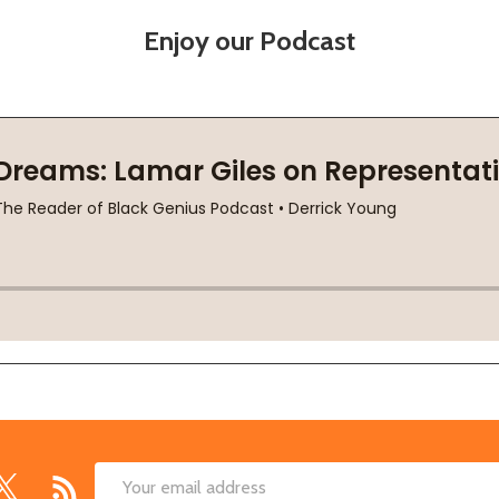
Enjoy our Podcast