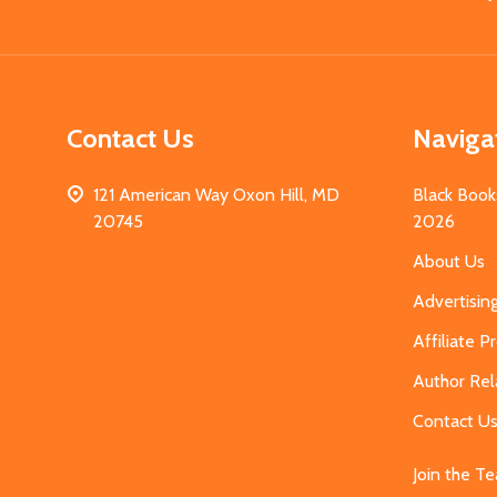
Start
Contact Us
Naviga
121 American Way Oxon Hill, MD
Black Book
20745
2026
About Us
Advertisin
Affiliate 
Author Rel
Contact U
Join the T