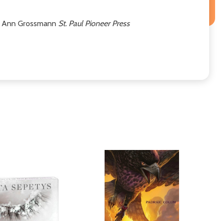
ary Ann Grossmann
St. Paul Pioneer Press