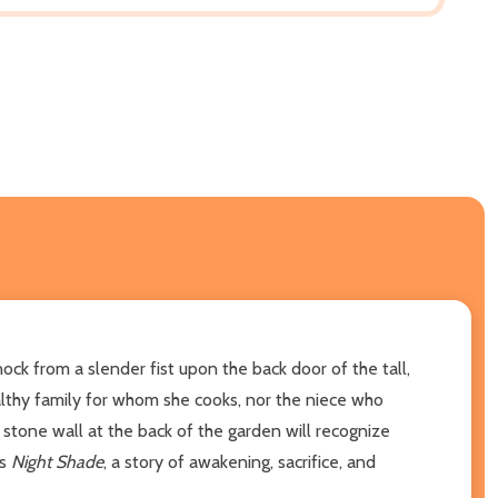
ck from a slender fist upon the back door of the tall,
althy family for whom she cooks, nor the niece who
 stone wall at the back of the garden will recognize
ns
Night Shade
, a story of awakening, sacrifice, and