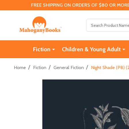
FREE SHIPPING ON ORDERS OF $80 OR MORE
Search
Fiction
Children & Young Adult
/
/
/
Home
Fiction
General Fiction
Night Shade (PB) (