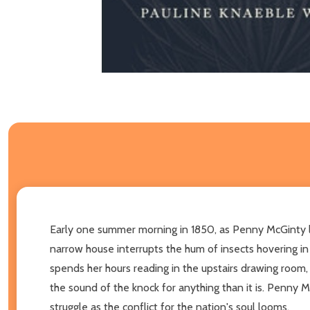
Early one summer morning in 1850, as Penny McGinty lea
narrow house interrupts the hum of insects hovering in
spends her hours reading in the upstairs drawing room,
the sound of the knock for anything than it is. Penny M
struggle as the conflict for the nation's soul looms.