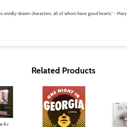
tes vividly-drawn characters, all of whom have good hearts." - M
Related Products