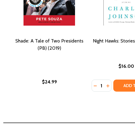
Shade: A Tale of Two Presidents
Night Hawks: Stories
(PB) (2019)
$16.00
$24.99
Quantity:
DECREASE QUANTI
INCREASE QU
ADD 