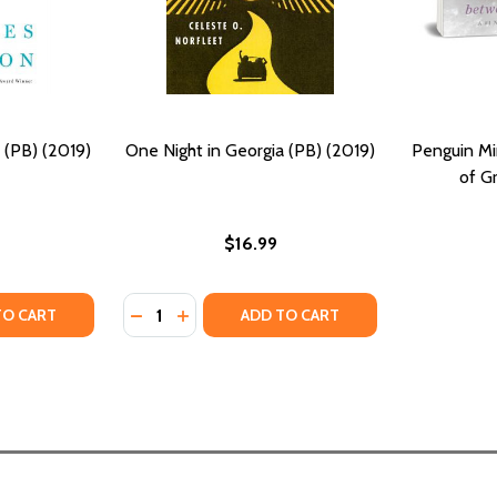
 (PB) (2019)
One Night in Georgia (PB) (2019)
Penguin Mi
of G
$16.99
Quantity:
TY OF NIGHT HAWKS: STORIES (PB) (2019)
ANTITY OF NIGHT HAWKS: STORIES (PB) (2019)
DECREASE QUANTITY OF ONE NIGHT IN GEOR
INCREASE QUANTITY OF ONE NIGHT IN 
TO CART
ADD TO CART