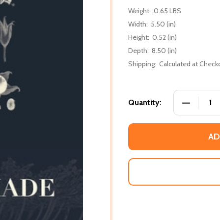
Weight:
0.65 LBS
Width:
5.50 (in)
Height:
0.52 (in)
Depth:
8.50 (in)
Shipping:
Calculated at Check
DECREASE
Quantity:
AD