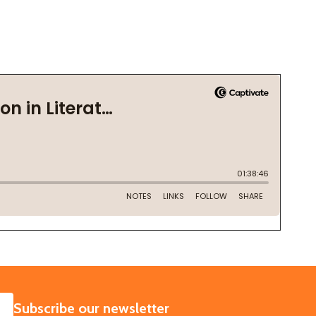
SUBSCRIBE
Subscribe our newsletter