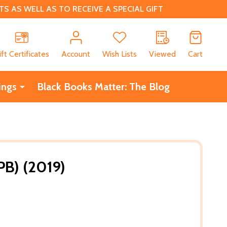
 AS WELL AS TO RECEIVE A SPECIAL GIFT
CH
ift Certificates
Account
Wish Lists
Viewed
Cart
ings
Black Books Matter: The Blog
PB) (2019)