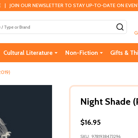
 | JOIN OUR NEWSLETTER TO STAY UP-TO-DATE ON EVENTS
SEAR
G
Cultural Literature
Non-Fiction
Gifts & Th
2019)
Night Shade (
$16.95
SKU:
9781938473296