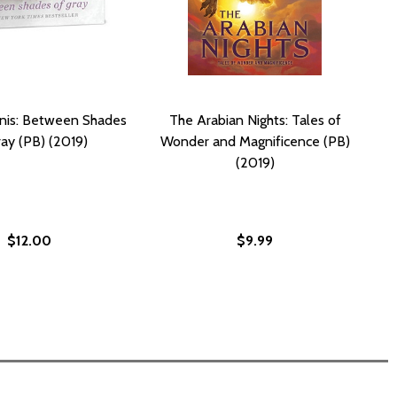
nis: Between Shades
The Arabian Nights: Tales of
ray (PB) (2019)
Wonder and Magnificence (PB)
(2019)
$12.00
$9.99
GIA (PB) (2019)
GEORGIA (PB) (2019)