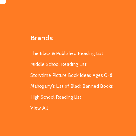
Brands
The Black & Published Reading List
Middle School Reading List
Storytime Picture Book Ideas Ages 0-8
Mahogany's List of Black Banned Books
High School Reading List
View All