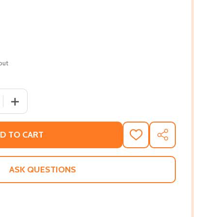
out
 QUANTITY OF NIGHT SHADE (PB) (2019)
INCREASE QUANTITY OF NIGHT SHADE (PB) (2019)
D TO CART
ADD
SHARE
TO
WISH
LIST
ASK QUESTIONS