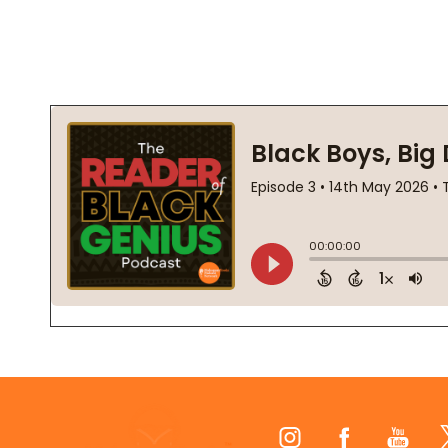
Footer