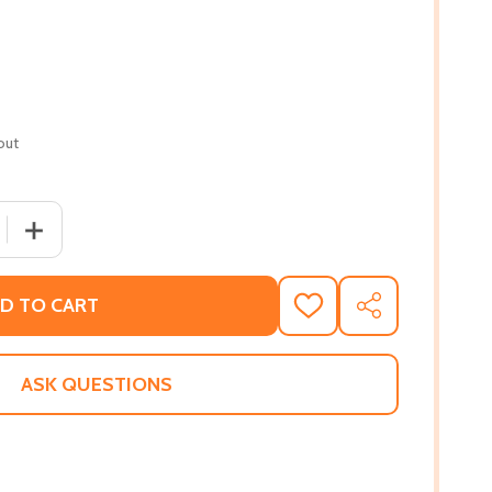
out
 QUANTITY OF BALLER DREAMS (PB) (2013)
INCREASE QUANTITY OF BALLER DREAMS (PB) (2013)
D TO CART
ADD
SHARE
TO
WISH
LIST
ASK QUESTIONS