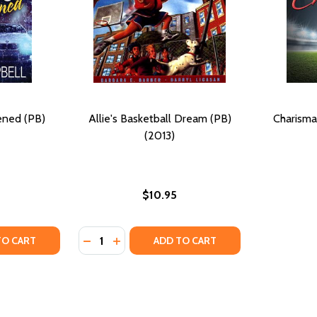
ened (PB)
Allie's Basketball Dream (PB)
Charisma:
(2013)
$10.95
Quantity:
B) (2013)
MS (PB) (2013)
TY OF DREAM GIRL AWAKENED (PB) (2013)
UANTITY OF DREAM GIRL AWAKENED (PB) (2013)
DECREASE QUANTITY OF ALLIE'S BASKETBAL
INCREASE QUANTITY OF ALLIE'S BASKE
TO CART
ADD TO CART