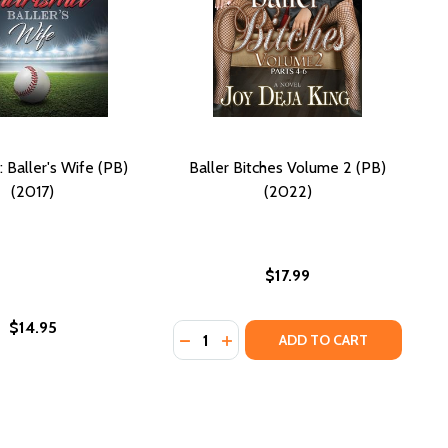
 Baller's Wife (PB)
Baller Bitches Volume 2 (PB)
(2017)
(2022)
$17.99
$14.95
Quantity:
L DREAM (PB) (2013)
TBALL DREAM (PB) (2013)
DECREASE QUANTITY OF BALLER BIT
INCREASE QUANTITY OF BALLE
ADD TO CART