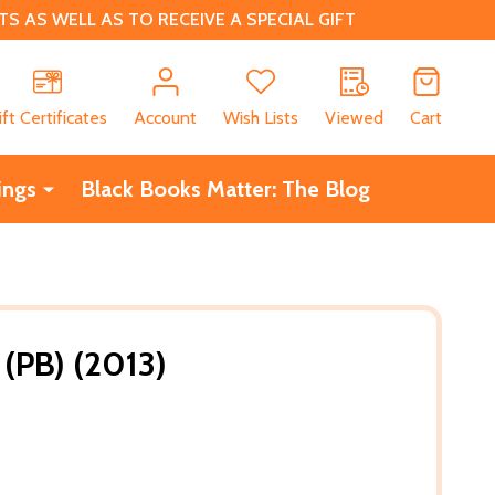
 AS WELL AS TO RECEIVE A SPECIAL GIFT
CH
ift Certificates
Account
Wish Lists
Viewed
Cart
ings
Black Books Matter: The Blog
 (PB) (2013)