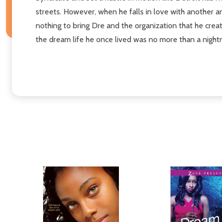
streets. However, when he falls in love with another a
nothing to bring Dre and the organization that he create
the dream life he once lived was no more than a nightm