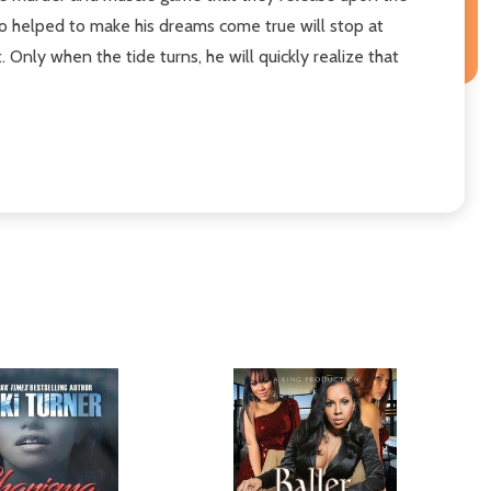
ho helped to make his dreams come true will stop at
 Only when the tide turns, he will quickly realize that