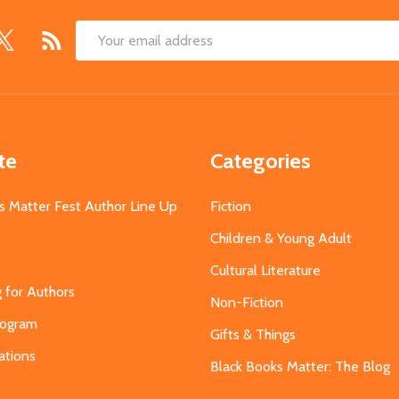
Email
Address
te
Categories
s Matter Fest Author Line Up
Fiction
Children & Young Adult
Cultural Literature
g for Authors
Non-Fiction
Program
Gifts & Things
ations
Black Books Matter: The Blog
s