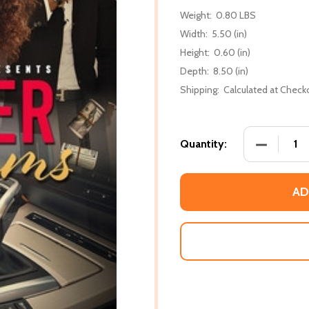
Weight:
0.80 LBS
Width:
5.50 (in)
Height:
0.60 (in)
Depth:
8.50 (in)
Shipping:
Calculated at Check
DECREASE
Quantity:
AD