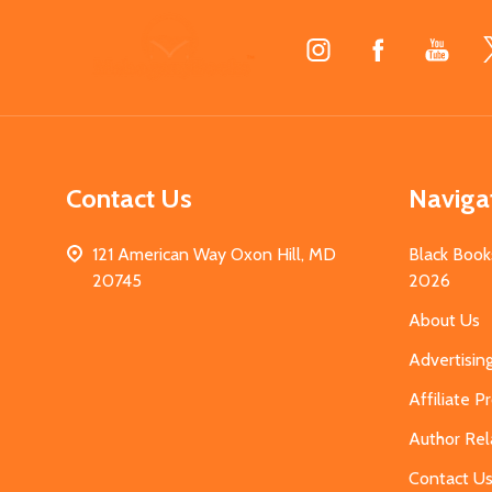
Footer
Start
Contact Us
Naviga
121 American Way Oxon Hill, MD
Black Book
20745
2026
About Us
Advertisin
Affiliate 
Author Rel
Contact U