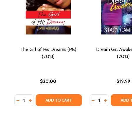
The Girl of His Dreams (PB)
Dream Girl Awak
(2013)
(2013)
$20.00
$19.99
Quantity:
Quantity:
DECREASE QUANTITY OF THE GIRL OF HIS DREAMS (P
INCREASE QUANTITY OF THE GIRL OF HIS DREA
DECREASE QUANTI
INCREASE Q
ADD TO CART
ADD 