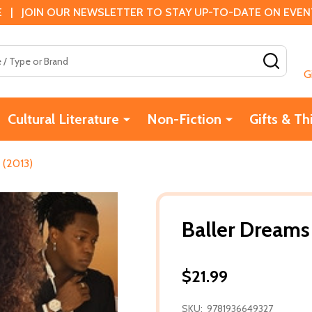
 | JOIN OUR NEWSLETTER TO STAY UP-TO-DATE ON EVENTS
SEAR
G
Cultural Literature
Non-Fiction
Gifts & Th
 (2013)
Baller Dreams
$21.99
SKU:
9781936649327