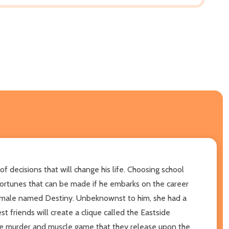
 decisions that will change his life. Choosing school
 fortunes that can be made if he embarks on the career
l female named Destiny. Unbeknownst to him, she had a
st friends will create a clique called the Eastside
 the murder and muscle game that they release upon the