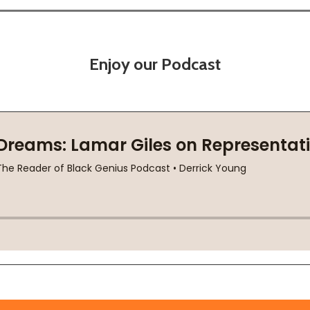
Enjoy our Podcast