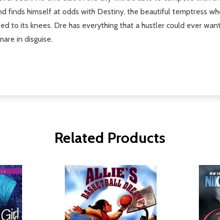
nd finds himself at odds with Destiny, the beautiful temptress w
d to its knees. Dre has everything that a hustler could ever want.
are in disguise.
Related Products