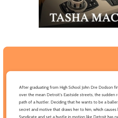
After graduating from High School John Dre Dodson find
over the mean Detroit's Eastside streets, the sudden r
path of a hustler. Deciding that he wants to be a ball
secret and motive that draws her to him, which causes her
Syndicate and set a hustle in motion like Detroit has 