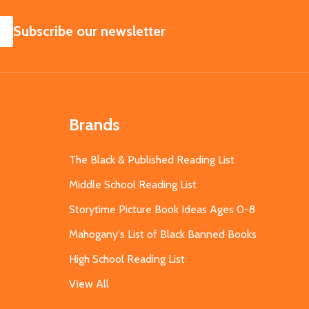
SUBSCRIBE
Subscribe our newsletter
Brands
The Black & Published Reading List
Middle School Reading List
Storytime Picture Book Ideas Ages 0-8
Mahogany's List of Black Banned Books
High School Reading List
View All