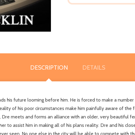
DESCRIPTION
DETAILS
s his future looming before him. He is forced to make a number of
eality of his poor circumstances make him painfully aware of the
er, Dre meets and forms an alliance with an older, very beautifu
 to assist him in making all of his plans reality. Dre and his close
never seen. No one else in the city will be able to compete with