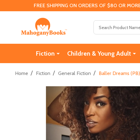
FREE SHIPPING ON ORDERS OF $80 OR MORE
Search
Fiction
Children & Young Adult
/
/
/
Home
Fiction
General Fiction
Baller Dreams (PB)