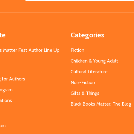
Address
te
Categories
s Matter Fest Author Line Up
Fiction
Children & Young Adult
Cultural Literature
g for Authors
Non-Fiction
Program
Gifts & Things
ations
Black Books Matter: The Blog
s
eam