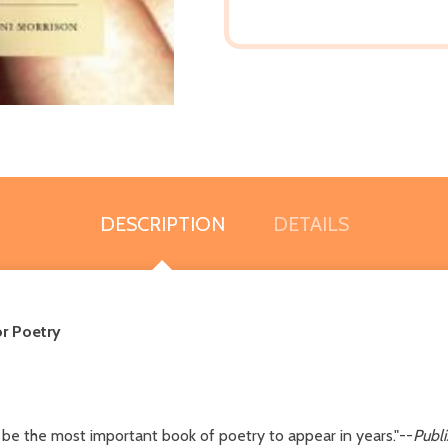
DESCRIPTION
DETAILS
r Poetry
be the most important book of poetry to appear in years."--
Publ