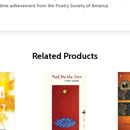
time achievement from the Poetry Society of America.
Related Products