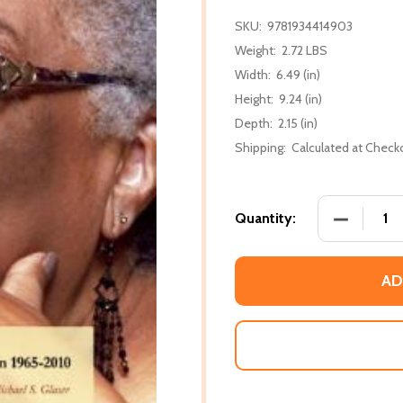
SKU:
9781934414903
Weight:
2.72 LBS
Width:
6.49 (in)
Height:
9.24 (in)
Depth:
2.15 (in)
Shipping:
Calculated at Check
DECREASE
Quantity:
AD