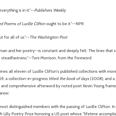
erything is in it."--
Publishers Weekly
d Poems of Lucille Clifton
ought to be it."--NPR
t for all of us."--
The Washington Post
oman and her poetry--is constant and deeply felt. The lines that s
e, steadfastness."--Toni Morrison, from the Foreword
nes all eleven of Lucille Clifton's published collections with mor
, a collection-in-progress titled
the book of days
(2008), and a p
 and comprehensive afterword by noted poet Kevin Young frames C
areer.
ost distinguished members with the passing of Lucille Clifton. In 
Lilly Poetry Prize honoring a US poet whose "lifetime accomplis