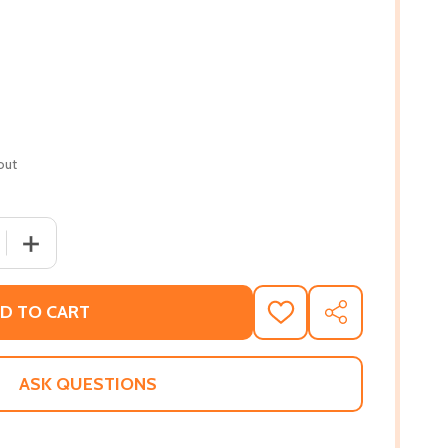
out
 QUANTITY OF THE COLLECTED POEMS OF LUCILLE CLIFTO
INCREASE QUANTITY OF THE COLLECTED POEMS OF LUCI
D TO CART
ADD
SHARE
TO
WISH
LIST
ASK QUESTIONS