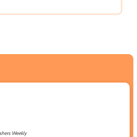
ishers Weekly