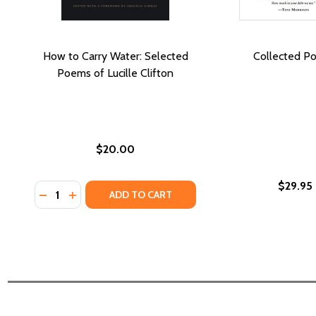
How to Carry Water: Selected
Collected P
Poems of Lucille Clifton
$20.00
$29.95
Quantity:
DECREASE QUANTITY OF HOW TO CARRY WATER: SE
INCREASE QUANTITY OF HOW TO CARRY WATE
ADD TO CART