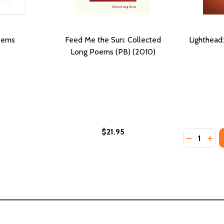
oems
Feed Me the Sun: Collected
Lighthead
Long Poems (PB) (2010)
$21.95
Quantity:
LECTED POEMS OF LUCILLE CLIFTON
R: SELECTED POEMS OF LUCILLE CLIFTON
DECREASE
INC