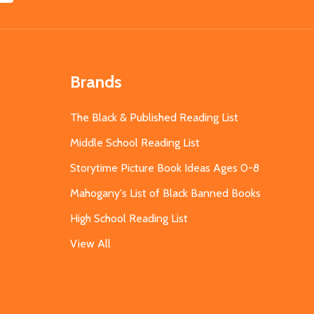
Brands
The Black & Published Reading List
Middle School Reading List
Storytime Picture Book Ideas Ages 0-8
Mahogany's List of Black Banned Books
High School Reading List
View All