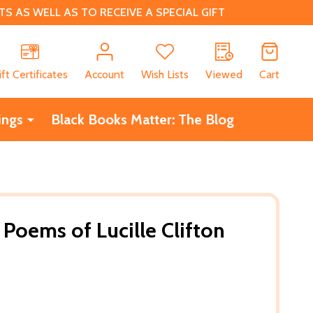
 AS WELL AS TO RECEIVE A SPECIAL GIFT
CH
ift Certificates
Account
Wish Lists
Viewed
Cart
ings
Black Books Matter: The Blog
 Poems of Lucille Clifton