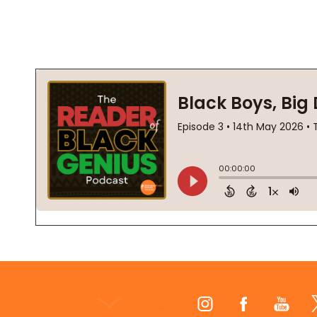
Footer