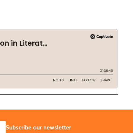
SUBSCRIBE
Subscribe our newsletter