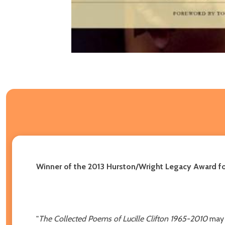
Winner of the 2013 Hurston/Wright Legacy Award fo
"
The Collected Poems of Lucille Clifton 1965-2010
may 