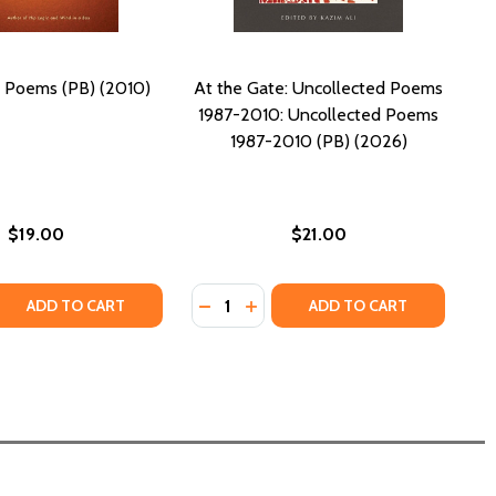
: Poems (PB) (2010)
At the Gate: Uncollected Poems
1987-2010: Uncollected Poems
1987-2010 (PB) (2026)
$19.00
$21.00
Quantity:
 QUANTITY OF LIGHTHEAD: POEMS (PB) (2010)
REASE QUANTITY OF LIGHTHEAD: POEMS (PB) (2010)
DECREASE QUANTITY OF AT THE GA
INCREASE QUANTITY OF AT T
ADD TO CART
ADD TO CART