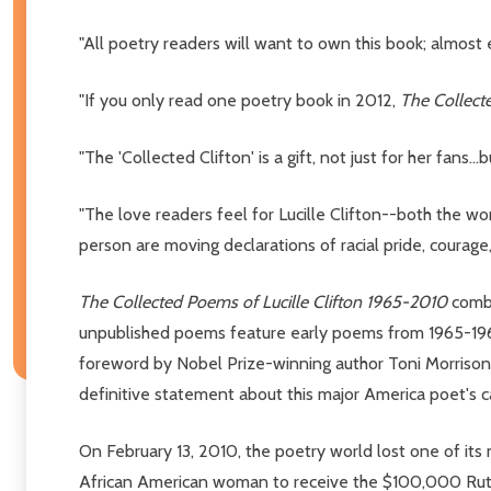
"All poetry readers will want to own this book; almost ev
"If you only read one poetry book in 2012,
The Collecte
"The 'Collected Clifton' is a gift, not just for her fans...bu
"The love readers feel for Lucille Clifton--both the w
person are moving declarations of racial pride, courag
The Collected Poems of Lucille Clifton 1965-2010
combi
unpublished poems feature early poems from 1965-1969
foreword by Nobel Prize-winning author Toni Morrison
definitive statement about this major America poet's c
On February 13, 2010, the poetry world lost one of its m
African American woman to receive the $100,000 Ruth 