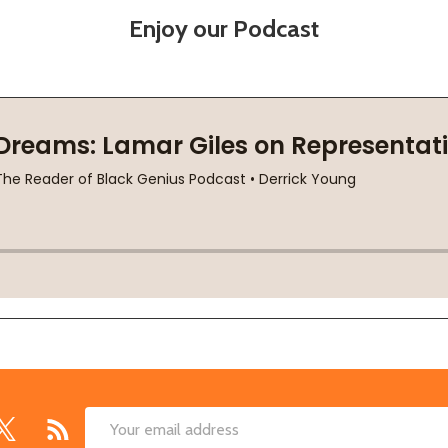
Enjoy our Podcast
Email