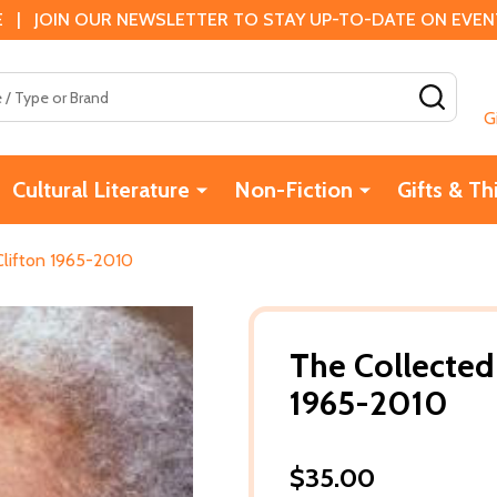
 | JOIN OUR NEWSLETTER TO STAY UP-TO-DATE ON EVENTS
SEAR
G
Cultural Literature
Non-Fiction
Gifts & Th
Clifton 1965-2010
The Collected
1965-2010
$35.00