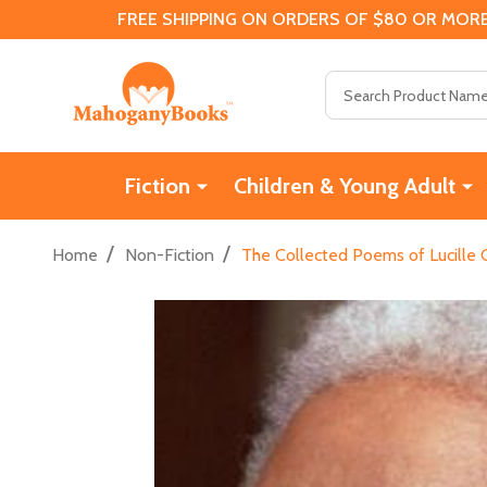
FREE SHIPPING ON ORDERS OF $80 OR MORE
Search
Fiction
Children & Young Adult
/
/
Home
Non-Fiction
The Collected Poems of Lucille 