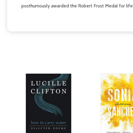
posthumously awarded the Robert Frost Medal for life