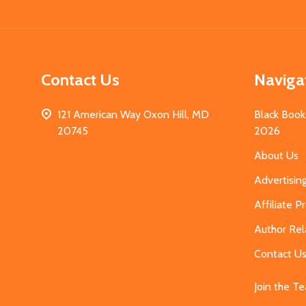
Start
Contact Us
Naviga
121 American Way Oxon Hill, MD
Black Book
20745
2026
About Us
Advertisin
Affiliate 
Author Rel
Contact U
Join the T