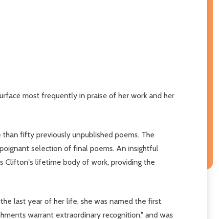
urface most frequently in praise of her work and her
e than fifty previously unpublished poems. The
oignant selection of final poems. An insightful
lifton's lifetime body of work, providing the
the last year of her life, she was named the first
hments warrant extraordinary recognition," and was