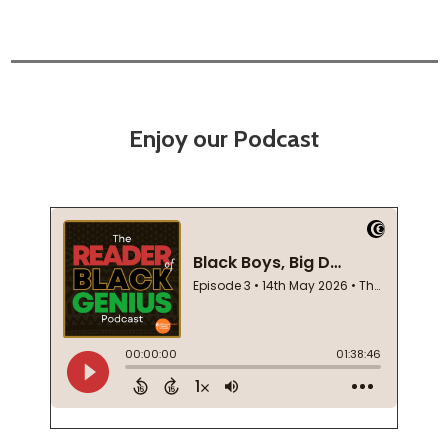
Enjoy our Podcast