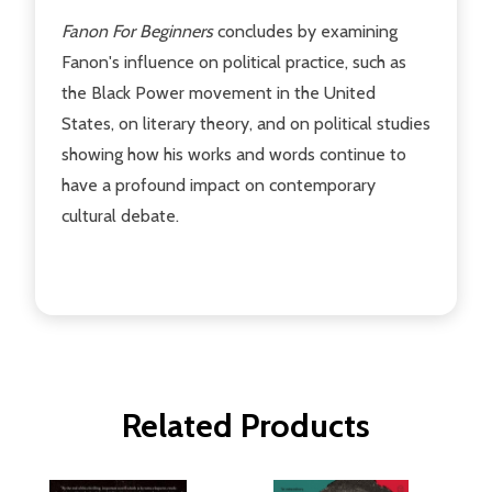
Fanon For Beginners
concludes by examining
Fanon's influence on political practice, such as
the Black Power movement in the United
States, on literary theory, and on political studies
showing how his works and words continue to
have a profound impact on contemporary
cultural debate.
Related Products