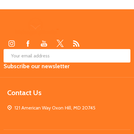
Footer
Start
SUB
Email
Subscribe our newsletter
Address
Contact Us
121 American Way Oxon Hill, MD 20745