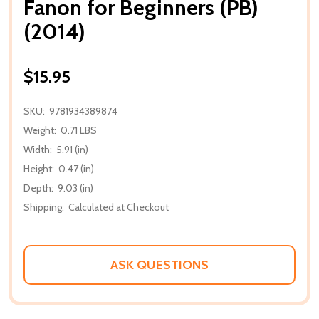
Fanon for Beginners (PB)
(2014)
$15.95
SKU:
9781934389874
Weight:
0.71 LBS
Width:
5.91 (in)
Height:
0.47 (in)
Depth:
9.03 (in)
Shipping:
Calculated at Checkout
ASK QUESTIONS