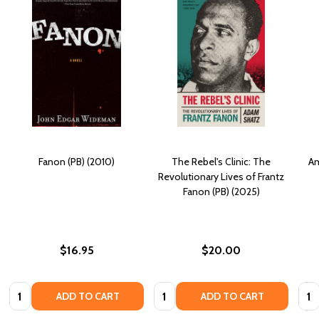
Fanon (PB) (2010)
The Rebel's Clinic: The
Am
Revolutionary Lives of Frantz
Fanon (PB) (2025)
$16.95
$20.00
Quantity:
Quantity:
Quan
ADD TO CART
ADD TO CART