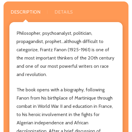
DESCRIPTION
DETAILS
Philosopher, psychoanalyst, politician,
propagandist, prophet...although difficult to
categorize, Frantz Fanon (1925-1961) is one of
the most important thinkers of the 20th century
and one of our most powerful writers on race
and revolution.
The book opens with a biography, following
Fanon from his birthplace of Martinique through
combat in World War II and education in France,
to his heroic involvement in the fights for
Algerian independence and African
decolonization. After a brief discussion of