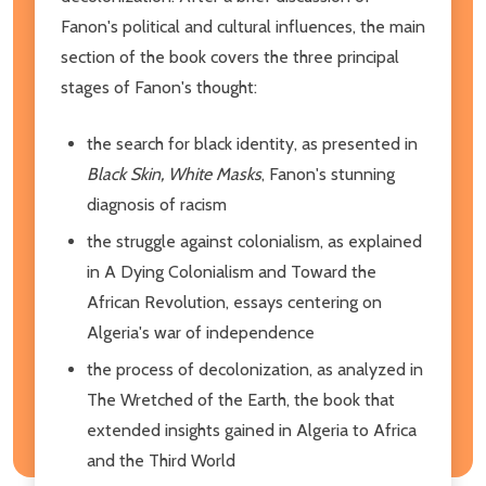
Fanon's political and cultural influences, the main
section of the book covers the three principal
stages of Fanon's thought:
the search for black identity, as presented in
Black Skin, White Masks
, Fanon's stunning
diagnosis of racism
the struggle against colonialism, as explained
in A Dying Colonialism and Toward the
African Revolution, essays centering on
Algeria's war of independence
the process of decolonization, as analyzed in
The Wretched of the Earth, the book that
extended insights gained in Algeria to Africa
and the Third World