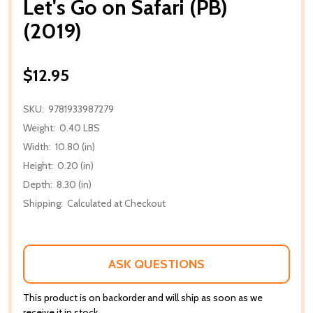
Let's Go on Safari (PB)
(2019)
$12.95
SKU:
9781933987279
Weight:
0.40 LBS
Width:
10.80 (in)
Height:
0.20 (in)
Depth:
8.30 (in)
Shipping:
Calculated at Checkout
ASK QUESTIONS
This product is on backorder and will ship as soon as we
receive it in stock