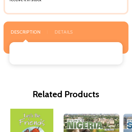
DESCRIPTION
DETAILS
Related Products