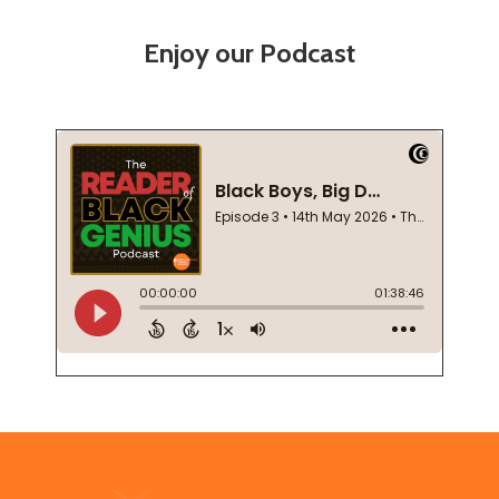
Enjoy our Podcast
Footer