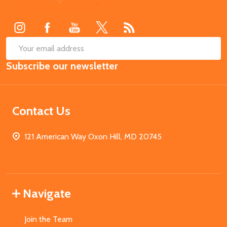
Start
SUB
Email
Subscribe our newsletter
Address
Contact Us
121 American Way Oxon Hill, MD 20745
Navigate
Join the Team