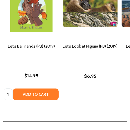
Let's Be Friends (PB) (2019)
Let's Look at Nigeria (PB) (2019)
Le
$14.99
$6.95
Quantity:
ADD TO CART