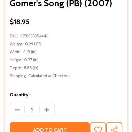
Gomer's Song (PB) (2007)
$18.95
SKU:
9781933354446
Weight:
0.29 LBS
Width:
6.19 (in)
Height:
0.27 (in)
Depth:
8.88 (in)
Shipping:
Calculated at Checkout
Quantity:
DECREASE QUANTITY OF GOMER'S SONG (PB) (2007
INCREASE QUANTITY OF GOMER'S SONG 
ADD TO CART