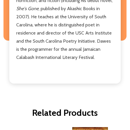
nonfiction, and fiction (including his debut novel,
She's Gone
, published by Akashic Books in
2007). He teaches at the University of South
Carolina, where he is distinguished poet in
residence and director of the USC Arts Institute
and the South Carolina Poetry Initiative. Dawes
is the programmer for the annual Jamaican
Calabash International Literary Festival.
Related Products