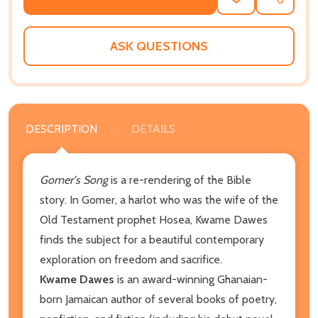
ADD
SHARE
TO
WISH
LIST
ASK QUESTIONS
DESCRIPTION
DETAILS
Gomer's Song
is a re-rendering of the Bible
story. In Gomer, a harlot who was the wife of the
Old Testament prophet Hosea, Kwame Dawes
finds the subject for a beautiful contemporary
exploration on freedom and sacrifice.
Kwame Dawes
is an award-winning Ghanaian-
born Jamaican author of several books of poetry,