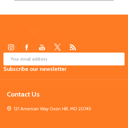
Footer
Start
SUB
Email
Subscribe our newsletter
Address
Contact Us
121 American Way Oxon Hill, MD 20745