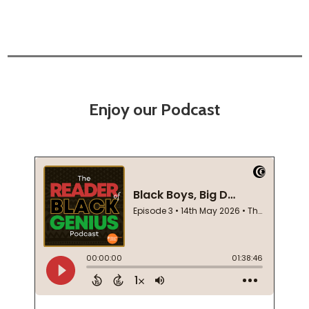
Enjoy our Podcast