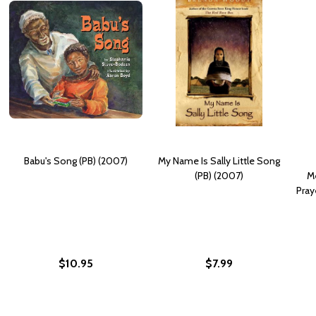
Babu's Song (PB) (2007)
My Name Is Sally Little Song
(PB) (2007)
Me
Pray
$10.95
$7.99