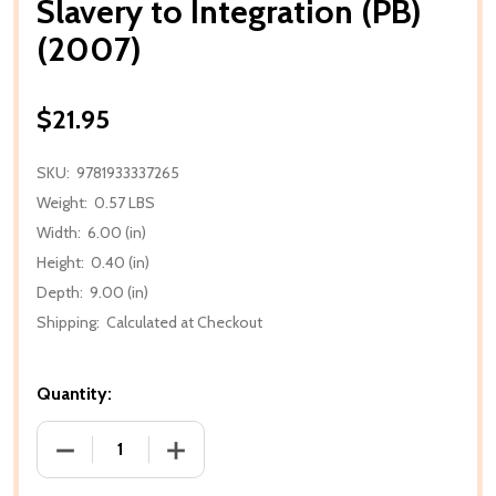
Slavery to Integration (PB)
(2007)
$21.95
SKU:
9781933337265
Weight:
0.57 LBS
Width:
6.00 (in)
Height:
0.40 (in)
Depth:
9.00 (in)
Shipping:
Calculated at Checkout
Quantity:
DECREASE QUANTITY OF SLAVERY TO INTEGRATION (
INCREASE QUANTITY OF SLAVERY TO IN