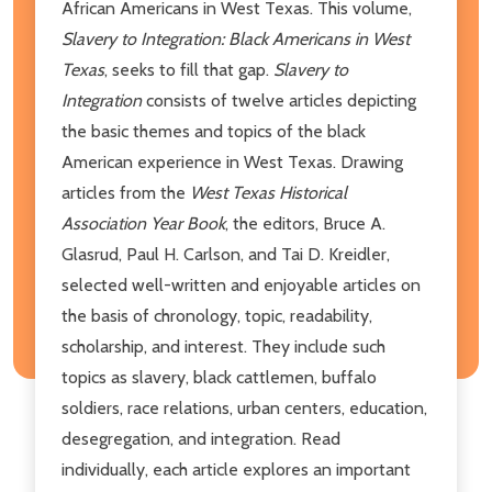
African Americans in West Texas. This volume,
Slavery to Integration: Black Americans in West
Texas
, seeks to fill that gap.
Slavery to
Integration
consists of twelve articles depicting
the basic themes and topics of the black
American experience in West Texas. Drawing
articles from the
West Texas Historical
Association Year Book
, the editors, Bruce A.
Glasrud, Paul H. Carlson, and Tai D. Kreidler,
selected well-written and enjoyable articles on
the basis of chronology, topic, readability,
scholarship, and interest. They include such
topics as slavery, black cattlemen, buffalo
soldiers, race relations, urban centers, education,
desegregation, and integration. Read
individually, each article explores an important