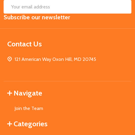
SUB
Email
Subscribe our newsletter
Address
Contact Us
121 American Way Oxon Hill, MD 20745
Navigate
Join the Team
Categories