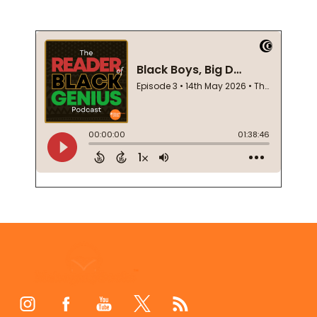
Footer
Start