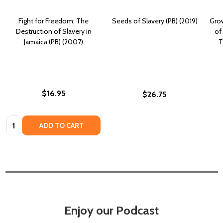
Fight for Freedom: The
Seeds of Slavery (PB) (2019)
Grow
Destruction of Slavery in
of
Jamaica (PB) (2007)
T
$16.95
$26.75
Quantity:
ADD TO CART
Enjoy our Podcast