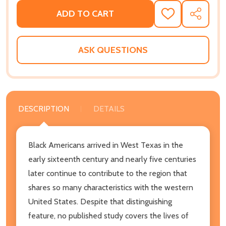
ADD TO CART
ADD
SHARE
TO
WISH
LIST
ASK QUESTIONS
DESCRIPTION
DETAILS
Black Americans arrived in West Texas in the
early sixteenth century and nearly five centuries
later continue to contribute to the region that
shares so many characteristics with the western
United States. Despite that distinguishing
feature, no published study covers the lives of