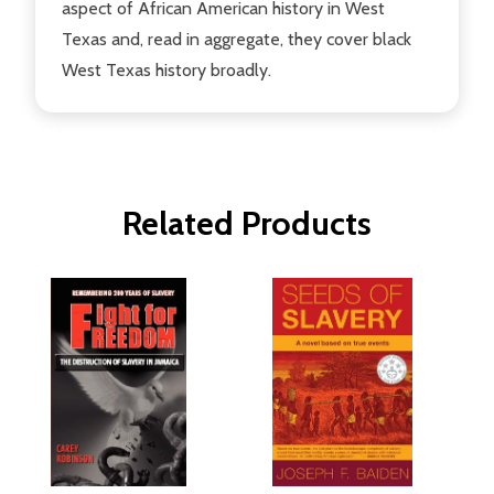
aspect of African American history in West
Texas and, read in aggregate, they cover black
West Texas history broadly.
Related Products