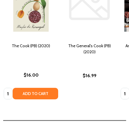
The Cook (PB) (2020)
The General's Cook (PB)
An
(2020)
$16.00
$16.99
Quantity:
Quan
ADD TO CART