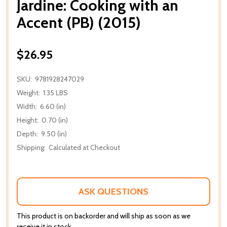
Jardine: Cooking with an
Accent (PB) (2015)
$26.95
SKU:
9781928247029
Weight:
1.35 LBS
Width:
6.60 (in)
Height:
0.70 (in)
Depth:
9.50 (in)
Shipping:
Calculated at Checkout
ASK QUESTIONS
This product is on backorder and will ship as soon as we
receive it in stock