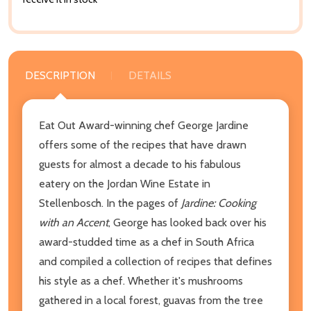
DESCRIPTION
DETAILS
Eat Out Award-winning chef George Jardine
offers some of the recipes that have drawn
guests for almost a decade to his fabulous
eatery on the Jordan Wine Estate in
Stellenbosch. In the pages of
Jardine: Cooking
with an Accent
, George has looked back over his
award-studded time as a chef in South Africa
and compiled a collection of recipes that defines
his style as a chef. Whether it's mushrooms
gathered in a local forest, guavas from the tree