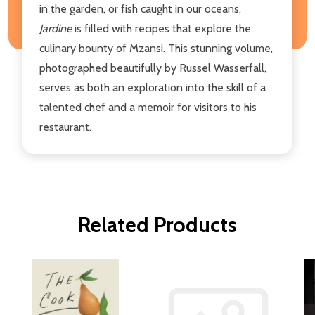
in the garden, or fish caught in our oceans,
Jardine
is filled with recipes that explore the
culinary bounty of Mzansi. This stunning volume,
photographed beautifully by Russel Wasserfall,
serves as both an exploration into the skill of a
talented chef and a memoir for visitors to his
restaurant.
Related Products