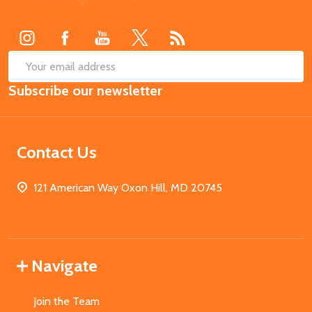
Start
SUB
Email
Subscribe our newsletter
Address
Contact Us
121 American Way Oxon Hill, MD 20745
Navigate
Join the Team