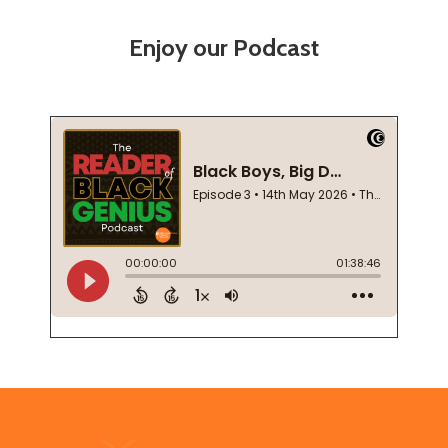
Enjoy our Podcast
Footer