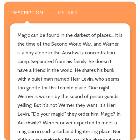
DESCRIPTION
DETAILS
Magic can be found in the darkest of places... It is
the time of the Second World War, and Werner
is a boy alone in the Auschwitz concentration
camp. Separated from his family, he doesn't
have a friend in the world. He shares his bunk
with a quiet man named Herr Levin, who seems
too gentle for this terrible place. One night
Werner is woken by the sound of prison guards
yelling. But it's not Werner they want, it's Herr
Levin. "Do your magic!" they order him. Magic? In
Auschwitz? Werner never expected to meet a
magician in such a sad and frightening place. Nor