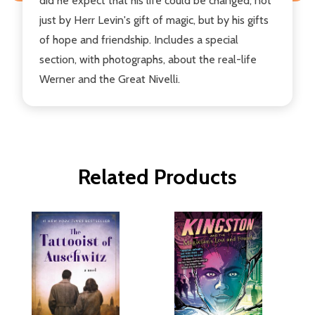
did he expect that his life could be changed, not
just by Herr Levin's gift of magic, but by his gifts
of hope and friendship. Includes a special
section, with photographs, about the real-life
Werner and the Great Nivelli.
Related Products