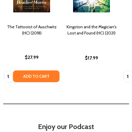
The Tattooist of Auschwitz
Kingston and the Magician's
(HC) (2018)
Lost and Found (HC) (2021)
$27.99
$17.99
Quantity:
Quan
ADD TO CART
Enjoy our Podcast