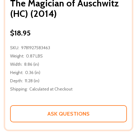
The Magician of Auschwitz
(HC) (2014)
$18.95
SKU:
9781927583463
Weight:
0.87 LBS
Width:
8.86 (in)
Height:
0.36 (in)
Depth:
11.28 (in)
Shipping:
Calculated at Checkout
ASK QUESTIONS