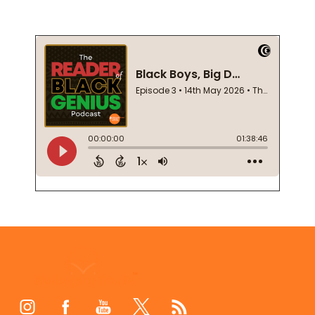
Footer
Start