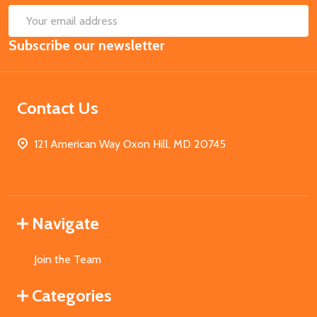
SUB
Email
Subscribe our newsletter
Address
Contact Us
121 American Way Oxon Hill, MD 20745
Navigate
Join the Team
Categories