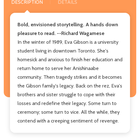
DESCRIPTION
DETAILS
Bold, envisioned storytelling. A hands down
pleasure to read. --Richard Wagamese
In the winter of 1989, Eva Gibson is a university
student living in downtown Toronto. She's
homesick and anxious to finish her education and
return home to serve her Anishinaabe
community. Then tragedy strikes and it becomes
the Gibson family's legacy. Back on the rez, Eva's
brothers and sister struggle to cope with their
losses and redefine their legacy. Some turn to
ceremony; some turn to vice. All the while, they
contend with a creeping sentiment of revenge.