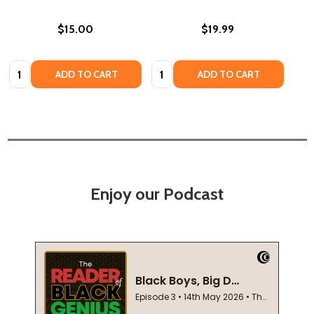
$15.00
$19.99
Quantity:
Quantity:
ADD TO CART
ADD TO CART
Enjoy our Podcast