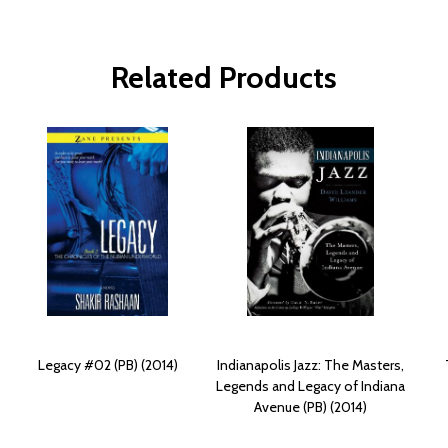
Related Products
Legacy #02 (PB) (2014)
Indianapolis Jazz: The Masters,
Legends and Legacy of Indiana
Avenue (PB) (2014)