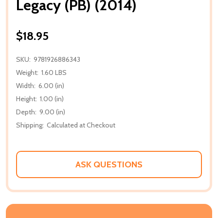
Legacy (PB) (2014)
$18.95
SKU:
9781926886343
Weight:
1.60 LBS
Width:
6.00 (in)
Height:
1.00 (in)
Depth:
9.00 (in)
Shipping:
Calculated at Checkout
ASK QUESTIONS