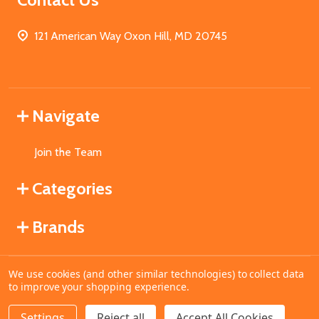
121 American Way Oxon Hill, MD 20745
Navigate
Join the Team
Categories
Brands
We use cookies (and other similar technologies) to collect data
©
2026
MahoganyBooks.
to improve your shopping experience.
Settings
Reject all
Accept All Cookies