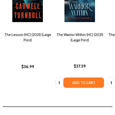
The Lesson (HC) (2021) (Large
The Warrior Within (HC) (2021)
The
Print)
(Large Print)
$37.59
$36.99
Quantity:
Quan
ADD TO CART