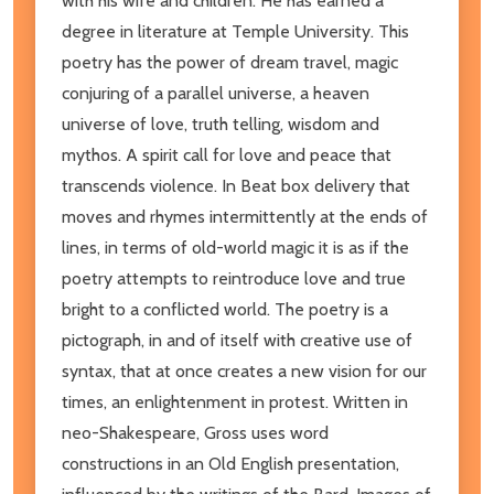
with his wife and children. He has earned a
degree in literature at Temple University. This
poetry has the power of dream travel, magic
conjuring of a parallel universe, a heaven
universe of love, truth telling, wisdom and
mythos. A spirit call for love and peace that
transcends violence. In Beat box delivery that
moves and rhymes intermittently at the ends of
lines, in terms of old-world magic it is as if the
poetry attempts to reintroduce love and true
bright to a conflicted world. The poetry is a
pictograph, in and of itself with creative use of
syntax, that at once creates a new vision for our
times, an enlightenment in protest. Written in
neo-Shakespeare, Gross uses word
constructions in an Old English presentation,