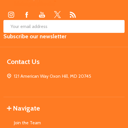
Start
SUB
Email
Subscribe our newsletter
Address
Contact Us
121 American Way Oxon Hill, MD 20745
Navigate
Join the Team