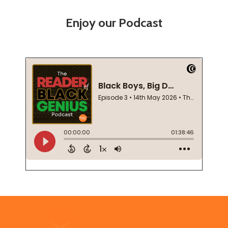
Enjoy our Podcast
Footer