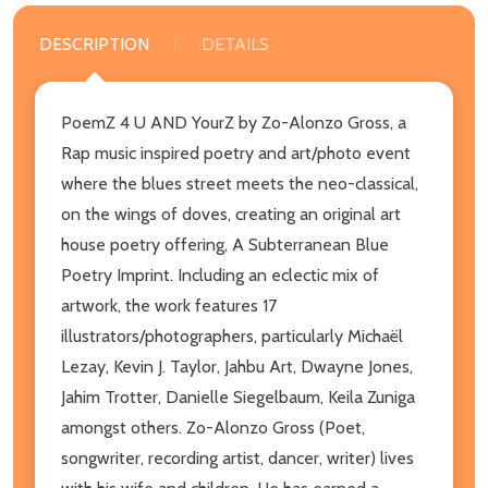
DESCRIPTION
DETAILS
PoemZ 4 U AND YourZ by Zo-Alonzo Gross, a
Rap music inspired poetry and art/photo event
where the blues street meets the neo-classical,
on the wings of doves, creating an original art
house poetry offering, A Subterranean Blue
Poetry Imprint. Including an eclectic mix of
artwork, the work features 17
illustrators/photographers, particularly Michaël
Lezay, Kevin J. Taylor, Jahbu Art, Dwayne Jones,
Jahim Trotter, Danielle Siegelbaum, Keila Zuniga
amongst others. Zo-Alonzo Gross (Poet,
songwriter, recording artist, dancer, writer) lives