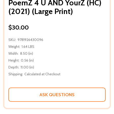
PoemZ 4 U AND YourZ (HC)
(2021) (Large Print)
$30.00
SKU:
9781926430096
Weight:
1.64 LBS
Width:
8.50 (in)
Height:
0.56 (in)
Depth:
11.00 (in)
Shipping:
Calculated at Checkout
ASK QUESTIONS