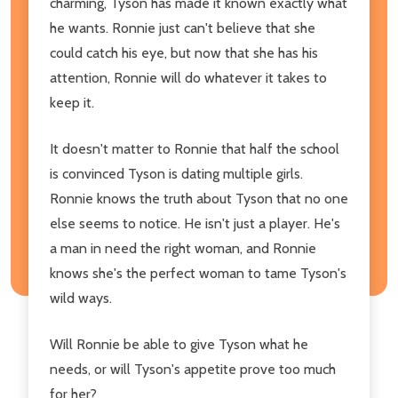
charming, Tyson has made it known exactly what
he wants. Ronnie just can't believe that she
could catch his eye, but now that she has his
attention, Ronnie will do whatever it takes to
keep it.
It doesn't matter to Ronnie that half the school
is convinced Tyson is dating multiple girls.
Ronnie knows the truth about Tyson that no one
else seems to notice. He isn't just a player. He's
a man in need the right woman, and Ronnie
knows she's the perfect woman to tame Tyson's
wild ways.
Will Ronnie be able to give Tyson what he
needs, or will Tyson's appetite prove too much
for her?