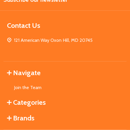
Contact Us
121 American Way Oxon Hill, MD 20745
Navigate
Join the Team
Categories
Brands