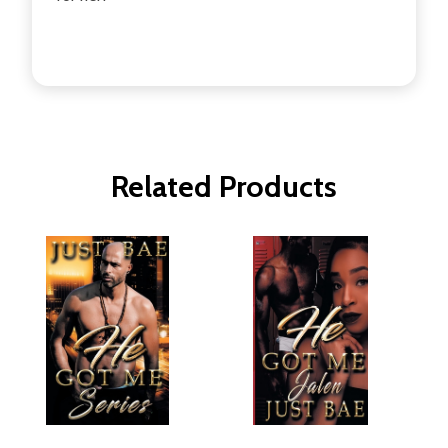
Related Products