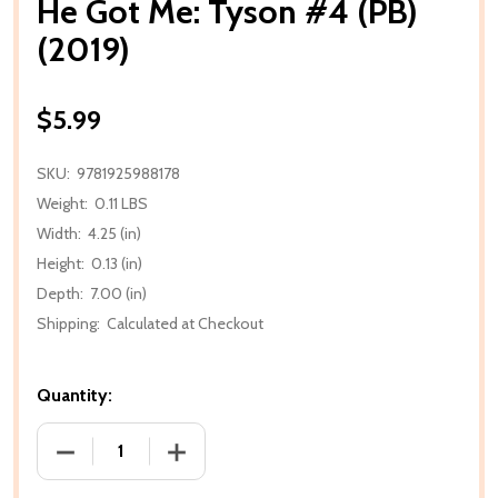
He Got Me: Tyson #4 (PB)
(2019)
$5.99
SKU:
9781925988178
Weight:
0.11 LBS
Width:
4.25 (in)
Height:
0.13 (in)
Depth:
7.00 (in)
Shipping:
Calculated at Checkout
Quantity:
DECREASE QUANTITY OF HE GOT ME: TYSON #4 (PB) 
INCREASE QUANTITY OF HE GOT ME: TYS