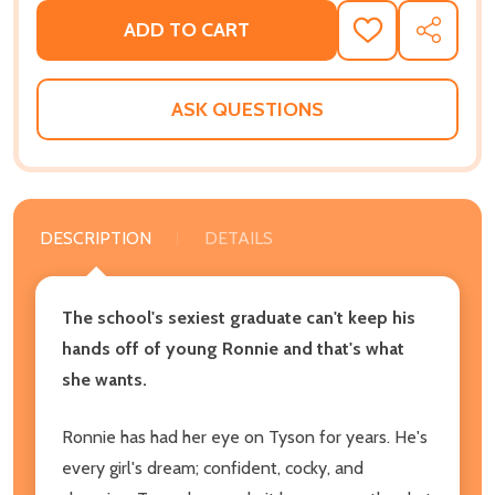
ADD TO CART
ADD
SHARE
TO
WISH
LIST
ASK QUESTIONS
DESCRIPTION
DETAILS
The school's sexiest graduate can't keep his
hands off of young Ronnie and that's what
she wants.
Ronnie has had her eye on Tyson for years. He's
every girl's dream; confident, cocky, and