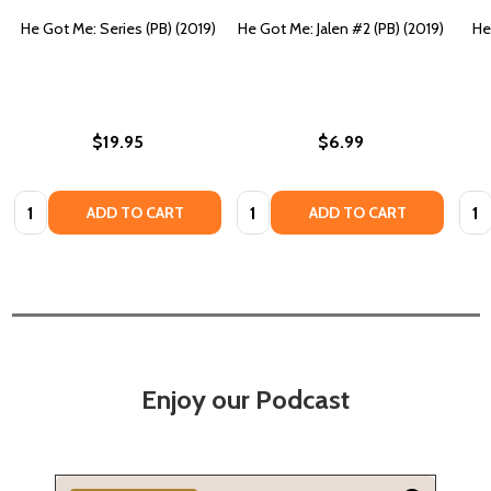
He Got Me: Series (PB) (2019)
He Got Me: Jalen #2 (PB) (2019)
He
$19.95
$6.99
Quantity:
Quantity:
Quan
ADD TO CART
ADD TO CART
Enjoy our Podcast