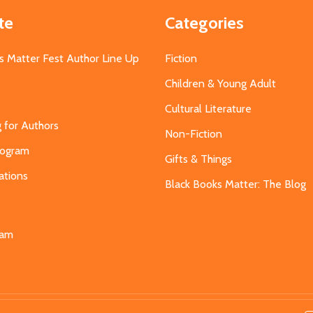
te
Categories
s Matter Fest Author Line Up
Fiction
Children & Young Adult
Cultural Literature
g for Authors
Non-Fiction
Program
Gifts & Things
ations
Black Books Matter: The Blog
s
eam