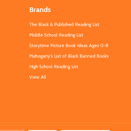
Brands
The Black & Published Reading List
Middle School Reading List
Storytime Picture Book Ideas Ages 0-8
Mahogany's List of Black Banned Books
High School Reading List
View All