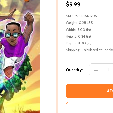
$9.99
SKU:
9781916121706
Weight:
0.28 LBS
Width:
5.00 (in)
Height:
0.24 (in)
Depth:
8.00 (in)
Shipping:
Calculated at Check
DECREASE
Quantity:
AD