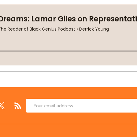
Email
Address