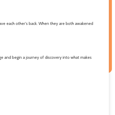
 have each other's back. When they are both awakened
tage and begin a journey of discovery into what makes