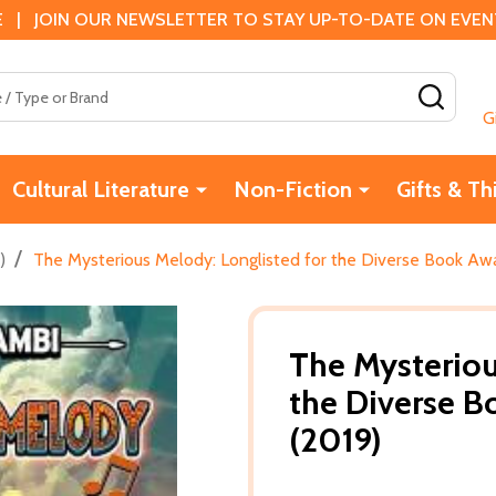
 | JOIN OUR NEWSLETTER TO STAY UP-TO-DATE ON EVENTS
SEAR
G
Cultural Literature
Non-Fiction
Gifts & Th
/
)
The Mysterious Melody: Longlisted for the Diverse Book Aw
The Mysteriou
the Diverse B
(2019)