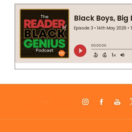
Footer
Start