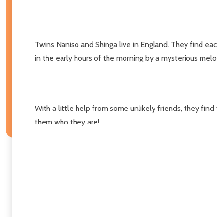
Twins Naniso and Shinga live in England. They find ea
in the early hours of the morning by a mysterious melod
With a little help from some unlikely friends, they fin
them who they are!