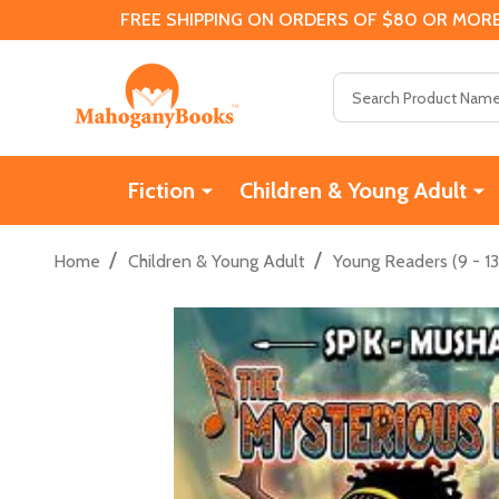
FREE SHIPPING ON ORDERS OF $80 OR MORE
Search
Fiction
Children & Young Adult
/
/
Home
Children & Young Adult
Young Readers (9 - 13