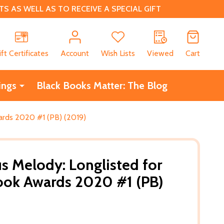
 AS WELL AS TO RECEIVE A SPECIAL GIFT
CH
ift Certificates
Account
Wish Lists
Viewed
Cart
ings
Black Books Matter: The Blog
ards 2020 #1 (PB) (2019)
s Melody: Longlisted for
ook Awards 2020 #1 (PB)