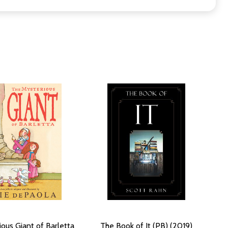
ous Giant of Barletta
The Book of It (PB) (2019)