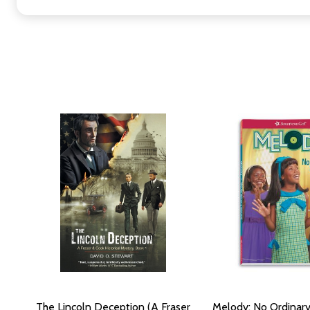
The Lincoln Deception (A Fraser
Melody: No Ordinar