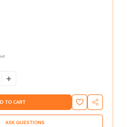
out
 QUANTITY OF THE MYSTERIOUS MELODY: LONGLISTED FOR 
INCREASE QUANTITY OF THE MYSTERIOUS MELODY: LONG
D TO CART
ADD
SHARE
TO
WISH
LIST
ASK QUESTIONS