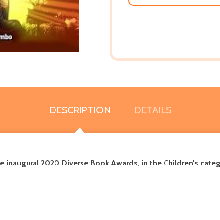
DESCRIPTION
DETAILS
e inaugural 2020 Diverse Book Awards, in the Children's categ