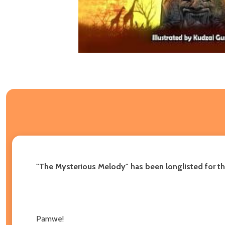
"The Mysterious Melody" has been longlisted for th
Pamwe!