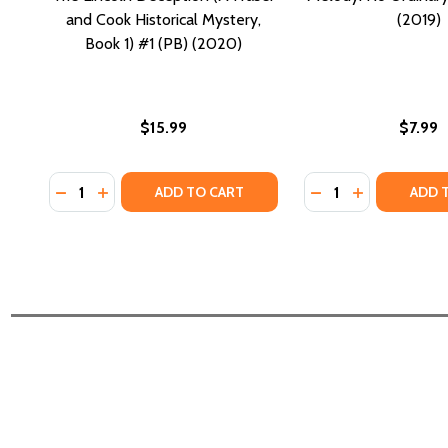
and Cook Historical Mystery,
(2019)
Book 1) #1 (PB) (2020)
$15.99
$7.99
Quantity:
Quantity:
DECREASE QUANTITY OF THE LINCOLN DECEPTION (A
INCREASE QUANTITY OF THE LINCOLN DECEPTI
DECREASE QUANTI
INCREASE Q
ADD TO CART
ADD 