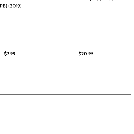
(PB) (2019)
$7.99
$20.95
) (2020)
 (PB) (2020)
9)
(2019)