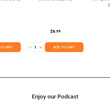
$8.99
Quantity:
 FRASER AND COOK HISTORICAL MYSTERY, BOOK 1) #1 (PB
ON (A FRASER AND COOK HISTORICAL MYSTERY, BOOK 1) #1
TY OF MELODY: NO ORDINARY SOUND (PB) (2019)
UANTITY OF MELODY: NO ORDINARY SOUND (PB) (2019)
DECREASE QUANTITY OF BOOKED (PB) (201
INCREASE QUANTITY OF BOOKED (PB) 
TO CART
ADD TO CART
Enjoy our Podcast