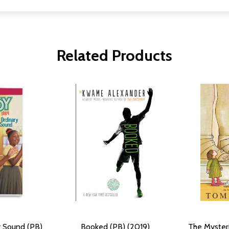
Related Products
y Sound (PB)
Booked (PB) (2019)
The Mysteri