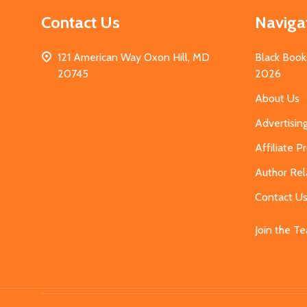
Contact Us
Naviga
121 American Way Oxon Hill, MD
Black Book
20745
2026
About Us
Advertisin
Affiliate 
Author Rel
Contact U
Join the T