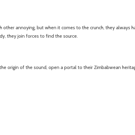
ch other annoying, but when it comes to the crunch, they always
y, they join forces to find the source.
d the origin of the sound, open a portal to their Zimbabwean heri