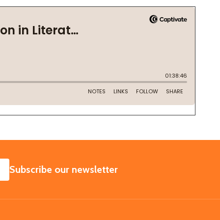
SUBSCRIBE
Subscribe our newsletter