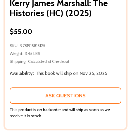
Kerry James Marshall: The
Histories (HC) (2025)
$55.00
SKU:
9781915815125
Weight:
3.45 LBS
Shipping:
Calculated at Checkout
Availability:
This book will ship on Nov 25, 2025
ASK QUESTIONS
This product is on backorder and will ship as soon as we
receive it in stock