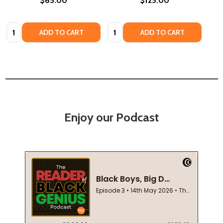
$65.00
$125.00
Quantity:
Quantity:
ADD TO CART
ADD TO CART
Enjoy our Podcast