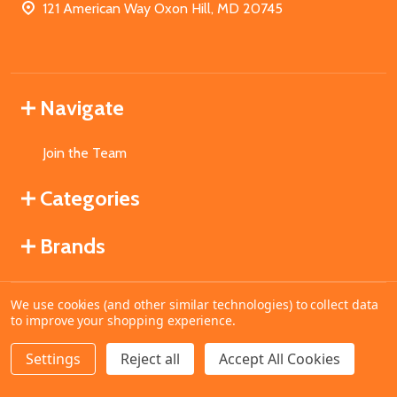
121 American Way Oxon Hill, MD 20745
Navigate
Join the Team
Categories
Brands
We use cookies (and other similar technologies) to collect data
©
2026
MahoganyBooks.
to improve your shopping experience.
Settings
Reject all
Accept All Cookies
ADD TO CART
DECREASE QUANTITY OF UNDEFINED
INCREASE QUANTITY OF UNDEFINED