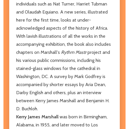
individuals such as Nat Turner, Harriet Tubman
and Olaudah Equiano. A new series, illustrated
here for the first time, looks at under-
acknowledged aspects of the history of Africa.
With lavish illustrations of all the works in the
accompanying exhibition, the book also includes
chapters on Marshall's
Rythm Mastr
project and
his various public commissions, including his
stained-glass windows for the cathedral in
Washington, DC. A survey by Mark Godfrey is
accompanied by shorter essays by Aria Dean,
Darby English and others, plus an interview
between Kerry James Marshall and Benjamin H.
D. Buchloh.
Kerry James Marshall
was born in Birmingham,
Alabama, in 1955, and later moved to Los