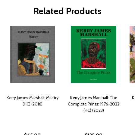
Related Products
Kerry James Marshall: Mastry
Kerry James Marshall: The
K
(HC) (2016)
Complete Prints: 1976-2022
(HC) (2023)