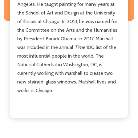
Angeles. He taught painting for many years at
the School of Art and Design at the University
of Illinois at Chicago. In 2013, he was named for
the Committee on the Arts and the Humanities
by President Barack Obama. In 2017, Marshall
was included in the annual
Time
100 list of the
most influential people in the world. The
National Cathedral in Washington, DC, is
currently working with Marshall to create two
new stained-glass windows. Marshall lives and
works in Chicago.