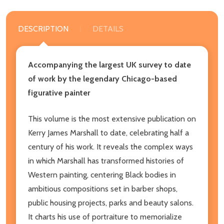
DESCRIPTION
DETAILS
Accompanying the largest UK survey to date
of work by the legendary Chicago-based
figurative painter
This volume is the most extensive publication on
Kerry James Marshall to date, celebrating half a
century of his work. It reveals the complex ways
in which Marshall has transformed histories of
Western painting, centering Black bodies in
ambitious compositions set in barber shops,
public housing projects, parks and beauty salons.
It charts his use of portraiture to memorialize