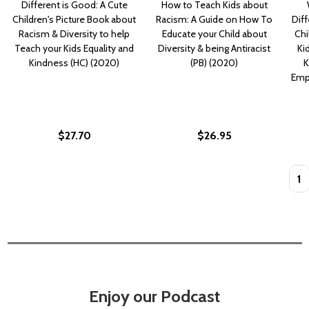
Different is Good: A Cute
How to Teach Kids about
Children's Picture Book about
Racism: A Guide on How To
Diff
Racism & Diversity to help
Educate your Child about
Chi
Teach your Kids Equality and
Diversity & being Antiracist
Ki
Kindness (HC) (2020)
(PB) (2020)
K
Empa
$27.70
$26.95
Quan
Enjoy our Podcast