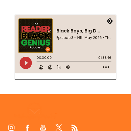
Footer
Start