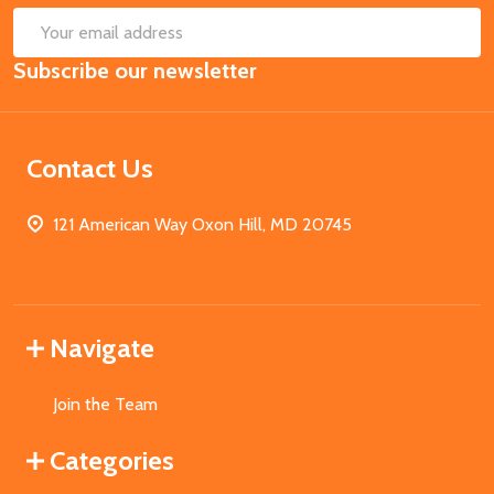
SUB
Email
Subscribe our newsletter
Address
Contact Us
121 American Way Oxon Hill, MD 20745
Navigate
Join the Team
Categories