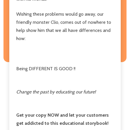
Wishing these problems would go away, our
friendly monster Clio, comes out of nowhere to
help show him that we all have differences and
how:
Being DIFFERENT IS GOOD !!
Change the past by educating our future!
Get your copy NOW and let your customers
get addicted to this educational storybook!