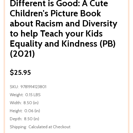
Different is Good: A Cute
Children's Picture Book
about Racism and Diversity
to help Teach your Kids
Equality and Kindness (PB)
(2021)
$25.95
SKU:
9781914123801
Weight:
0.15 LBS
Width:
8.50 (in)
Height:
0.06 (in)
Depth:
8.50 (in)
Shipping:
Calculated at Checkout