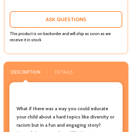
ASK QUESTIONS
This product is on backorder and will ship as soon as we
receive it in stock
DESCRIPTION
DETAILS
What if there was a way you could educate
your child about a hard topics like diversity or
racism but in a fun and engaging story?