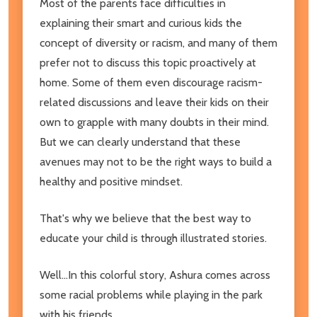
Most of the parents face difficulties in
explaining their smart and curious kids the
concept of diversity or racism, and many of them
prefer not to discuss this topic proactively at
home. Some of them even discourage racism-
related discussions and leave their kids on their
own to grapple with many doubts in their mind.
But we can clearly understand that these
avenues may not to be the right ways to build a
healthy and positive mindset.
That's why we believe that the best way to
educate your child is through illustrated stories.
Well...In this colorful story, Ashura comes across
some racial problems while playing in the park
with his friends.