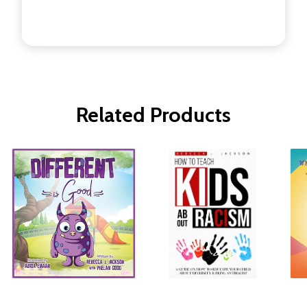
Related Products