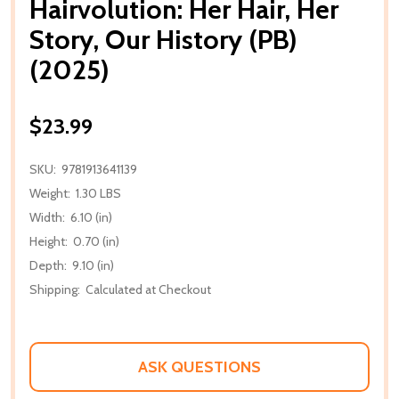
Hairvolution: Her Hair, Her
Story, Our History (PB)
(2025)
$23.99
SKU:
9781913641139
Weight:
1.30 LBS
Width:
6.10 (in)
Height:
0.70 (in)
Depth:
9.10 (in)
Shipping:
Calculated at Checkout
ASK QUESTIONS