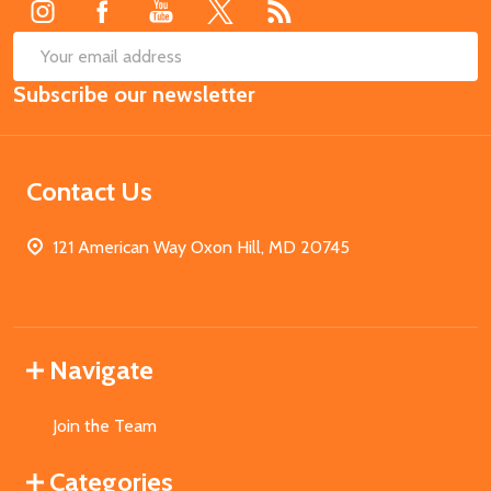
SUB
Email
Subscribe our newsletter
Address
Contact Us
121 American Way Oxon Hill, MD 20745
Navigate
Join the Team
Categories