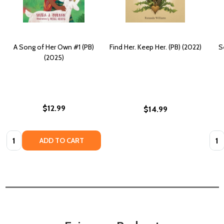
A Song of Her Own #1 (PB)
Find Her. Keep Her. (PB) (2022)
S
(2025)
$12.99
$14.99
Quantity:
Quan
ADD TO CART