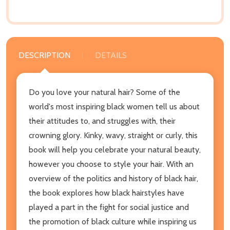
DESCRIPTION
DETAILS
Do you love your natural hair? Some of the
world's most inspiring black women tell us about
their attitudes to, and struggles with, their
crowning glory. Kinky, wavy, straight or curly, this
book will help you celebrate your natural beauty,
however you choose to style your hair. With an
overview of the politics and history of black hair,
the book explores how black hairstyles have
played a part in the fight for social justice and
the promotion of black culture while inspiring us