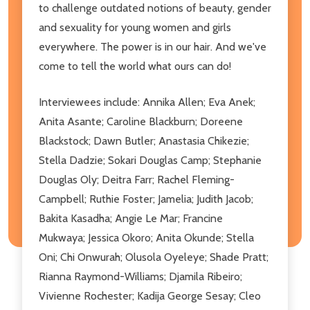
to challenge outdated notions of beauty, gender
and sexuality for young women and girls
everywhere. The power is in our hair. And we've
come to tell the world what ours can do!
Interviewees include: Annika Allen; Eva Anek;
Anita Asante; Caroline Blackburn; Doreene
Blackstock; Dawn Butler; Anastasia Chikezie;
Stella Dadzie; Sokari Douglas Camp; Stephanie
Douglas Oly; Deitra Farr; Rachel Fleming-
Campbell; Ruthie Foster; Jamelia; Judith Jacob;
Bakita Kasadha; Angie Le Mar; Francine
Mukwaya; Jessica Okoro; Anita Okunde; Stella
Oni; Chi Onwurah; Olusola Oyeleye; Shade Pratt;
Rianna Raymond-Williams; Djamila Ribeiro;
Vivienne Rochester; Kadija George Sesay; Cleo