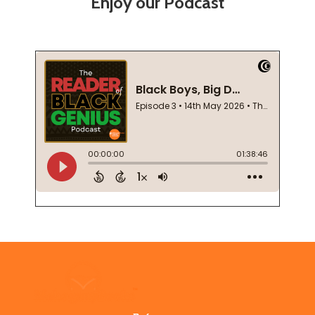
Enjoy our Podcast
Footer
Start