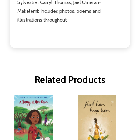
Sylvestre; Carryl Thomas; Jael Umerah-
Makelemi; Includes photos, poems and
illustrations throughout
Related Products