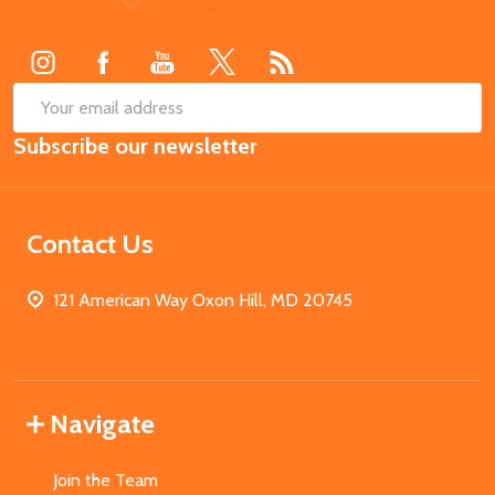
Start
SUB
Email
Subscribe our newsletter
Address
Contact Us
121 American Way Oxon Hill, MD 20745
Navigate
Join the Team