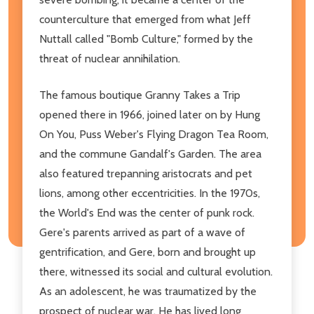
counterculture that emerged from what Jeff
Nuttall called "Bomb Culture," formed by the
threat of nuclear annihilation.
The famous boutique Granny Takes a Trip
opened there in 1966, joined later on by Hung
On You, Puss Weber's Flying Dragon Tea Room,
and the commune Gandalf's Garden. The area
also featured trepanning aristocrats and pet
lions, among other eccentricities. In the 1970s,
the World's End was the center of punk rock.
Gere's parents arrived as part of a wave of
gentrification, and Gere, born and brought up
there, witnessed its social and cultural evolution.
As an adolescent, he was traumatized by the
prospect of nuclear war. He has lived long