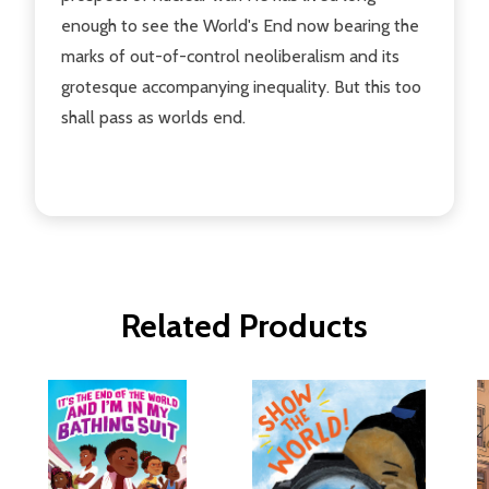
enough to see the World's End now bearing the
marks of out-of-control neoliberalism and its
grotesque accompanying inequality. But this too
shall pass as worlds end.
Related Products