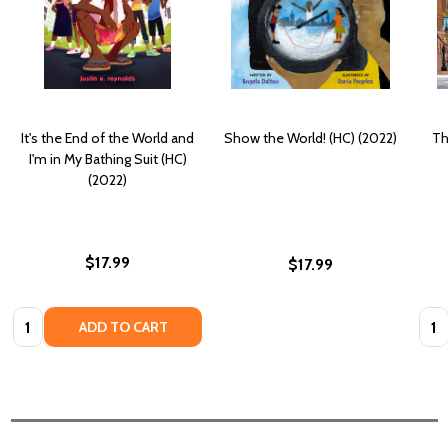
It's the End of the World and
Show the World! (HC) (2022)
Th
I'm in My Bathing Suit (HC)
(2022)
$17.99
$17.99
Quantity:
Quan
ADD TO CART