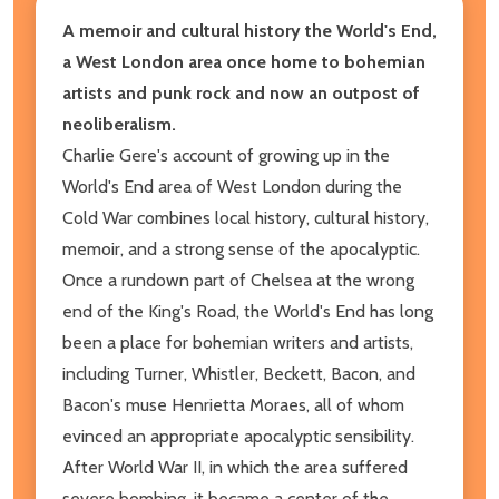
A memoir and cultural history the World's End,
a West London area once home to bohemian
artists and punk rock and now an outpost of
neoliberalism.
Charlie Gere's account of growing up in the
World's End area of West London during the
Cold War combines local history, cultural history,
memoir, and a strong sense of the apocalyptic.
Once a rundown part of Chelsea at the wrong
end of the King's Road, the World's End has long
been a place for bohemian writers and artists,
including Turner, Whistler, Beckett, Bacon, and
Bacon's muse Henrietta Moraes, all of whom
evinced an appropriate apocalyptic sensibility.
After World War II, in which the area suffered
severe bombing, it became a center of the