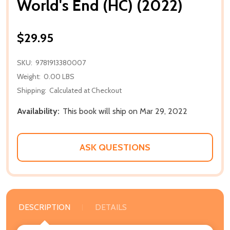
World's End (HC) (2022)
$29.95
SKU:
9781913380007
Weight:
0.00 LBS
Shipping:
Calculated at Checkout
Availability:
This book will ship on Mar 29, 2022
ASK QUESTIONS
DESCRIPTION
DETAILS