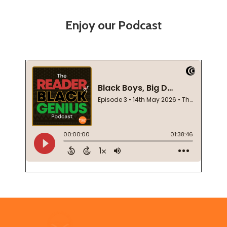
Enjoy our Podcast
Footer