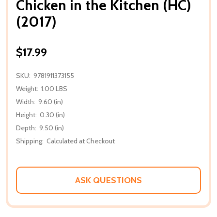
Chicken in the Kitchen (HC)
(2017)
$17.99
SKU:
9781911373155
Weight:
1.00 LBS
Width:
9.60 (in)
Height:
0.30 (in)
Depth:
9.50 (in)
Shipping:
Calculated at Checkout
ASK QUESTIONS