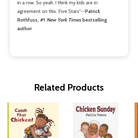
in a row. So yeah, I think my kids are in
agreement on this: Five Stars"--
Patrick
Rothfuss, #1
New York Times
bestselling
author
Related Products