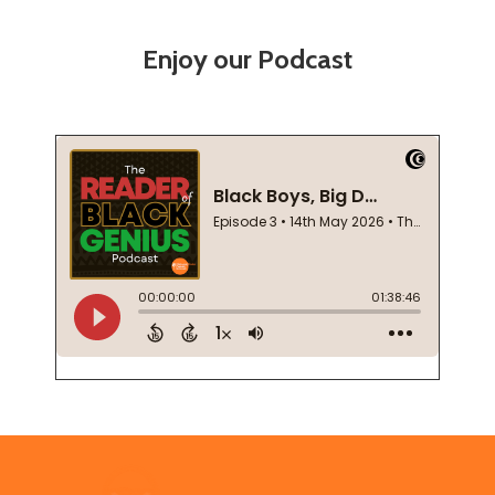
Enjoy our Podcast
Footer