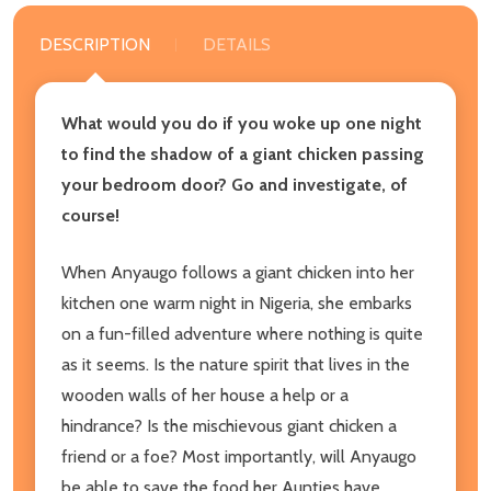
DESCRIPTION
DETAILS
What would you do if you woke up one night
to find the shadow of a giant chicken passing
your bedroom door? Go and investigate, of
course!
When Anyaugo follows a giant chicken into her
kitchen one warm night in Nigeria, she embarks
on a fun-filled adventure where nothing is quite
as it seems. Is the nature spirit that lives in the
wooden walls of her house a help or a
hindrance? Is the mischievous giant chicken a
friend or a foe? Most importantly, will Anyaugo
be able to save the food her Aunties have