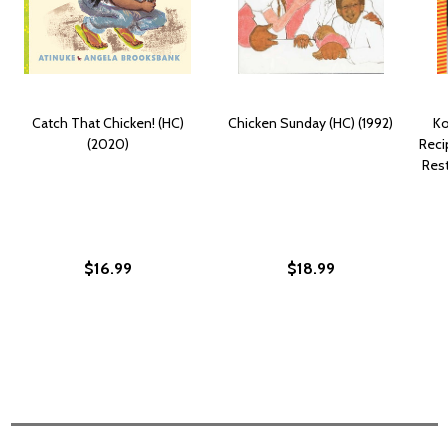
Catch That Chicken! (HC)
Chicken Sunday (HC) (1992)
Ko
(2020)
Reci
Res
$16.99
$18.99