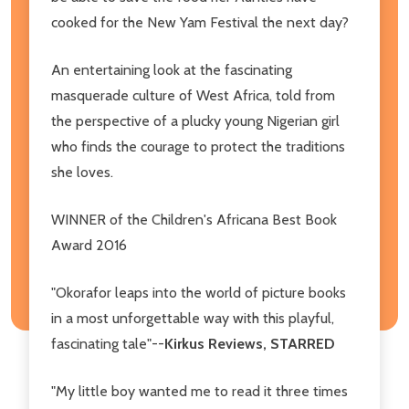
cooked for the New Yam Festival the next day?
An entertaining look at the fascinating
masquerade culture of West Africa, told from
the perspective of a plucky young Nigerian girl
who finds the courage to protect the traditions
she loves.
WINNER of the Children's Africana Best Book
Award 2016
"Okorafor leaps into the world of picture books
in a most unforgettable way with this playful,
fascinating tale"--
Kirkus Reviews, STARRED
"My little boy wanted me to read it three times