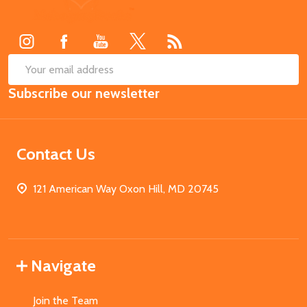
Start
SUB
Email
Subscribe our newsletter
Address
Contact Us
121 American Way Oxon Hill, MD 20745
Navigate
Join the Team