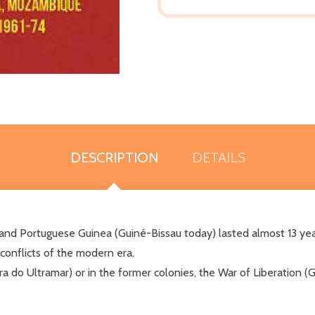
DESCRIPTION
DETAILS
 and Portuguese Guinea (Guiné-Bissau today) lasted almost 13 yea
onflicts of the modern era.
do Ultramar) or in the former colonies, the War of Liberation (G