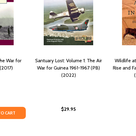
he War for
Santuary Lost: Volume 1: The Air
Wildlife a
(2017)
War for Guinea 1961-1967 (PB)
Rise and Fa
(2022)
$29.95
TY OF CUBA AND ANGOLA THE WAR FOR FREEDOM (PB) (20
UANTITY OF CUBA AND ANGOLA THE WAR FOR FREEDOM (PB
TO CART