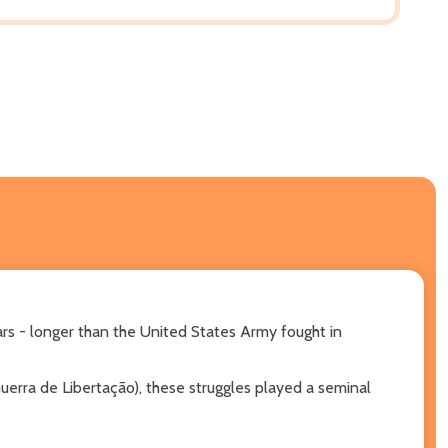
rs - longer than the United States Army fought in
uerra de Libertação), these struggles played a seminal