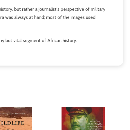
story, but rather a journalist's perspective of military
era was always at hand; most of the images used
ny but vital segment of African history.