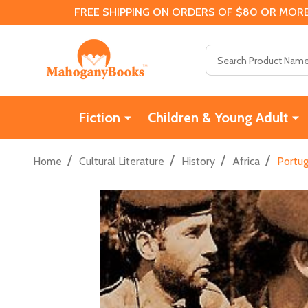
FREE SHIPPING ON ORDERS OF $80 OR MORE
Search
Fiction
Children & Young Adult
/
/
/
/
Home
Cultural Literature
History
Africa
Portug