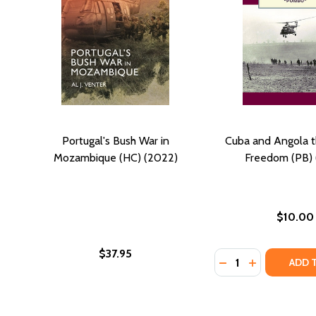
Portugal's Bush War in
Cuba and Angola t
Mozambique (HC) (2022)
Freedom (PB) 
$10.00
$37.95
Quantity:
DECREASE QUANTI
INCREASE Q
ADD 