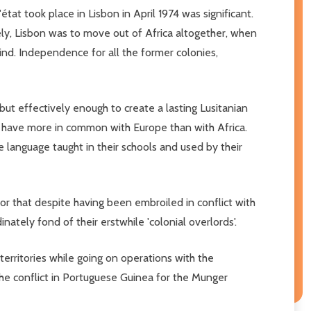
état took place in Lisbon in April 1974 was significant.
ately, Lisbon was to move out of Africa altogether, when
nd. Independence for all the former colonies,
 but effectively enough to create a lasting Lusitanian
es have more in common with Europe than with Africa.
language taught in their schools and used by their
r that despite having been embroiled in conflict with
tely fond of their erstwhile 'colonial overlords'.
erritories while going on operations with the
the conflict in Portuguese Guinea for the Munger