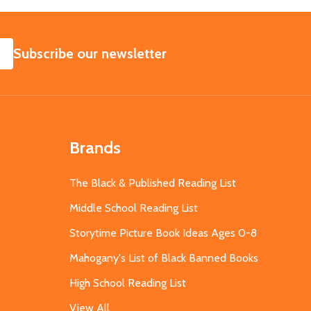
SUBSCRIBE
Subscribe our newsletter
Brands
The Black & Published Reading List
Middle School Reading List
Storytime Picture Book Ideas Ages 0-8
Mahogany's List of Black Banned Books
High School Reading List
View All