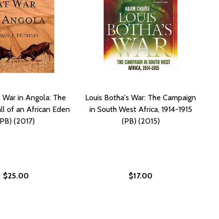
t War in Angola: The
Louis Botha's War: The Campaign
ll of an African Eden
in South West Africa, 1914-1915
(PB) (2017)
(PB) (2015)
$25.00
$17.00
17)
) (2017)