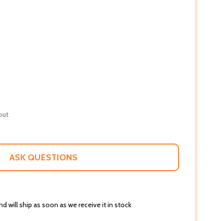
out
ASK QUESTIONS
d will ship as soon as we receive it in stock