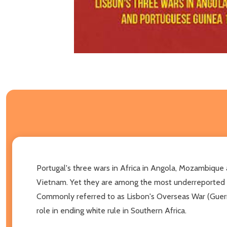
Portugal's three wars in Africa in Angola, Mozambique
Vietnam. Yet they are among the most underreported c
Commonly referred to as Lisbon's Overseas War (Guerra 
role in ending white rule in Southern Africa.