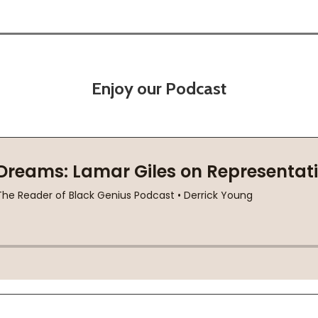
Enjoy our Podcast