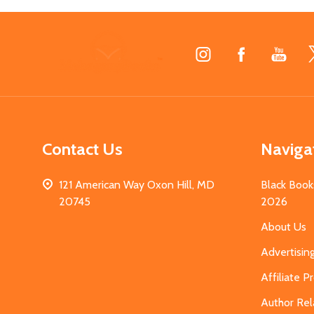
Footer
Start
Contact Us
Naviga
121 American Way Oxon Hill, MD
Black Book
20745
2026
About Us
Advertisin
Affiliate 
Author Rel