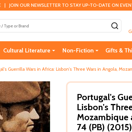
 | JOIN OUR NEWSLETTER TO STAY UP-TO-DATE ON EVENTS
SEAR
G
Cultural Literature
Non-Fiction
Gifts & Th
al's Guerrilla Wars in Africa: Lisbon's Three Wars in Angola, Mo
Portugal's Guer
Lisbon's Thre
Mozambique a
74 (PB) (2015)