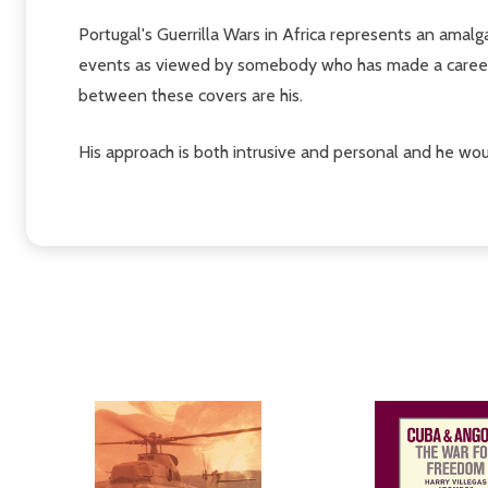
Portugal's Guerrilla Wars in Africa represents an amalgam
events as viewed by somebody who has made a career o
between these covers are his.
His approach is both intrusive and personal and he woul