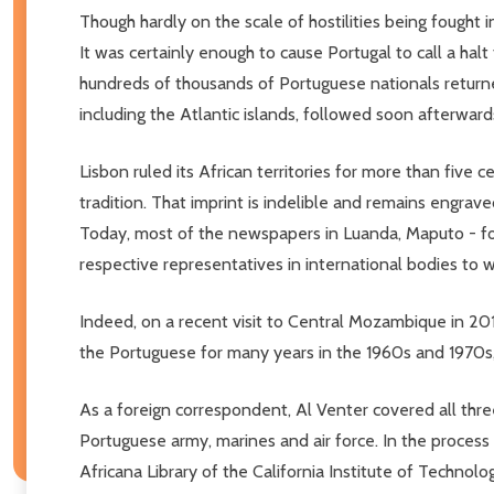
Though hardly on the scale of hostilities being fought i
It was certainly enough to cause Portugal to call a halt
hundreds of thousands of Portuguese nationals returne
including the Atlantic islands, followed soon afterward
Lisbon ruled its African territories for more than five 
tradition. That imprint is indelible and remains engra
Today, most of the newspapers in Luanda, Maputo - for
respective representatives in international bodies to wh
Indeed, on a recent visit to Central Mozambique in 20
the Portuguese for many years in the 1960s and 1970s, 
As a foreign correspondent, Al Venter covered all thre
Portuguese army, marines and air force. In the process
Africana Library of the California Institute of Technolo