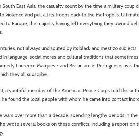
n South East Asia, the casualty count by the time a military coup d'
 to violence and pull all its troops back to the Metropolis. Ultim
d to Europe, the majority having left everything they owned behi
s.
centuries, not always undisputed by its black and mestizo subjects,
ved in language, social mores and cultural traditions that sometim
merly Lourenco Marques - and Bissau are in Portuguese, as is the 
ich they all subscribe.
13, a youthful member of the American Peace Corps told this autho
he found the local people with whom he came into contact inordina
e wars over more than a decade, spending lengthy periods in the t
 he wrote several books on these conflicts, including a report on 
gy.