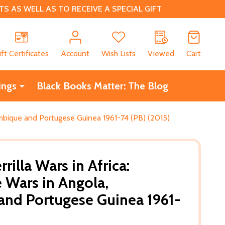
 AS WELL AS TO RECEIVE A SPECIAL GIFT
CH
ift Certificates
Account
Wish Lists
Viewed
Cart
ings
Black Books Matter: The Blog
zambique and Portugese Guinea 1961-74 (PB) (2015)
rilla Wars in Africa:
e Wars in Angola,
nd Portugese Guinea 1961-