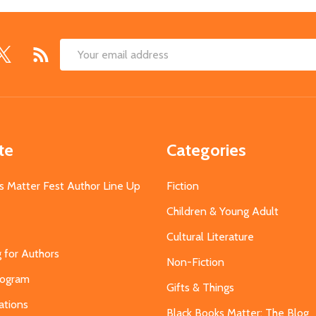
Email
Address
te
Categories
s Matter Fest Author Line Up
Fiction
Children & Young Adult
Cultural Literature
g for Authors
Non-Fiction
Program
Gifts & Things
ations
Black Books Matter: The Blog