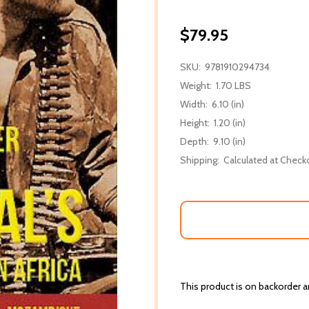
$79.95
SKU:
9781910294734
Weight:
1.70 LBS
Width:
6.10 (in)
Height:
1.20 (in)
Depth:
9.10 (in)
Shipping:
Calculated at Check
This product is on backorder an