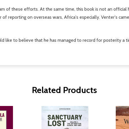
 of these efforts. At the same time, this book is not an official hi
f reporting on overseas wars, Africa's especially. Venter's cam
d like to believe that he has managed to record for posterity a ti
Related Products