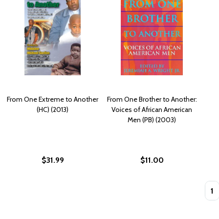
From One Extreme to Another
From One Brother to Another:
(HC) (2013)
Voices of African American
Men (PB) (2003)
$31.99
$11.00
Quan