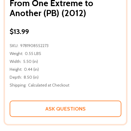
From One Extreme to
Another (PB) (2012)
$13.99
SKU:
9781908552273
Weight:
0.55 LBS
Width:
5.50 (in)
Height:
0.44 (in)
Depth:
8.50 (in)
Shipping:
Calculated at Checkout
ASK QUESTIONS