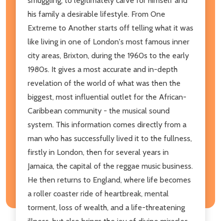
smuggling, to legitimately carve for himself and
his family a desirable lifestyle. From One
Extreme to Another starts off telling what it was
like living in one of London's most famous inner
city areas, Brixton, during the 1960s to the early
1980s. It gives a most accurate and in-depth
revelation of the world of what was then the
biggest, most influential outlet for the African-
Caribbean community - the musical sound
system. This information comes directly from a
man who has successfully lived it to the fullness,
firstly in London, then for several years in
Jamaica, the capital of the reggae music business.
He then returns to England, where life becomes
a roller coaster ride of heartbreak, mental
torment, loss of wealth, and a life-threatening