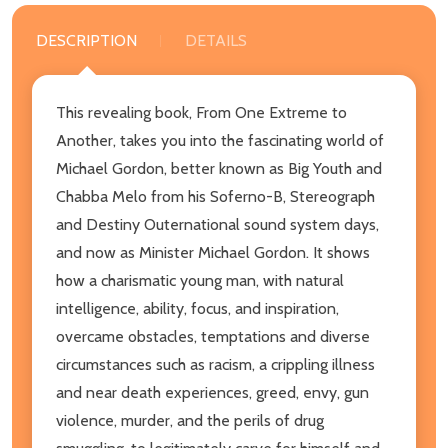
DESCRIPTION
DETAILS
This revealing book, From One Extreme to
Another, takes you into the fascinating world of
Michael Gordon, better known as Big Youth and
Chabba Melo from his Soferno-B, Stereograph
and Destiny Outernational sound system days,
and now as Minister Michael Gordon. It shows
how a charismatic young man, with natural
intelligence, ability, focus, and inspiration,
overcame obstacles, temptations and diverse
circumstances such as racism, a crippling illness
and near death experiences, greed, envy, gun
violence, murder, and the perils of drug