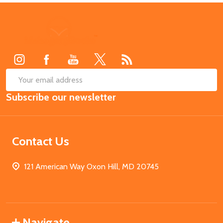
Footer
Start
SUB
Email
Subscribe our newsletter
Address
Contact Us
121 American Way Oxon Hill, MD 20745
Navigate