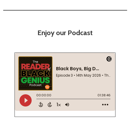
Enjoy our Podcast