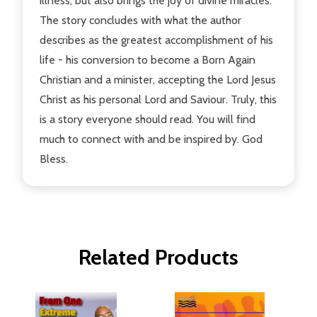
illness, but also brings the joy of divine miracles.
The story concludes with what the author
describes as the greatest accomplishment of his
life - his conversion to become a Born Again
Christian and a minister, accepting the Lord Jesus
Christ as his personal Lord and Saviour. Truly, this
is a story everyone should read. You will find
much to connect with and be inspired by. God
Bless.
Related Products