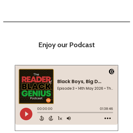
Enjoy our Podcast