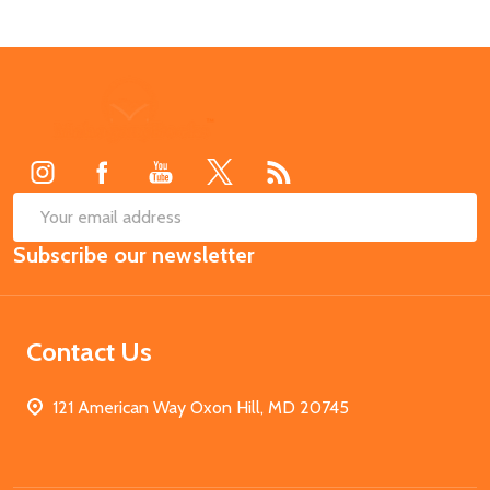
Footer
Start
SUB
Email
Subscribe our newsletter
Address
Contact Us
121 American Way Oxon Hill, MD 20745