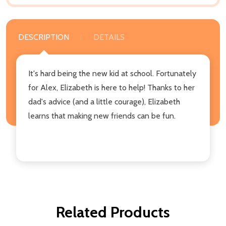
DESCRIPTION
DETAILS
It's hard being the new kid at school. Fortunately
for Alex, Elizabeth is here to help! Thanks to her
dad's advice (and a little courage), Elizabeth
learns that making new friends can be fun.
Related Products