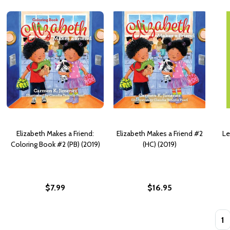
Elizabeth Makes a Friend:
Elizabeth Makes a Friend #2
Le
Coloring Book #2 (PB) (2019)
(HC) (2019)
$7.99
$16.95
Quan