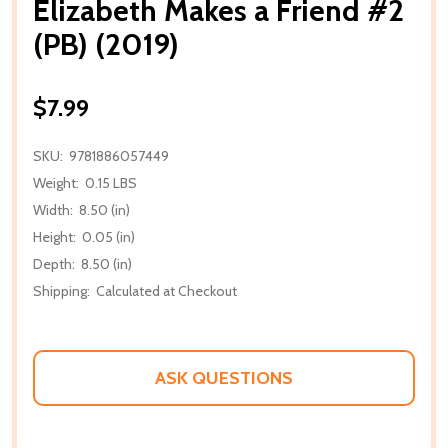
Elizabeth Makes a Friend #2
(PB) (2019)
$7.99
SKU:
9781886057449
Weight:
0.15 LBS
Width:
8.50 (in)
Height:
0.05 (in)
Depth:
8.50 (in)
Shipping:
Calculated at Checkout
ASK QUESTIONS