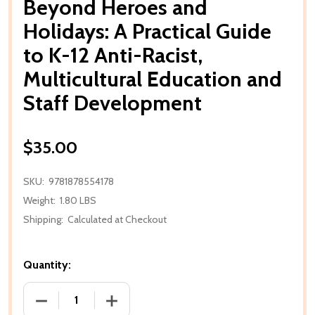
Beyond Heroes and
Holidays: A Practical Guide
to K-12 Anti-Racist,
Multicultural Education and
Staff Development
$35.00
SKU:
9781878554178
Weight:
1.80 LBS
Shipping:
Calculated at Checkout
Quantity:
DECREASE QUANTITY OF BEYOND HEROES AND HOLID
INCREASE QUANTITY OF BEYOND HEROE