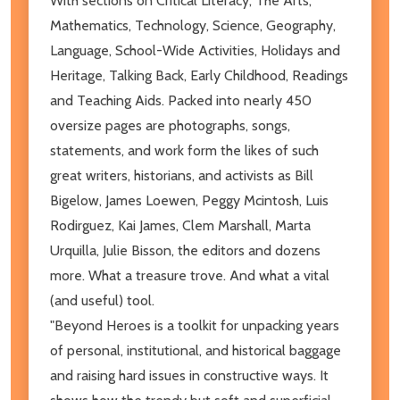
With sections on Critical Literacy, The Arts,
Mathematics, Technology, Science, Geography,
Language, School-Wide Activities, Holidays and
Heritage, Talking Back, Early Childhood, Readings
and Teaching Aids. Packed into nearly 450
oversize pages are photographs, songs,
statements, and work form the likes of such
great writers, historians, and activists as Bill
Bigelow, James Loewen, Peggy Mcintosh, Luis
Rodirguez, Kai James, Clem Marshall, Marta
Urquilla, Julie Bisson, the editors and dozens
more. What a treasure trove. And what a vital
(and useful) tool.
"Beyond Heroes is a toolkit for unpacking years
of personal, institutional, and historical baggage
and raising hard issues in constructive ways. It