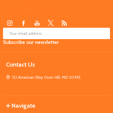
Footer
Start
SUB
Email
Subscribe our newsletter
Address
Contact Us
121 American Way Oxon Hill, MD 20745
Navigate