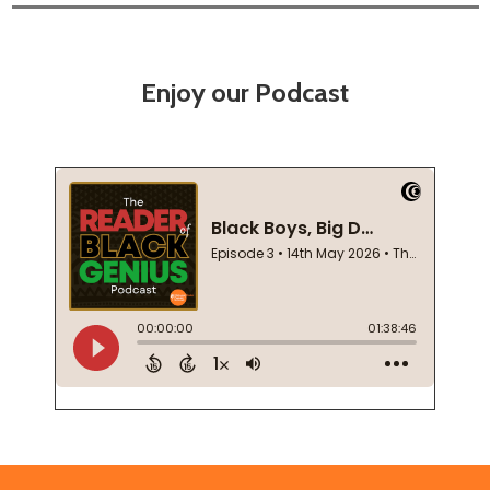
Enjoy our Podcast