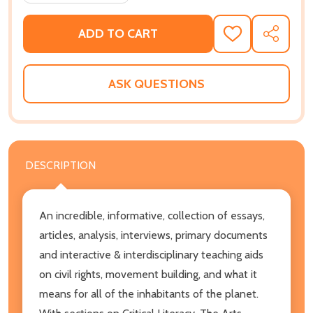
ADD TO CART
ADD
SHARE
TO
WISH
LIST
ASK QUESTIONS
DESCRIPTION
An incredible, informative, collection of essays,
articles, analysis, interviews, primary documents
and interactive & interdisciplinary teaching aids
on civil rights, movement building, and what it
means for all of the inhabitants of the planet.