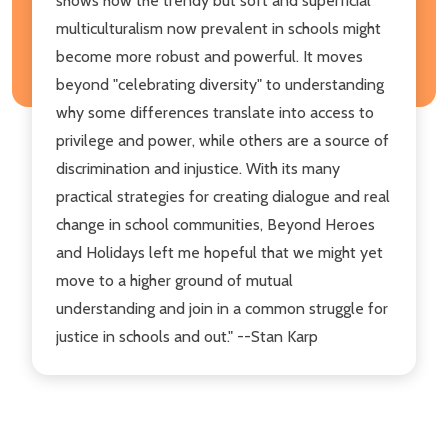
shows how the trendy but soft and superficial
multiculturalism now prevalent in schools might
become more robust and powerful. It moves
beyond "celebrating diversity" to understanding
why some differences translate into access to
privilege and power, while others are a source of
discrimination and injustice. With its many
practical strategies for creating dialogue and real
change in school communities, Beyond Heroes
and Holidays left me hopeful that we might yet
move to a higher ground of mutual
understanding and join in a common struggle for
justice in schools and out." --Stan Karp