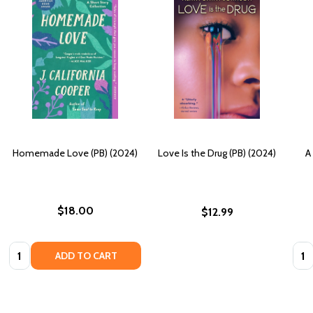
Homemade Love (PB) (2024)
Love Is the Drug (PB) (2024)
A
$18.00
$12.99
Quantity:
Quan
ADD TO CART