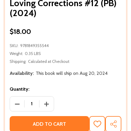
Loving Corrections #12 (PB)
(2024)
$18.00
SKU:
9781849355544
Weight:
0.35 LBS
Shipping:
Calculated at Checkout
Availability:
This book will ship on Aug 20, 2024
Quantity:
DECREASE QUANTITY OF LOVING CORRECTIONS #12 (
INCREASE QUANTITY OF LOVING CORREC
ADD TO CART
ADD
SHARE
TO