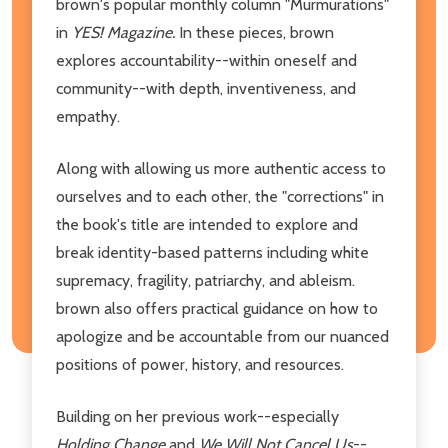
brown's popular monthly column "Murmurations"
in
YES!
Magazine.
In these pieces, brown
explores accountability--within oneself and
community--with depth, inventiveness, and
empathy.
Along with allowing us more authentic access to
ourselves and to each other, the "corrections" in
the book's title are intended to explore and
break identity-based patterns including white
supremacy, fragility, patriarchy, and ableism.
brown also offers practical guidance on how to
apologize and be accountable from our nuanced
positions of power, history, and resources.
Building on her previous work--especially
Holding Change
and
We Will Not Cancel Us
--