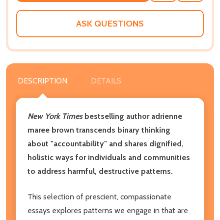
WISH
LIST
ASK QUESTIONS
DESCRIPTION
DETAILS
New York Times
bestselling author adrienne
maree brown transcends binary thinking
about "accountability" and shares dignified,
holistic ways for individuals and communities
to address harmful, destructive patterns.
This selection of prescient, compassionate
essays explores patterns we engage in that are