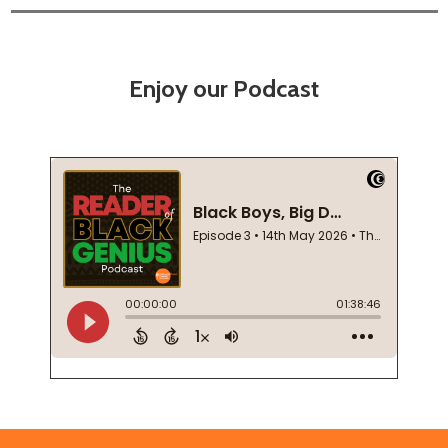
Enjoy our Podcast