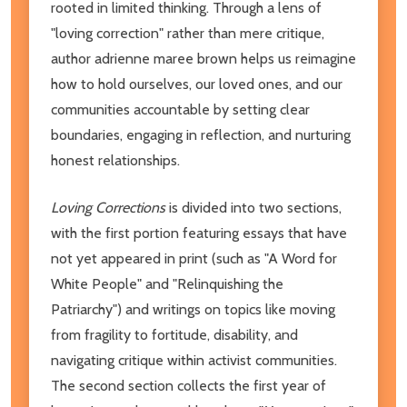
rooted in limited thinking. Through a lens of
"loving correction" rather than mere critique,
author adrienne maree brown helps us reimagine
how to hold ourselves, our loved ones, and our
communities accountable by setting clear
boundaries, engaging in reflection, and nurturing
honest relationships.
Loving Corrections
is divided into two sections,
with the first portion featuring essays that have
not yet appeared in print (such as "A Word for
White People" and "Relinquishing the
Patriarchy") and writings on topics like moving
from fragility to fortitude, disability, and
navigating critique within activist communities.
The second section collects the first year of