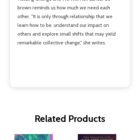
brown reminds us how much we need each
other. "It is only through relationship that we
learn how to be, understand our impact on
others and explore small shifts that may yield
remarkable collective change," she writes.
Related Products