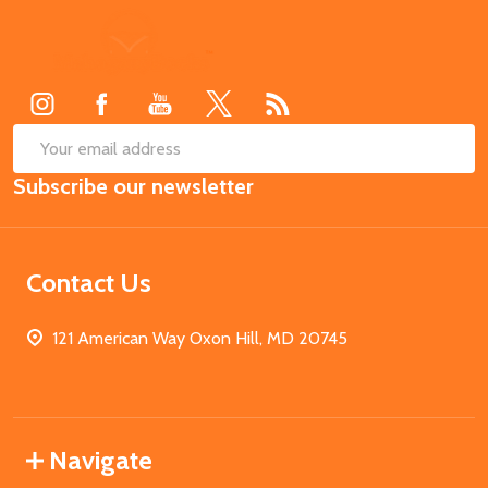
Footer
Start
SUB
Email
Subscribe our newsletter
Address
Contact Us
121 American Way Oxon Hill, MD 20745
Navigate