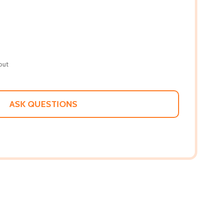
out
ASK QUESTIONS