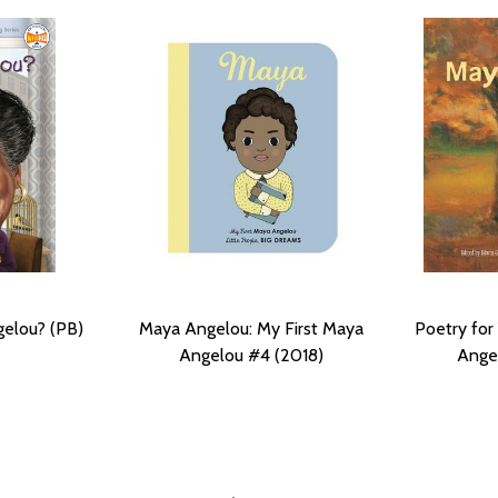
elou? (PB)
Maya Angelou: My First Maya
Poetry for
Angelou #4 (2018)
Angel