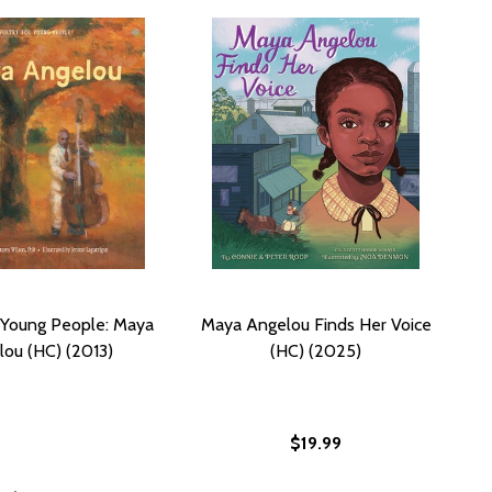
 Young People: Maya
Maya Angelou Finds Her Voice
ou (HC) (2013)
(HC) (2025)
$19.99