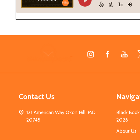
Footer
Start
Contact Us
Naviga
121 American Way Oxon Hill, MD
Black Book
20745
2026
About Us