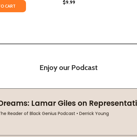
$9.99
TY OF WHO WAS MAYA ANGELOU? (PB) (2016)
UANTITY OF WHO WAS MAYA ANGELOU? (PB) (2016)
TO CART
Enjoy our Podcast