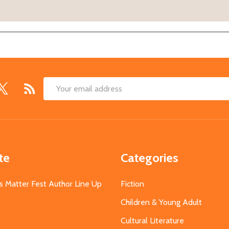
Email
Address
te
Categories
s Matter Fest Author Line Up
Fiction
Children & Young Adult
Cultural Literature