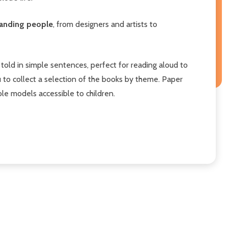
standing people
, from designers and artists to
told in simple sentences, perfect for reading aloud to
 to collect a selection of the books by theme. Paper
le models accessible to children.