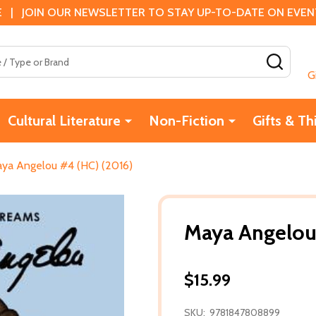
 | JOIN OUR NEWSLETTER TO STAY UP-TO-DATE ON EVENTS
SEAR
G
Cultural Literature
Non-Fiction
Gifts & Th
ya Angelou #4 (HC) (2016)
Maya Angelou
$15.99
SKU:
9781847808899