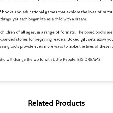
 of books and educational games
that
explore the lives of out
 things, yet each began life as a child with a dream.
hildren of all ages, in a range of formats
. The board books are 
xpanded stories for beginning readers.
Boxed gift sets
allow you
earning tools provide even more ways to make the lives of these ro
who will change the world with Little People, BIG DREAMS!
Related Products