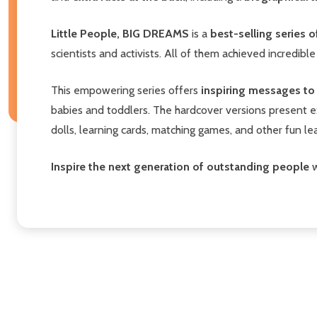
Little People, BIG DREAMS
is a
best-selling series
scientists and activists. All of them achieved incredible
This empowering series offers
inspiring messages to c
babies and toddlers. The hardcover versions present e
dolls, learning cards, matching games, and other fun l
Inspire the next generation of outstanding people