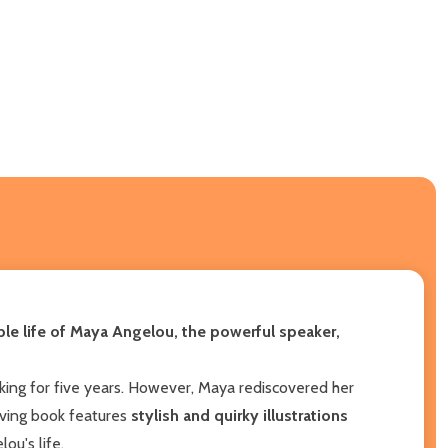
ible life of Maya Angelou, the powerful speaker,
king for five years. However, Maya rediscovered her
ving book features
stylish and quirky illustrations
ou's life.