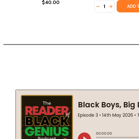
$40.00
Quantity:
DECREASE QUANTI
INCREASE Q
ADD 