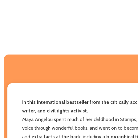
In this international bestseller from the critically
writer, and civil rights activist.
Maya Angelou spent much of her childhood in Stamps, A
voice through wonderful books, and went on to become
and
extra facts at the back
, including a
biographical t