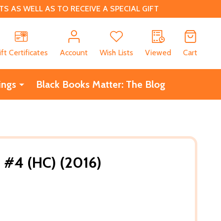
 AS WELL AS TO RECEIVE A SPECIAL GIFT
CH
ift Certificates
Account
Wish Lists
Viewed
Cart
ings
Black Books Matter: The Blog
 #4 (HC) (2016)