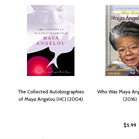
The Collected Autobiographies
Who Was Maya Ang
of Maya Angelou (HC) (2004)
(2016)
$5.99