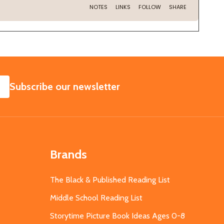
SUBSCRIBE
Subscribe our newsletter
Brands
The Black & Published Reading List
Middle School Reading List
Storytime Picture Book Ideas Ages 0-8