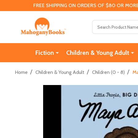
FREE SHIPPING ON ORDERS OF $80 OR MORE
Search
Fiction
Children & Young Adult
/
/
/
Home
Children & Young Adult
Children (0 - 8)
Ma