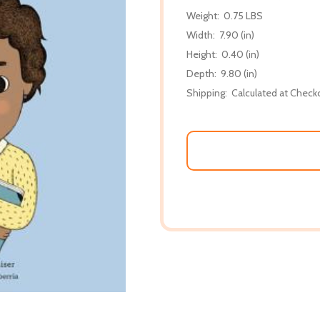
Weight:
0.75 LBS
Width:
7.90 (in)
Height:
0.40 (in)
Depth:
9.80 (in)
Shipping:
Calculated at Check