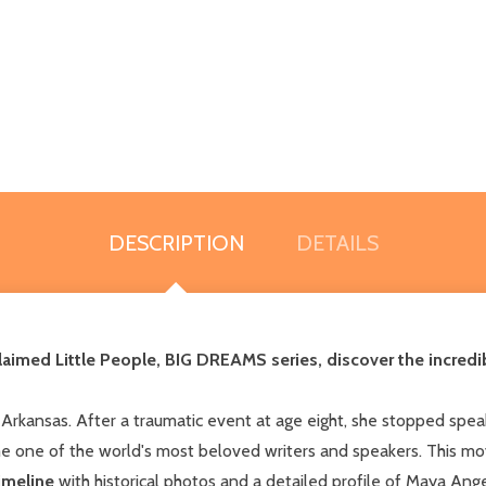
DESCRIPTION
DETAILS
 acclaimed Little People, BIG DREAMS series, discover the incred
rkansas. After a traumatic event at age eight, she stopped spea
 one of the world's most beloved writers and speakers. This mo
imeline
with historical photos and a detailed profile of Maya Angel