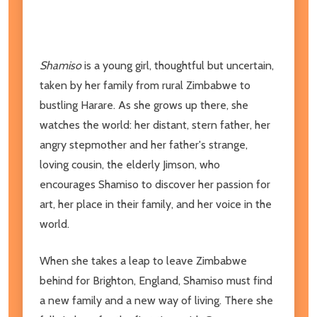
Shamiso
is a young girl, thoughtful but uncertain,
taken by her family from rural Zimbabwe to
bustling Harare. As she grows up there, she
watches the world: her distant, stern father, her
angry stepmother and her father's strange,
loving cousin, the elderly Jimson, who
encourages Shamiso to discover her passion for
art, her place in their family, and her voice in the
world.
When she takes a leap to leave Zimbabwe
behind for Brighton, England, Shamiso must find
a new family and a new way of living. There she