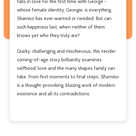
falls in love for the first time with George -
whose female identity, Georgie, is everything
Shamiso has ever wanted or needed. But can
such happiness last, when neither of them
knows yet who they truly are?
Quirky, challenging and mischievous, this tender
coming-of-age story brilliantly examines
selfhood, love and the many shapes family can
take. From first moments to final steps,
Shamiso
is a thought-provoking, blazing work of modern
existence and all its contradictions.