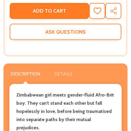
ADD TO CART
ADD
SHARE
TO
WISH
LIST
ASK QUESTIONS
DESCRIPTION
DETAILS
Zimbabwean girl meets gender-fluid Afro-Brit
boy. They can't stand each other but fall
hopelessly in love, before being traumatised
into separate paths by their mutual
prejudices.