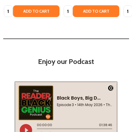
Quantity:
Quantity:
Quan
ADD TO CART
ADD TO CART
Enjoy our Podcast