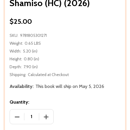
Shamiso (HC) (2026)
$25.00
SKU:
9781805301271
Weight:
0.65 LBS
Width:
5.20 (in)
Height:
0.80 (in)
Depth:
7.90 (in)
Shipping:
Calculated at Checkout
Availability:
This book will ship on May 5, 2026
Quantity:
DECREASE QUANTITY OF SHAMISO (HC) (2026)
INCREASE QUANTITY OF SHAMISO (HC) 