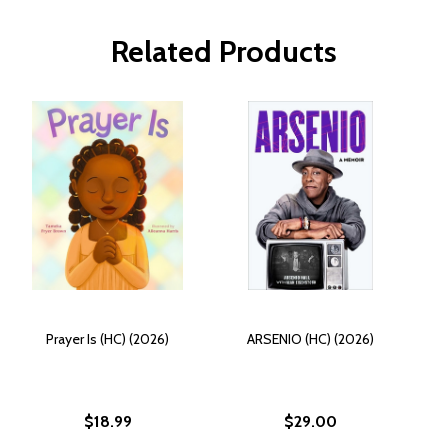
Related Products
Prayer Is (HC) (2026)
ARSENIO (HC) (2026)
$18.99
$29.00