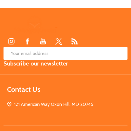
Footer
Start
SUB
Email
Subscribe our newsletter
Address
Contact Us
121 American Way Oxon Hill, MD 20745