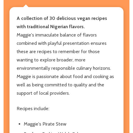
A collection of 30 delicious vegan recipes
with traditional Nigerian flavors.
Maggie's immaculate balance of flavors
combined with playful presentation ensures
these are recipes to remember for those
wanting to explore broader, more
environmentally responsible culinary horizons.
Maggie is passionate about food and cooking as
well as being committed to quality and the
support of local providers.
Recipes include:
Maggie's Pirate Stew