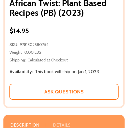
African Twist: Plant Based
Recipes (PB) (2023)
$14.95
SKU:
9781802580754
Weight:
0.00 LBS
Shipping:
Calculated at Checkout
Availability:
This book will ship on Jan 1, 2023
ASK QUESTIONS
DESCRIPTION
DETAILS