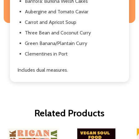
Banfora: Burkina Welsh Cakes
Aubergine and Tomato Caviar
Carrot and Apricot Soup
Three Bean and Coconut Curry
Green Banana/Plantain Curry
Clementines in Port
Includes dual measures.
Related Products