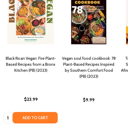
Black Rican Vegan: Fire Plant-
Vegan soul food cookbook: 78
T
Based Recipes from a Bronx
Plant-Based Recipes Inspired
S
Kitchen (PB) (2023)
by Southern Comfort Food
Afr
(PB) (2023)
$23.99
$9.99
Quantity:
ADD TO CART