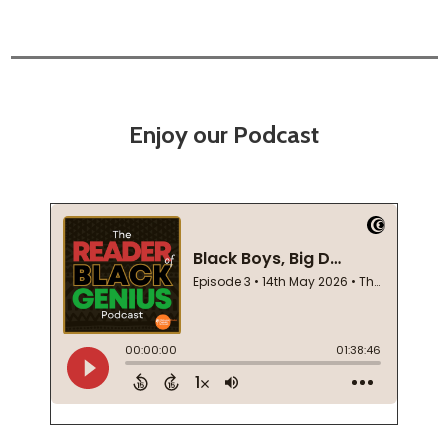
Enjoy our Podcast