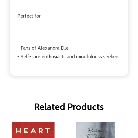
Perfect for:
- Fans of Alexandra Elle
- Self-care enthusiasts and mindfulness seekers
Related Products