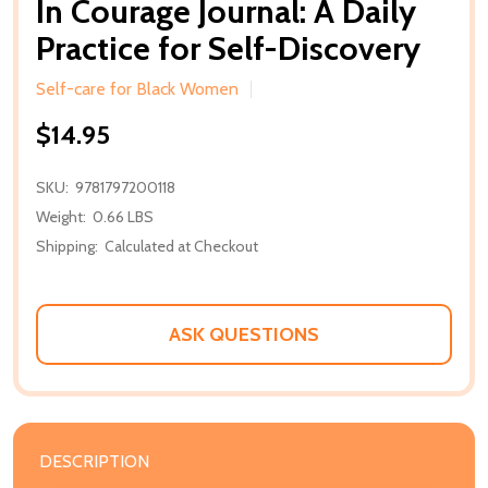
In Courage Journal: A Daily
Practice for Self-Discovery
Self-care for Black Women
$14.95
SKU:
9781797200118
Weight:
0.66 LBS
Shipping:
Calculated at Checkout
ASK QUESTIONS
DESCRIPTION