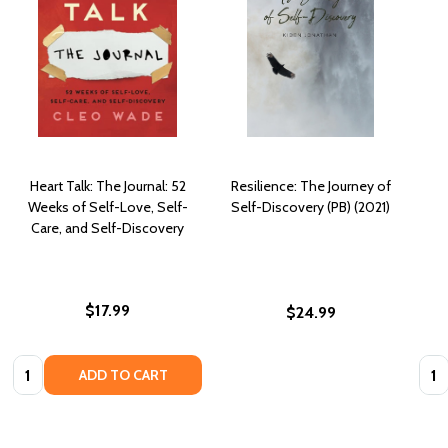
Heart Talk: The Journal: 52
Resilience: The Journey of
Weeks of Self-Love, Self-
Self-Discovery (PB) (2021)
Care, and Self-Discovery
$17.99
$24.99
Quantity:
Quan
ADD TO CART