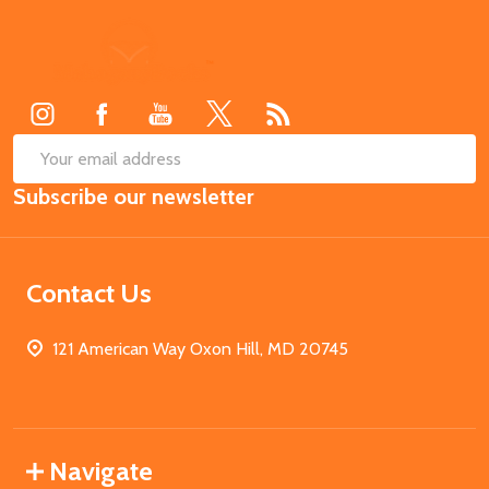
Footer
Start
SUB
Email
Subscribe our newsletter
Address
Contact Us
121 American Way Oxon Hill, MD 20745
Navigate