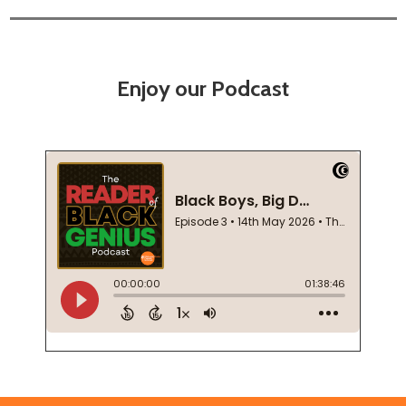
Enjoy our Podcast