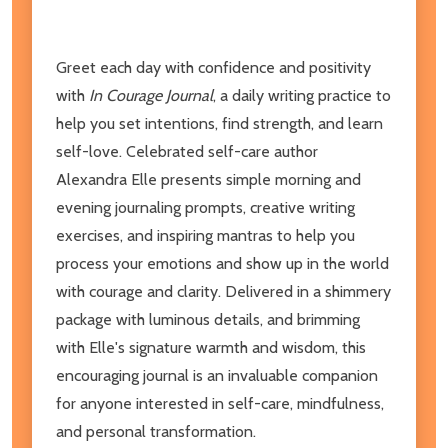
Greet each day with confidence and positivity
with
In Courage Journal
, a daily writing practice to
help you set intentions, find strength, and learn
self-love. Celebrated self-care author
Alexandra Elle presents simple morning and
evening journaling prompts, creative writing
exercises, and inspiring mantras to help you
process your emotions and show up in the world
with courage and clarity. Delivered in a shimmery
package with luminous details, and brimming
with Elle's signature warmth and wisdom, this
encouraging journal is an invaluable companion
for anyone interested in self-care, mindfulness,
and personal transformation.