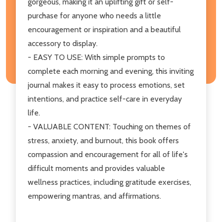
gorgeous, making it an uplifting gift or self-
purchase for anyone who needs a little
encouragement or inspiration and a beautiful
accessory to display.
- EASY TO USE: With simple prompts to
complete each morning and evening, this inviting
journal makes it easy to process emotions, set
intentions, and practice self-care in everyday
life.
- VALUABLE CONTENT: Touching on themes of
stress, anxiety, and burnout, this book offers
compassion and encouragement for all of life's
difficult moments and provides valuable
wellness practices, including gratitude exercises,
empowering mantras, and affirmations.