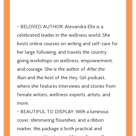
- BELOVED AUTHOR: Alexandra Elle is a
celebrated leader in the wellness world. She
hosts online courses on writing and self-care for
her large following, and travels the country
giving workshops on wellness, empowerment,
and courage. She is the author of
After the
Rain
and the host of the Hey, Girl podcast,
where she features interviews and stories from
female writers, wellness experts, artists, and
more.
- BEAUTIFUL TO DISPLAY: With a luminous
cover, shimmering flourishes, and a ribbon
marker, this package is both practical and