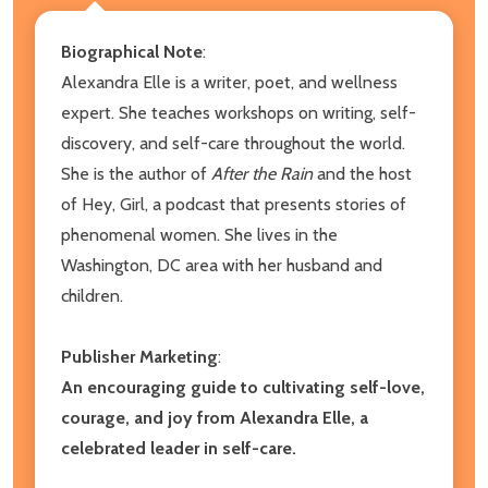
Biographical Note
:
Alexandra Elle is a writer, poet, and wellness
expert. She teaches workshops on writing, self-
discovery, and self-care throughout the world.
She is the author of
After the Rain
and the host
of Hey, Girl, a podcast that presents stories of
phenomenal women. She lives in the
Washington, DC area with her husband and
children.
Publisher Marketing
:
An encouraging guide to cultivating self-love,
courage, and joy from Alexandra Elle, a
celebrated leader in self-care.