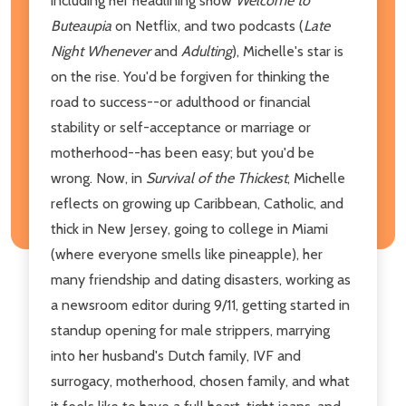
including her headlining show
Welcome to
Buteaupia
on Netflix, and two podcasts (
Late
Night Whenever
and
Adulting
), Michelle's star is
on the rise. You'd be forgiven for thinking the
road to success--or adulthood or financial
stability or self-acceptance or marriage or
motherhood--has been easy; but you'd be
wrong. Now, in
Survival of the Thickest
, Michelle
reflects on growing up Caribbean, Catholic, and
thick in New Jersey, going to college in Miami
(where everyone smells like pineapple), her
many friendship and dating disasters, working as
a newsroom editor during 9/11, getting started in
standup opening for male strippers, marrying
into her husband's Dutch family, IVF and
surrogacy, motherhood, chosen family, and what