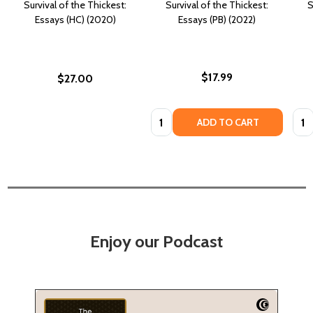
Survival of the Thickest:
Survival of the Thickest:
S
Essays (HC) (2020)
Essays (PB) (2022)
$17.99
$27.00
Quantity:
Quan
ADD TO CART
Enjoy our Podcast