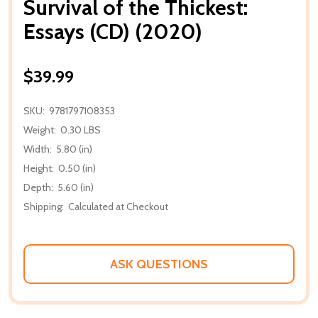
Survival of the Thickest:
Essays (CD) (2020)
$39.99
SKU:
9781797108353
Weight:
0.30 LBS
Width:
5.80 (in)
Height:
0.50 (in)
Depth:
5.60 (in)
Shipping:
Calculated at Checkout
ASK QUESTIONS