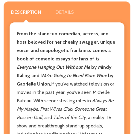
DESCRIPTION
DETAILS
From the stand-up comedian, actress, and
host beloved for her cheeky swagger, unique
voice, and unapologetic frankness comes a
book of comedic essays for fans of
Is
Everyone Hanging Out Without Me
by Mindy
Kaling and
We're Going to Need More Wine
by
Gabrielle Union.
If you've watched television or
movies in the past year, you've seen Michelle
Buteau. With scene-stealing roles in
Always Be
My Maybe
,
First Wives Club
,
Someone Great
,
Russian Doll
, and
Tales of the City
; a reality TV
show and breakthrough stand-up specials,