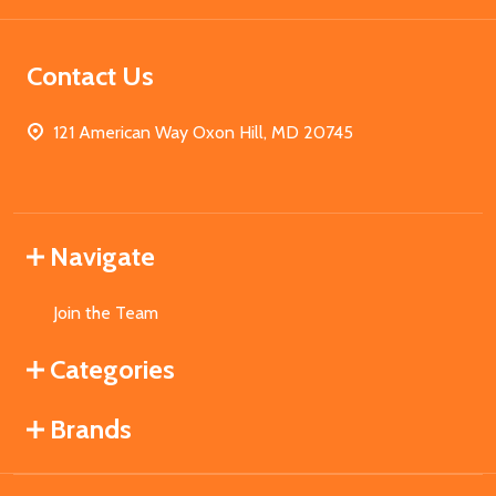
Contact Us
121 American Way Oxon Hill, MD 20745
Navigate
Join the Team
Categories
Brands