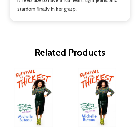
it feels like to have a full heart, tight jeans, and
stardom finally in her grasp.
Related Products