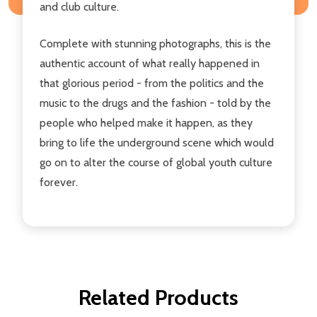
and club culture.
Complete with stunning photographs, this is the
authentic account of what really happened in
that glorious period - from the politics and the
music to the drugs and the fashion - told by the
people who helped make it happen, as they
bring to life the underground scene which would
go on to alter the course of global youth culture
forever.
Related Products