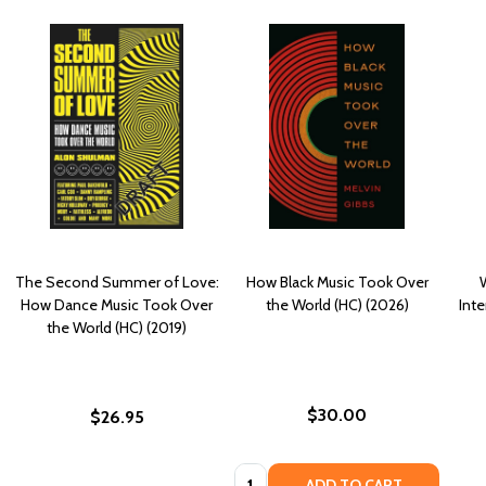
The Second Summer of Love:
How Black Music Took Over
How Dance Music Took Over
the World (HC) (2026)
Inte
the World (HC) (2019)
$30.00
$26.95
Quantity:
ADD TO CART