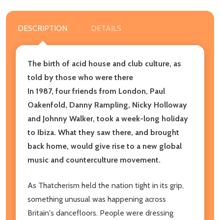
DESCRIPTION
DETAILS
The birth of acid house and club culture, as
told by those who were there
In 1987, four friends from London, Paul
Oakenfold, Danny Rampling, Nicky Holloway
and Johnny Walker, took a week-long holiday
to Ibiza. What they saw there, and brought
back home, would give rise to a new global
music and counterculture movement.
As Thatcherism held the nation tight in its grip,
something unusual was happening across
Britain's dancefloors. People were dressing