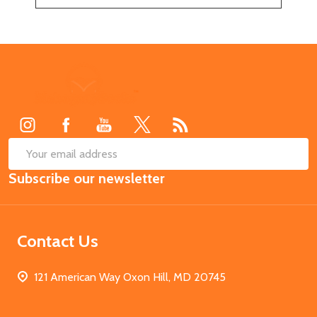
Footer
Start
SUB
Email
Subscribe our newsletter
Address
Contact Us
121 American Way Oxon Hill, MD 20745