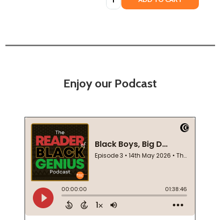
Enjoy our Podcast