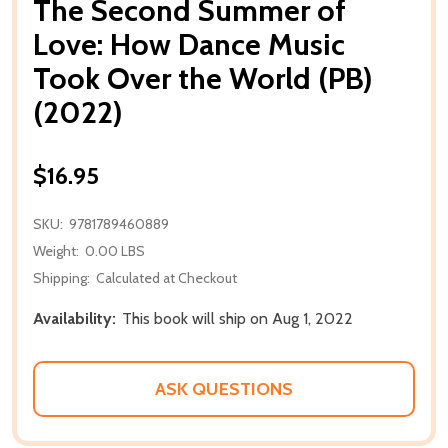
The Second Summer of
Love: How Dance Music
Took Over the World (PB)
(2022)
$16.95
SKU:
9781789460889
Weight:
0.00 LBS
Shipping:
Calculated at Checkout
Availability:
This book will ship on Aug 1, 2022
ASK QUESTIONS