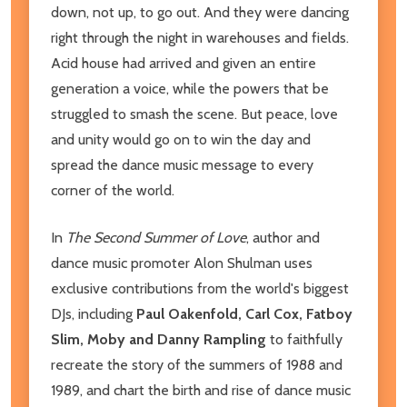
down, not up, to go out. And they were dancing
right through the night in warehouses and fields.
Acid house had arrived and given an entire
generation a voice, while the powers that be
struggled to smash the scene. But peace, love
and unity would go on to win the day and
spread the dance music message to every
corner of the world.
In
The Second Summer of Love
, author and
dance music promoter Alon Shulman uses
exclusive contributions from the world's biggest
DJs, including
Paul Oakenfold, Carl Cox, Fatboy
Slim, Moby and Danny Rampling
to faithfully
recreate the story of the summers of 1988 and
1989, and chart the birth and rise of dance music