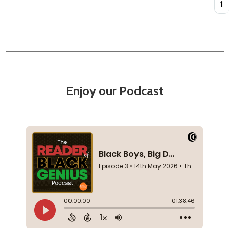
Enjoy our Podcast