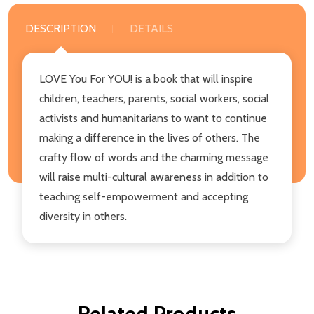
DESCRIPTION
DETAILS
LOVE You For YOU! is a book that will inspire
children, teachers, parents, social workers, social
activists and humanitarians to want to continue
making a difference in the lives of others. The
crafty flow of words and the charming message
will raise multi-cultural awareness in addition to
teaching self-empowerment and accepting
diversity in others.
Related Products