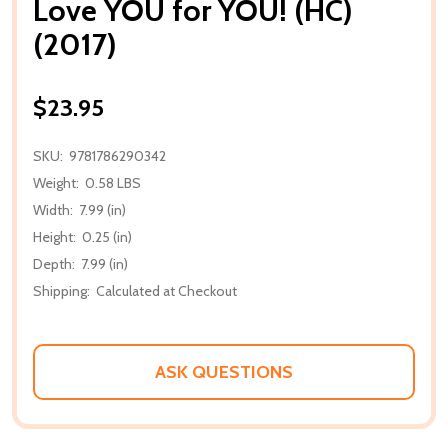
Love YOU for YOU! (HC)
(2017)
$23.95
SKU:
9781786290342
Weight:
0.58 LBS
Width:
7.99 (in)
Height:
0.25 (in)
Depth:
7.99 (in)
Shipping:
Calculated at Checkout
ASK QUESTIONS