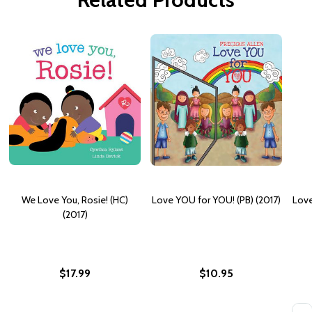
We Love You, Rosie! (HC)
Love YOU for YOU! (PB) (2017)
Love
(2017)
$17.99
$10.95
Quan