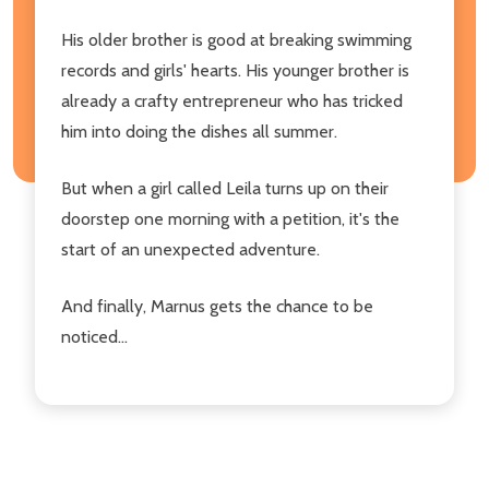
His older brother is good at breaking swimming
records and girls' hearts. His younger brother is
already a crafty entrepreneur who has tricked
him into doing the dishes all summer.
But when a girl called Leila turns up on their
doorstep one morning with a petition, it's the
start of an unexpected adventure.
And finally, Marnus gets the chance to be
noticed...