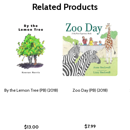
Related Products
By the Lemon Tree (PB) (2018)
Zoo Day (PB) (2018)
$7.99
$13.00