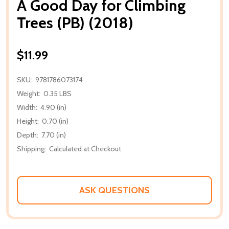
A Good Day for Climbing
Trees (PB) (2018)
$11.99
SKU:
9781786073174
Weight:
0.35 LBS
Width:
4.90 (in)
Height:
0.70 (in)
Depth:
7.70 (in)
Shipping:
Calculated at Checkout
ASK QUESTIONS