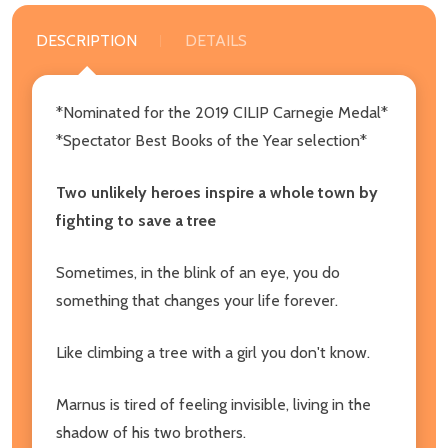
DESCRIPTION
DETAILS
*Nominated for the 2019 CILIP Carnegie Medal*
*Spectator Best Books of the Year selection*
Two unlikely heroes inspire a whole town by
fighting to save a tree
Sometimes, in the blink of an eye, you do
something that changes your life forever.
Like climbing a tree with a girl you don't know.
Marnus is tired of feeling invisible, living in the
shadow of his two brothers.