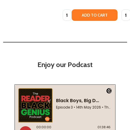
Quantity:
Quan
ADD TO CART
Enjoy our Podcast