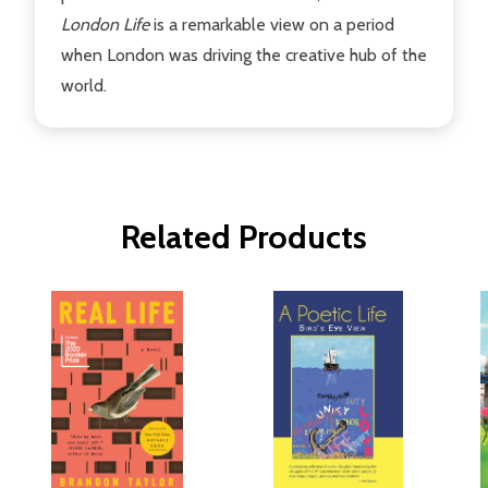
London Life
is a remarkable view on a period
when London was driving the creative hub of the
world.
Related Products