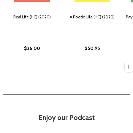
Real Life (HC) (2020)
A Poetic Life (HC) (2020)
Pay
$26.00
$50.95
Quan
Enjoy our Podcast