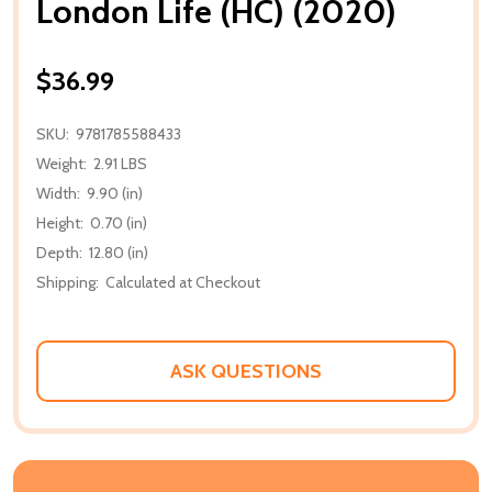
London Life (HC) (2020)
$36.99
SKU:
9781785588433
Weight:
2.91 LBS
Width:
9.90 (in)
Height:
0.70 (in)
Depth:
12.80 (in)
Shipping:
Calculated at Checkout
ASK QUESTIONS