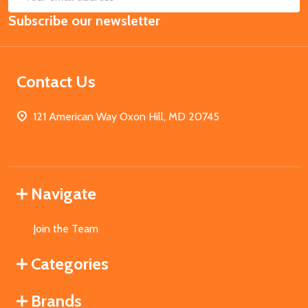
Email
Subscribe our newsletter
Address
Contact Us
121 American Way Oxon Hill, MD 20745
Navigate
Join the Team
Categories
Brands