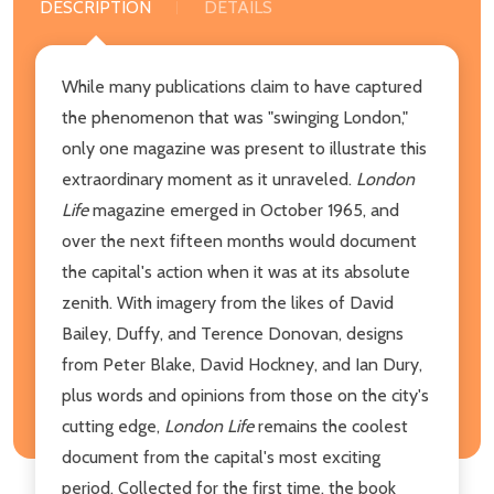
DESCRIPTION
DETAILS
While many publications claim to have captured
the phenomenon that was "swinging London,"
only one magazine was present to illustrate this
extraordinary moment as it unraveled.
London
Life
magazine emerged in October 1965, and
over the next fifteen months would document
the capital's action when it was at its absolute
zenith. With imagery from the likes of David
Bailey, Duffy, and Terence Donovan, designs
from Peter Blake, David Hockney, and Ian Dury,
plus words and opinions from those on the city's
cutting edge,
London Life
remains the coolest
document from the capital's most exciting
period. Collected for the first time, the book