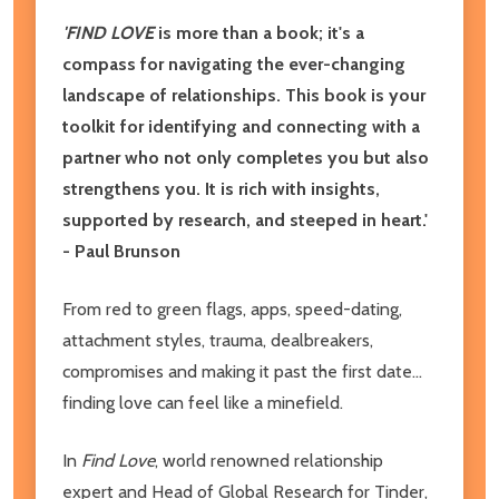
'FIND LOVE
is more than a book; it's a
compass for navigating the ever-changing
landscape of relationships. This book is your
toolkit for identifying and connecting with a
partner who not only completes you but also
strengthens you. It is rich with insights,
supported by research, and steeped in heart.'
- Paul Brunson
From red to green flags, apps, speed-dating,
attachment styles, trauma, dealbreakers,
compromises and making it past the first date...
finding love can feel like a minefield.
In
Find Love
, world renowned relationship
expert and Head of Global Research for Tinder,