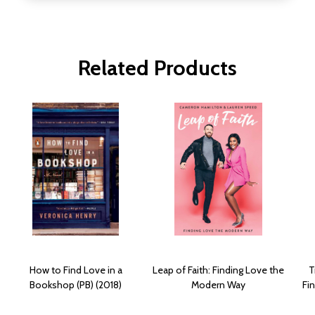
Related Products
How to Find Love in a
Leap of Faith: Finding Love the
T
Bookshop (PB) (2018)
Modern Way
Fi