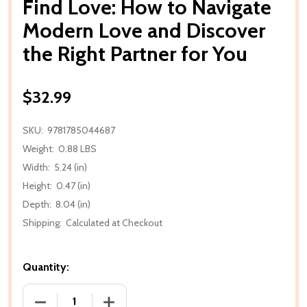
Find Love: How to Navigate
Modern Love and Discover
the Right Partner for You
$32.99
SKU:
9781785044687
Weight:
0.88 LBS
Width:
5.24 (in)
Height:
0.47 (in)
Depth:
8.04 (in)
Shipping:
Calculated at Checkout
Quantity:
DECREASE QUANTITY OF FIND LOVE: HOW TO NAVI
INCREASE QUANTITY OF FIND LOVE: 