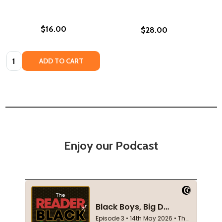
$16.00
$28.00
Quantity:
ADD TO CART
Enjoy our Podcast