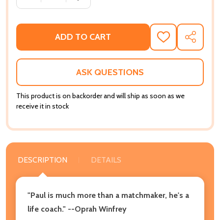
ADD TO CART
ADD
SHARE
TO
WISH
LIST
ASK QUESTIONS
This product is on backorder and will ship as soon as we
receive it in stock
DESCRIPTION
DETAILS
"Paul is much more than a matchmaker, he's a
life coach." --Oprah Winfrey