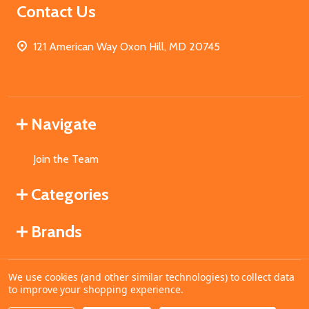
Contact Us
121 American Way Oxon Hill, MD 20745
Navigate
Join the Team
Categories
Brands
We use cookies (and other similar technologies) to collect data
©
2026
MahoganyBooks.
to improve your shopping experience.