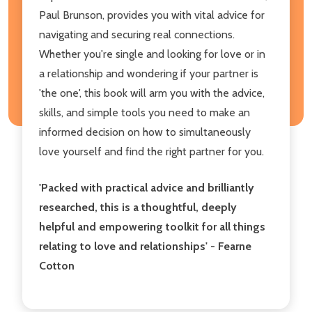
Paul Brunson, provides you with vital advice for
navigating and securing real connections.
Whether you're single and looking for love or in
a relationship and wondering if your partner is
'the one', this book will arm you with the advice,
skills, and simple tools you need to make an
informed decision on how to simultaneously
love yourself and find the right partner for you.
'Packed with practical advice and brilliantly
researched, this is a thoughtful, deeply
helpful and empowering toolkit for all things
relating to love and relationships' - Fearne
Cotton